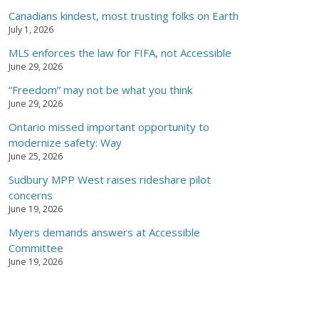
Canadians kindest, most trusting folks on Earth
July 1, 2026
MLS enforces the law for FIFA, not Accessible
June 29, 2026
“Freedom” may not be what you think
June 29, 2026
Ontario missed important opportunity to
modernize safety: Way
June 25, 2026
Sudbury MPP West raises rideshare pilot
concerns
June 19, 2026
Myers demands answers at Accessible
Committee
June 19, 2026