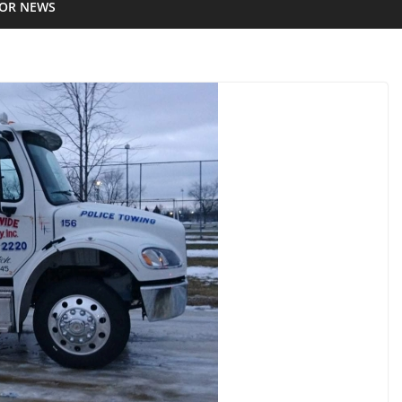
IOR NEWS