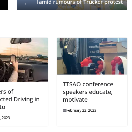
l amid rumours of Trucker protest
→
TTSAO conference
rs of
speakers educate,
cted Driving in
motivate
to
February 22, 2023
, 2023