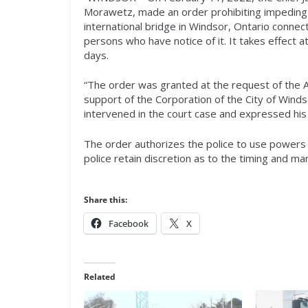
Morawetz, made an order prohibiting impeding 
international bridge in Windsor, Ontario conne
persons who have notice of it. It takes effect 
days.
“The order was granted at the request of the 
support of the Corporation of the City of Win
intervened in the court case and expressed his 
The order authorizes the police to use powers o
police retain discretion as to the timing and m
Share this:
Facebook
X
Related