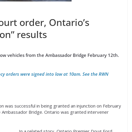
urt order, Ontario’s
on” results
tow vehicles from the Ambassador Bridge February 12th.
cy orders were signed into law at 10am. See the RWN
 was successful in being granted an injunction on February
he Ambassador Bridge. Ontario was granted intervener
In a related story, Ontario Premier Doug Ford