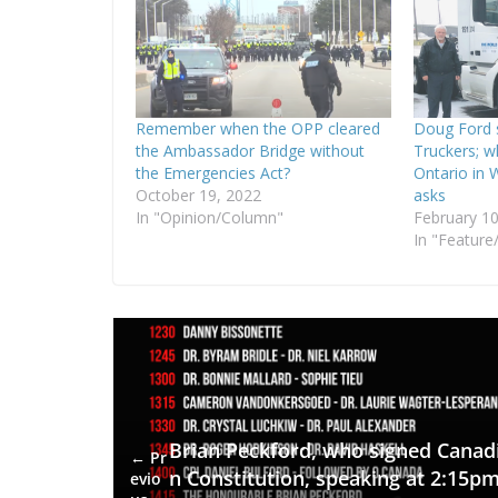
Remember when the OPP cleared
Doug Ford 
the Ambassador Bridge without
Truckers; w
the Emergencies Act?
Ontario in 
October 19, 2022
asks
In "Opinion/Column"
February 10
In "Feature/
Brian Peckford, who signed Canad
← Pr
n Constitution, speaking at 2:15p
evio