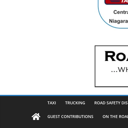
TAXI
TRUCKING
ROAD SAFETY DI
GUEST CONTRIBUTIONS
ON THE ROA