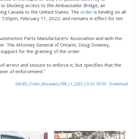
or blocking access to the Ambassador Bridge, an
cting Canada to the United States. The
order
is binding on all
at 7:00pm, February 11, 2022, and remains in effect for ten
Automotive Parts Manufacturers’ Association and with the
dsor. The Attorney General of Ontario, Doug Downey,
support for the granting of the order.
f arrest and seizure to enforce it, but specifies that the
anner of enforcement.”
ISSUED_Order_Morawetz_FEB_11_2022_CV-22-30791
Download