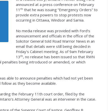
announced at a press conference on February
th
11
that he was issuing “Emergency Orders” to
provide extra powers to stop protests now
occurring in Ottawa, Windsor and Sarnia.
No media release was provided with Ford’s
announcement and officials in the office of the
Solicitor General told Road Warrior News in an
email that details were still being decided in
Friday’s Cabinet meeting. As of 9am February
th
13
, no release has been issued so that RWN
gal penalties being introduced or amended, or which
as able to announce penalties which had not yet been
 follow as they become available.
arding the February 11th court order, filed by the
ntario’s Attorney General was an intervener in the case.
ice of the Superior Court of Justice, Geoffrey B.