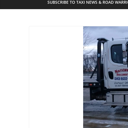
SUBSCRIBE TO TAXI NEWS & ROAD WARR