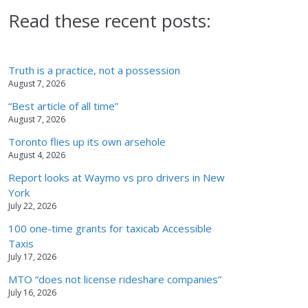
Read these recent posts:
Truth is a practice, not a possession
August 7, 2026
“Best article of all time”
August 7, 2026
Toronto flies up its own arsehole
August 4, 2026
Report looks at Waymo vs pro drivers in New
York
July 22, 2026
100 one-time grants for taxicab Accessible
Taxis
July 17, 2026
MTO “does not license rideshare companies”
July 16, 2026