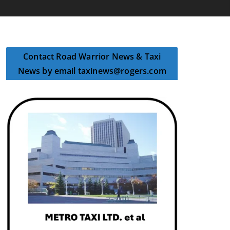
Contact Road Warrior News & Taxi
News by email taxinews@rogers.com