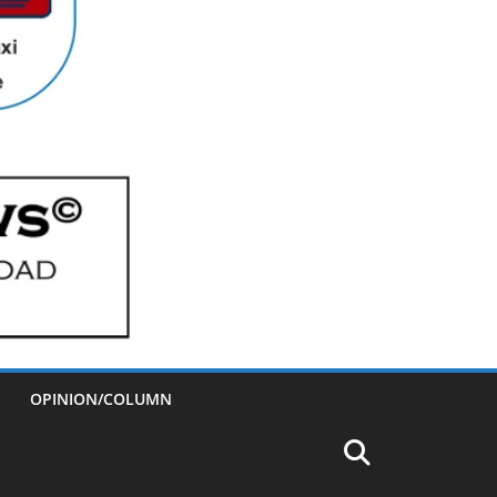
OPINION/COLUMN