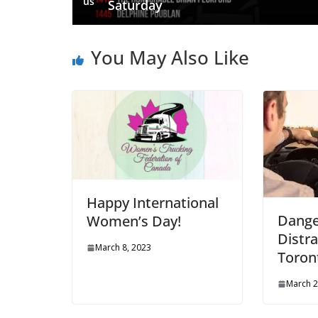
us
Saturday
You May Also Like
Happy International
Dange
Women’s Day!
Distra
March 8, 2023
Toron
March 2