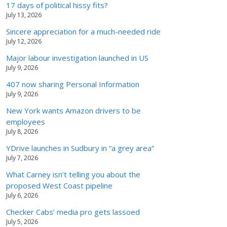
17 days of political hissy fits?
July 13, 2026
Sincere appreciation for a much-needed ride
July 12, 2026
Major labour investigation launched in US
July 9, 2026
407 now sharing Personal Information
July 9, 2026
New York wants Amazon drivers to be
employees
July 8, 2026
YDrive launches in Sudbury in “a grey area”
July 7, 2026
What Carney isn’t telling you about the
proposed West Coast pipeline
July 6, 2026
Checker Cabs’ media pro gets lassoed
July 5, 2026