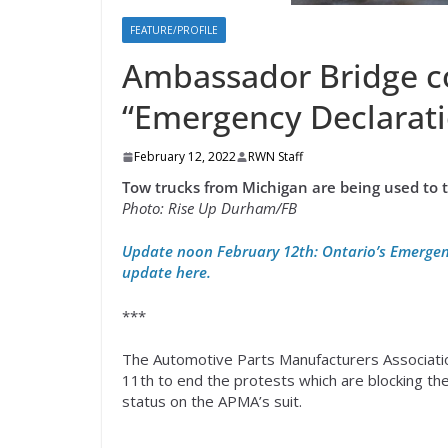
FEATURE/PROFILE
Ambassador Bridge co
“Emergency Declarati
February 12, 2022
RWN Staff
Tow trucks from Michigan are being used to 
Photo: Rise Up Durham/FB
Update noon February 12th: Ontario’s Emergen
update here.
***
The Automotive Parts Manufacturers Association
11th to end the protests which are blocking t
status on the APMA’s suit.