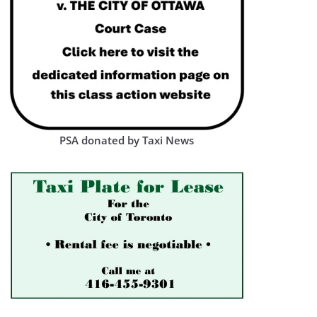
PSA donated by Taxi News