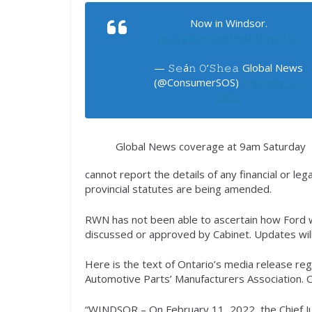
Now in Windsor.
pic.twitter.com/mAK0FnaH43
— 𝚂𝚎á𝚗 𝙾’𝚂𝚑𝚎𝚊 Global News
(@ConsumerSOS)
February 12,
2022
Global News coverage at 9am Saturday
cannot report the details of any financial or le
provincial statutes are being amended.
RWN has not been able to ascertain how Ford w
discussed or approved by Cabinet. Updates will
Here is the text of Ontario’s media release reg
Automotive Parts’ Manufacturers Association. O
“WINDSOR – On February 11, 2022, the Chief Just