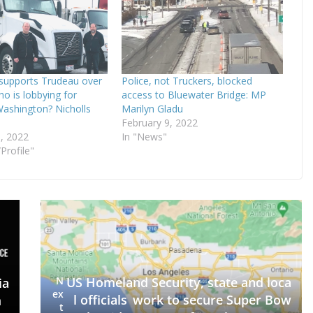
supports Trudeau over
Police, not Truckers, blocked
ho is lobbying for
access to Bluewater Bridge: MP
Washington? Nicholls
Marilyn Gladu
February 9, 2022
, 2022
In "News"
Profile"
N
US Homeland Security, state and loca
ia
ex
l officials work to secure Super Bow
m
t