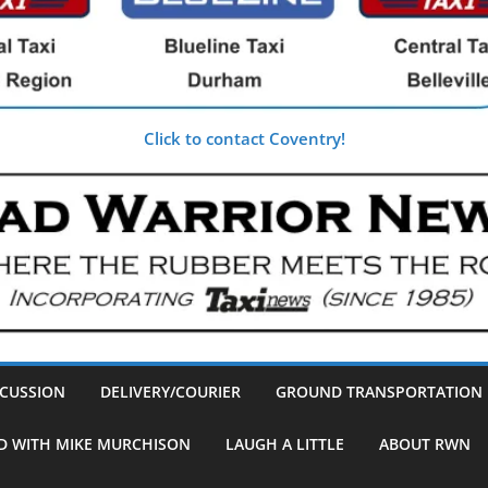
Click to contact Coventry!
SCUSSION
DELIVERY/COURIER
GROUND TRANSPORTATION
D WITH MIKE MURCHISON
LAUGH A LITTLE
ABOUT RWN