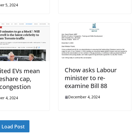
er 5, 2024
Chow asks Labour
ited EVs mean
minister to re-
eshare cap,
examine Bill 88
congestion
December 4, 2024
er 4, 2024
Load Post