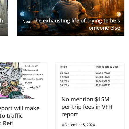
gh
The exhausting life of trying to be s
Next
→
omeone else
No mention $15M
per-trip fees in VFH
eport will make
report
o traffic
: Reti
December 5, 2024