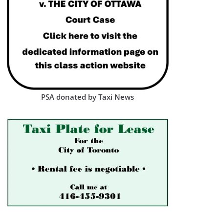
PSA donated by Taxi News