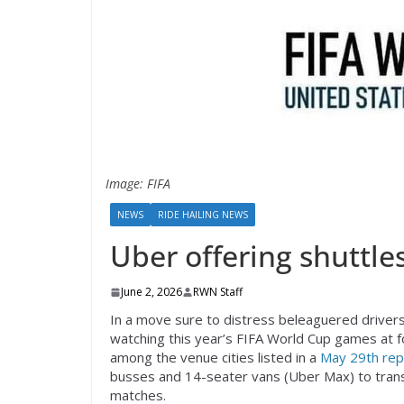
Image: FIFA
NEWS
RIDE HAILING NEWS
Uber offering shuttles
June 2, 2026
RWN Staff
In a move sure to distress beleaguered drivers,
watching this year’s FIFA World Cup games at f
among the venue cities listed in a
May 29th rep
busses and 14-seater vans (Uber Max) to trans
matches.