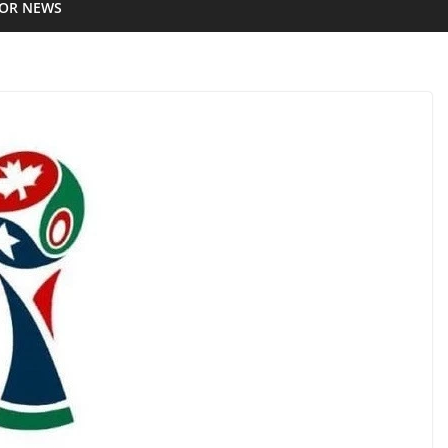
IOR NEWS