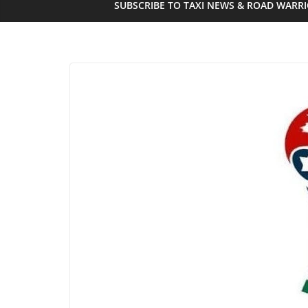
SUBSCRIBE TO TAXI NEWS & ROAD WARR