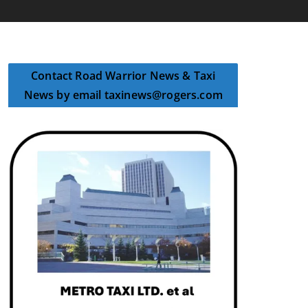
Contact Road Warrior News & Taxi
News by email taxinews@rogers.com