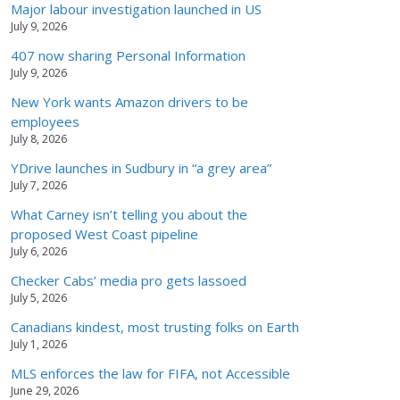
Major labour investigation launched in US
July 9, 2026
407 now sharing Personal Information
July 9, 2026
New York wants Amazon drivers to be
employees
July 8, 2026
YDrive launches in Sudbury in “a grey area”
July 7, 2026
What Carney isn’t telling you about the
proposed West Coast pipeline
July 6, 2026
Checker Cabs’ media pro gets lassoed
July 5, 2026
Canadians kindest, most trusting folks on Earth
July 1, 2026
MLS enforces the law for FIFA, not Accessible
June 29, 2026