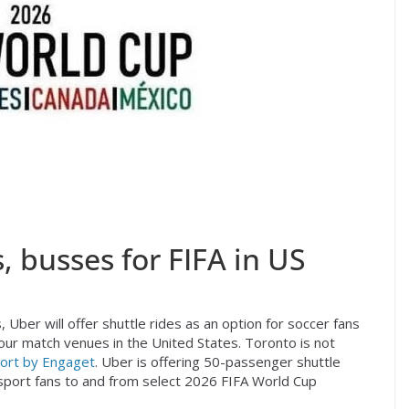
, busses for FIFA in US
 Uber will offer shuttle rides as an option for soccer fans
our match venues in the United States. Toronto is not
ort by Engaget
. Uber is offering 50-passenger shuttle
port fans to and from select 2026 FIFA World Cup