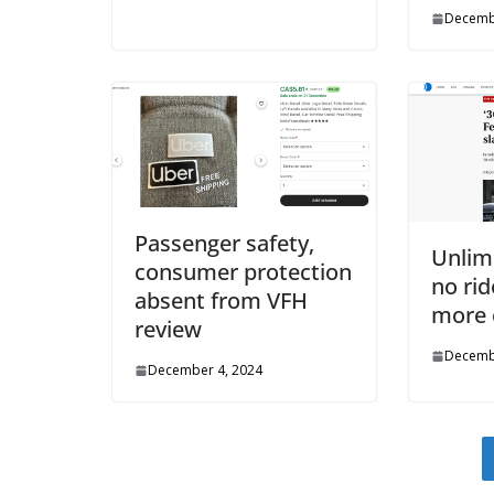
Decemb
Passenger safety,
Unlim
consumer protection
no rid
absent from VFH
more 
review
Decemb
December 4, 2024