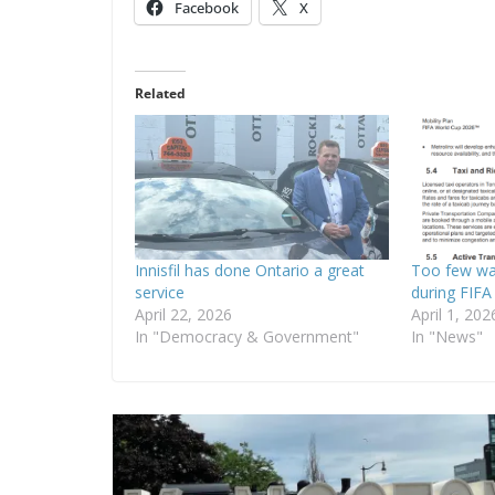
Facebook
X
Related
Innisfil has done Ontario a great
Too few wa
service
during FIFA
April 22, 2026
April 1, 202
In "Democracy & Government"
In "News"