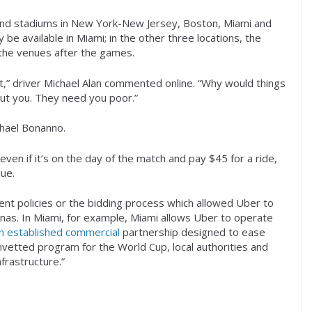
 and stadiums in New York-New Jersey, Boston, Miami and
y be available in Miami; in the other three locations, the
 the venues after the games.
it,” driver Michael Alan commented online. “Why would things
ut you. They need you poor.”
chael Bonanno.
ven if it’s on the day of the match and pay $45 for a ride,
ue.
nt policies or the bidding process which allowed Uber to
renas. In Miami, for example, Miami allows Uber to operate
n established commercial
partnership designed to ease
nvetted program for the World Cup, local authorities and
frastructure.”