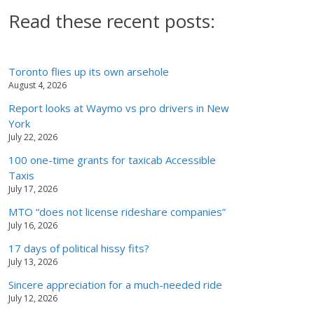
Read these recent posts:
Toronto flies up its own arsehole
August 4, 2026
Report looks at Waymo vs pro drivers in New
York
July 22, 2026
100 one-time grants for taxicab Accessible
Taxis
July 17, 2026
MTO “does not license rideshare companies”
July 16, 2026
17 days of political hissy fits?
July 13, 2026
Sincere appreciation for a much-needed ride
July 12, 2026