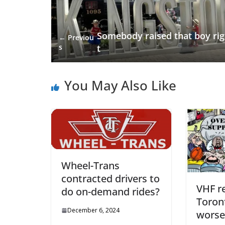
Somebody raised that boy ri
← Previou
s
t
You May Also Like
Wheel-Trans
contracted drivers to
VHF r
do on-demand rides?
Toront
December 6, 2024
worse