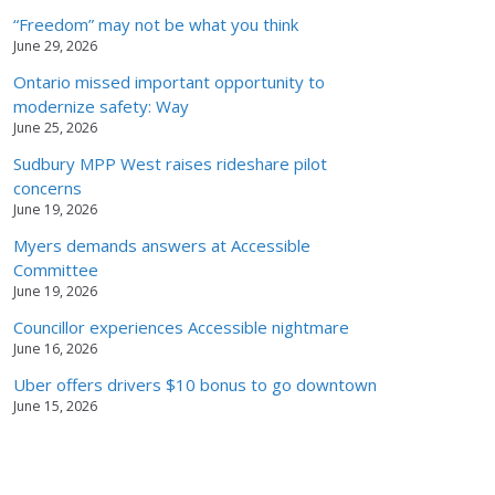
“Freedom” may not be what you think
June 29, 2026
Ontario missed important opportunity to
modernize safety: Way
June 25, 2026
Sudbury MPP West raises rideshare pilot
concerns
June 19, 2026
Myers demands answers at Accessible
Committee
June 19, 2026
Councillor experiences Accessible nightmare
June 16, 2026
Uber offers drivers $10 bonus to go downtown
June 15, 2026