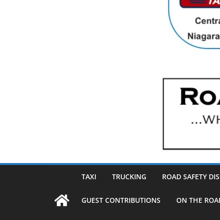
TAXI
TRUCKING
ROAD SAFETY DI
GUEST CONTRIBUTIONS
ON THE ROA