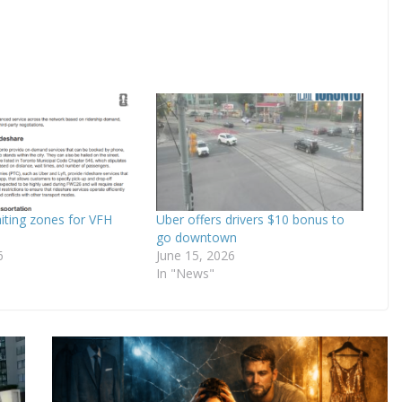
iting zones for VFH
Uber offers drivers $10 bonus to
go downtown
6
June 15, 2026
In "News"