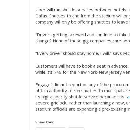
Uber will run shuttle services between hotels
Dallas. Shuttles to and from the stadium will onl
company will only be offering shuttles to leave
“Drivers getting screwed and continue to take 
change? None of these gig companies care abo
“Every driver should stay home. I will,” says Mi
Customers will have to book a seat in advance, e
while it’s $49 for the New York-New Jersey ven
Engaget did not report on any of the procureme
obtain authority to run shuttles to municipal a
its high-capacity shuttle service because it is “
a
severe gridlock…rather than launching a new, u
stadium officials are expanding a pre-existing in
Share this: