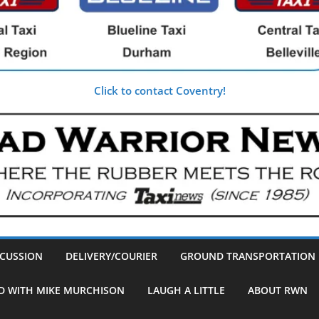
Click to contact Coventry!
SCUSSION
DELIVERY/COURIER
GROUND TRANSPORTATION
D WITH MIKE MURCHISON
LAUGH A LITTLE
ABOUT RWN