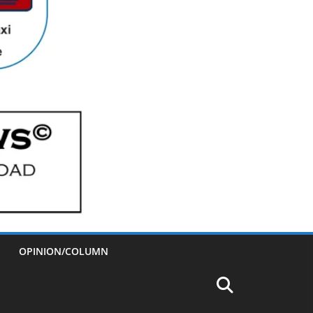
OPINION/COLUMN