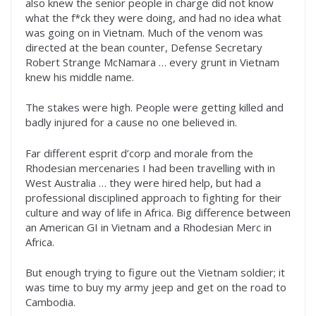
also knew the senior people in charge did not know
what the f*ck they were doing, and had no idea what
was going on in Vietnam. Much of the venom was
directed at the bean counter, Defense Secretary
Robert Strange McNamara … every grunt in Vietnam
knew his middle name.
The stakes were high. People were getting killed and
badly injured for a cause no one believed in.
Far different esprit d’corp and morale from the
Rhodesian mercenaries I had been travelling with in
West Australia … they were hired help, but had a
professional disciplined approach to fighting for their
culture and way of life in Africa. Big difference between
an American GI in Vietnam and a Rhodesian Merc in
Africa.
But enough trying to figure out the Vietnam soldier; it
was time to buy my army jeep and get on the road to
Cambodia.