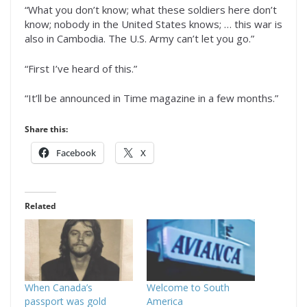
“What you don’t know; what these soldiers here don’t
know; nobody in the United States knows; … this war is
also in Cambodia. The U.S. Army can’t let you go.”
“First I’ve heard of this.”
“It’ll be announced in Time magazine in a few months.”
Share this:
Facebook
X
Related
When Canada’s
Welcome to South
passport was gold
America