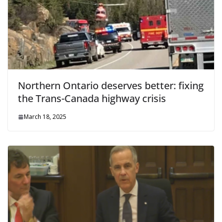
Northern Ontario deserves better: fixing
the Trans-Canada highway crisis
March 18, 2025