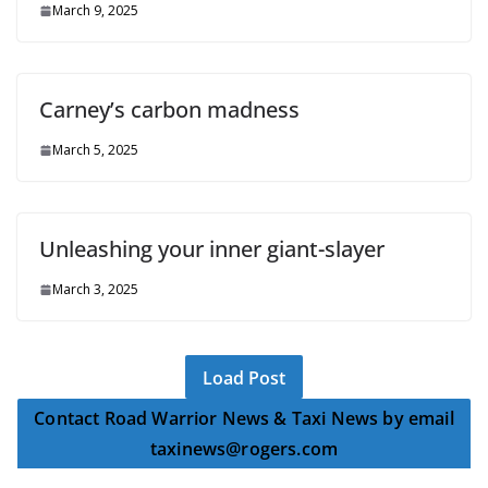
March 9, 2025
Carney’s carbon madness
March 5, 2025
Unleashing your inner giant-slayer
March 3, 2025
Load Post
Contact Road Warrior News & Taxi News by email
taxinews@rogers.com