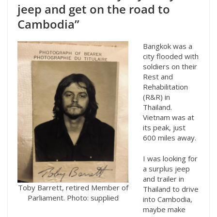
jeep and get on the road to
Cambodia”
Bangkok was a
city flooded with
soldiers on their
Rest and
Rehabilitation
(R&R) in
Thailand.
Vietnam was at
its peak, just
600 miles away.
I was looking for
a surplus jeep
and trailer in
Toby Barrett, retired Member of
Thailand to drive
Parliament. Photo: supplied
into Cambodia,
maybe make