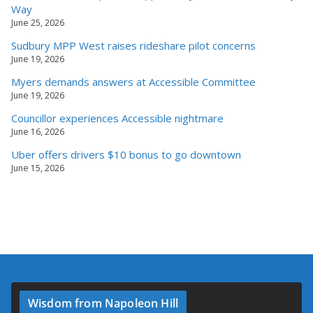
Way
June 25, 2026
Sudbury MPP West raises rideshare pilot concerns
June 19, 2026
Myers demands answers at Accessible Committee
June 19, 2026
Councillor experiences Accessible nightmare
June 16, 2026
Uber offers drivers $10 bonus to go downtown
June 15, 2026
Wisdom from Napoleon Hill