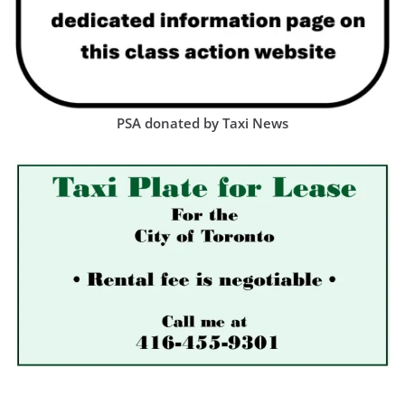
PSA donated by Taxi News