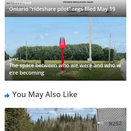
← Previous
Ontario “rideshare pilot” regs filed May 19
Next →
The space between who we were and who w
e’re becoming
You May Also Like