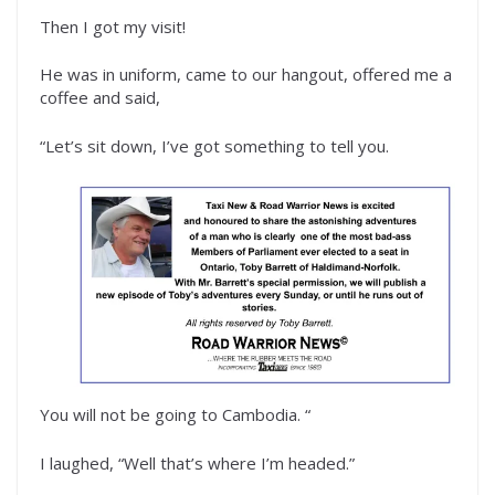
Then I got my visit!
He was in uniform, came to our hangout, offered me a
coffee and said,
“Let’s sit down, I’ve got something to tell you.
You will not be going to Cambodia. “
I laughed, “Well that’s where I’m headed.”