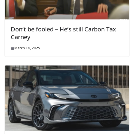
Don’t be fooled – He’s still Carbon Tax
Carney
March 16, 2025