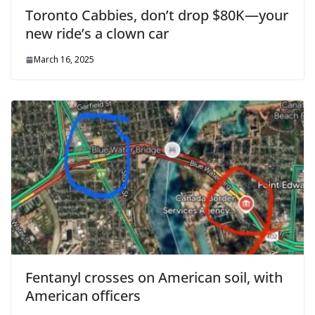
Toronto Cabbies, don’t drop $80K—your
new ride’s a clown car
March 16, 2025
Fentanyl crosses on American soil, with
American officers