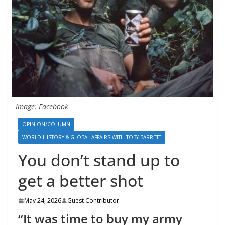
Image: Facebook
OPINION/COLUMN
WORLD HISTORY & GLOBAL AFFAIRS WITH TOBY BARRETT
You don’t stand up to
get a better shot
May 24, 2026
Guest Contributor
“It was time to buy my army