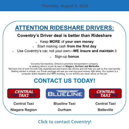
Skip
Thursday, August 6, 2026
to
content
Click to contact Coventry!