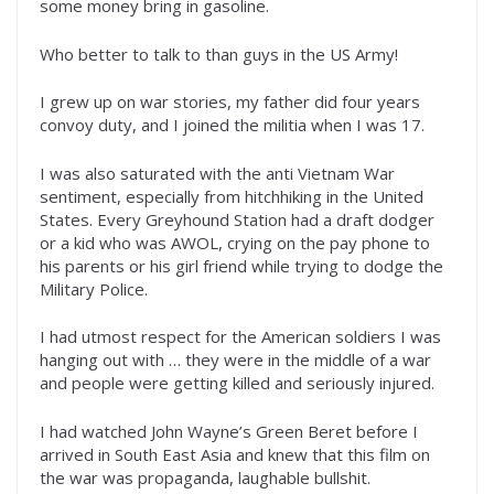
some money bring in gasoline.
Who better to talk to than guys in the US Army!
I grew up on war stories, my father did four years
convoy duty, and I joined the militia when I was 17.
I was also saturated with the anti Vietnam War
sentiment, especially from hitchhiking in the United
States. Every Greyhound Station had a draft dodger
or a kid who was AWOL, crying on the pay phone to
his parents or his girl friend while trying to dodge the
Military Police.
I had utmost respect for the American soldiers I was
hanging out with … they were in the middle of a war
and people were getting killed and seriously injured.
I had watched John Wayne’s Green Beret before I
arrived in South East Asia and knew that this film on
the war was propaganda, laughable bullshit.