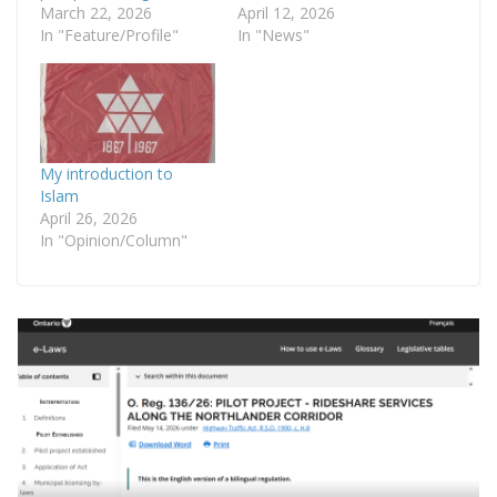
March 22, 2026
April 12, 2026
In "Feature/Profile"
In "News"
My introduction to
Islam
April 26, 2026
In "Opinion/Column"