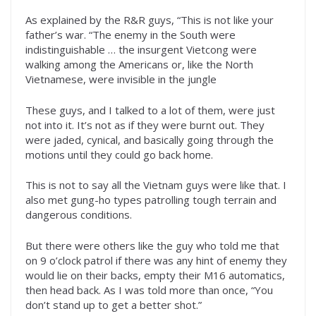
As explained by the R&R guys, “This is not like your
father’s war. “The enemy in the South were
indistinguishable … the insurgent Vietcong were
walking among the Americans or, like the North
Vietnamese, were invisible in the jungle
These guys, and I talked to a lot of them, were just
not into it. It’s not as if they were burnt out. They
were jaded, cynical, and basically going through the
motions until they could go back home.
This is not to say all the Vietnam guys were like that. I
also met gung-ho types patrolling tough terrain and
dangerous conditions.
But there were others like the guy who told me that
on 9 o’clock patrol if there was any hint of enemy they
would lie on their backs, empty their M16 automatics,
then head back. As I was told more than once, “You
don’t stand up to get a better shot.”