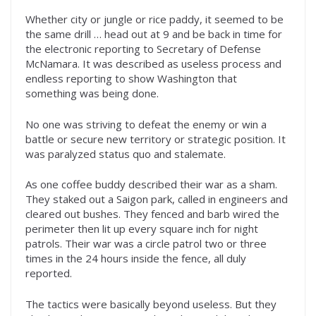
Whether city or jungle or rice paddy, it seemed to be
the same drill … head out at 9 and be back in time for
the electronic reporting to Secretary of Defense
McNamara. It was described as useless process and
endless reporting to show Washington that
something was being done.
No one was striving to defeat the enemy or win a
battle or secure new territory or strategic position. It
was paralyzed status quo and stalemate.
As one coffee buddy described their war as a sham.
They staked out a Saigon park, called in engineers and
cleared out bushes. They fenced and barb wired the
perimeter then lit up every square inch for night
patrols. Their war was a circle patrol two or three
times in the 24 hours inside the fence, all duly
reported.
The tactics were basically beyond useless. But they