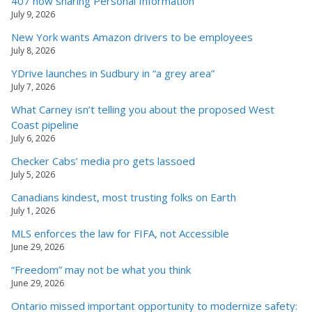
407 now sharing Personal Information
July 9, 2026
New York wants Amazon drivers to be employees
July 8, 2026
YDrive launches in Sudbury in “a grey area”
July 7, 2026
What Carney isn’t telling you about the proposed West
Coast pipeline
July 6, 2026
Checker Cabs’ media pro gets lassoed
July 5, 2026
Canadians kindest, most trusting folks on Earth
July 1, 2026
MLS enforces the law for FIFA, not Accessible
June 29, 2026
“Freedom” may not be what you think
June 29, 2026
Ontario missed important opportunity to modernize safety: