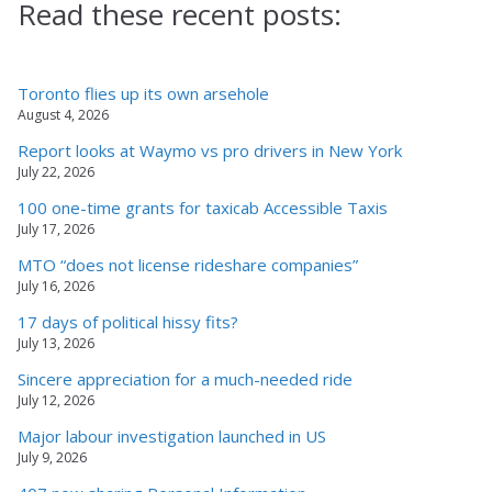
Read these recent posts:
Toronto flies up its own arsehole
August 4, 2026
Report looks at Waymo vs pro drivers in New York
July 22, 2026
100 one-time grants for taxicab Accessible Taxis
July 17, 2026
MTO “does not license rideshare companies”
July 16, 2026
17 days of political hissy fits?
July 13, 2026
Sincere appreciation for a much-needed ride
July 12, 2026
Major labour investigation launched in US
July 9, 2026