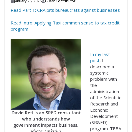
January 28, 2026
Guest Contributor
Read Part 1: CRA pits bureaucrats against businesses
Read Intro: Applying Taxi common sense to tax credit
program
In my last
post
, I
described a
systemic
problem with
the
administration
of the Scientific
Research and
Econonic
David Reti is an SRED consultant
Development
who understands how
(SR&ED).
government impacts business.
program. TEBA
Photo: LinkedIn