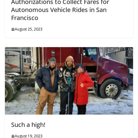
Authorizations to Collect Fares for
Autonomous Vehicle Rides in San
Francisco
August 25, 2023
Such a high!
August 19, 2023