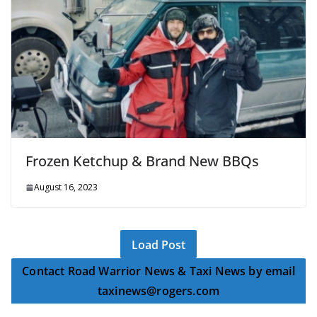
Frozen Ketchup & Brand New BBQs
August 16, 2023
Load Post
Contact Road Warrior News & Taxi News by email
taxinews@rogers.com