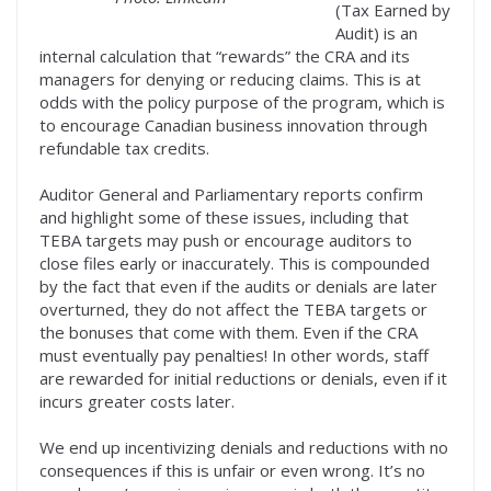
(Tax Earned by
Audit) is an
internal calculation that “rewards” the CRA and its
managers for denying or reducing claims. This is at
odds with the policy purpose of the program, which is
to encourage Canadian business innovation through
refundable tax credits.
Auditor General and Parliamentary reports confirm
and highlight some of these issues, including that
TEBA targets may push or encourage auditors to
close files early or inaccurately. This is compounded
by the fact that even if the audits or denials are later
overturned, they do not affect the TEBA targets or
the bonuses that come with them. Even if the CRA
must eventually pay penalties! In other words, staff
are rewarded for initial reductions or denials, even if it
incurs greater costs later.
We end up incentivizing denials and reductions with no
consequences if this is unfair or even wrong. It’s no