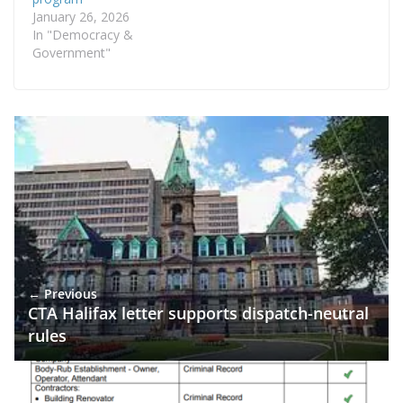
January 26, 2026
In "Democracy &
Government"
← Previous
CTA Halifax letter supports dispatch-neutral
rules