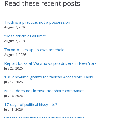
Read these recent posts:
Truth is a practice, not a possession
August 7, 2026
“Best article of all time”
August 7, 2026
Toronto flies up its own arsehole
August 4, 2026
Report looks at Waymo vs pro drivers in New York
July 22, 2026
100 one-time grants for taxicab Accessible Taxis
July 17, 2026
MTO “does not license rideshare companies”
July 16, 2026
17 days of political hissy fits?
July 13, 2026
Sincere appreciation for a much-needed ride