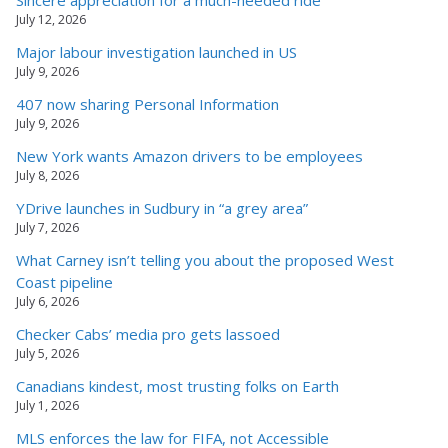
July 12, 2026
Major labour investigation launched in US
July 9, 2026
407 now sharing Personal Information
July 9, 2026
New York wants Amazon drivers to be employees
July 8, 2026
YDrive launches in Sudbury in “a grey area”
July 7, 2026
What Carney isn’t telling you about the proposed West
Coast pipeline
July 6, 2026
Checker Cabs’ media pro gets lassoed
July 5, 2026
Canadians kindest, most trusting folks on Earth
July 1, 2026
MLS enforces the law for FIFA, not Accessible