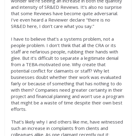
wonder we’re seeing an increase in both the quantity
and intensity of SR&ED Reviews. It’s also no surprise
that some Reviews have become quite adversarial.
I’ve even heard a Reviewer declare “there is no
SR&ED here, I don’t care what you say.”
I have to believe that’s a systems problem, not a
people problem. I don’t think that all the CRA or its
staff are nefarious people, rubbing their hands with
glee. But it’s difficult to separate a legitimate denial
from a TEBA-motivated one. Why create that
potential conflict for claimants or staff? Why let
businesses doubt whether their work was evaluated
fairly or because of something that has nothing to do
with them? Companies need greater certainty in their
project and financial planning and won’t use a program
that might be a waste of time despite their own best
efforts.
That’s likely why I and others like me, have witnessed
such an increase in complaints from clients and
colleagues alike. As one claimant recently put it: