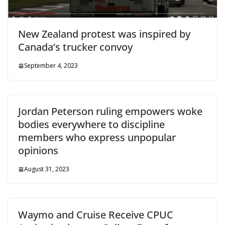
New Zealand protest was inspired by
Canada’s trucker convoy
September 4, 2023
Jordan Peterson ruling empowers woke
bodies everywhere to discipline
members who express unpopular
opinions
August 31, 2023
Waymo and Cruise Receive CPUC