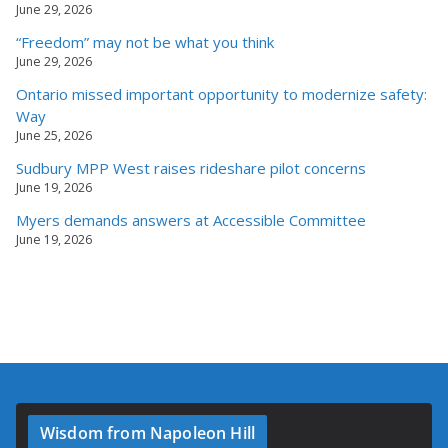
June 29, 2026
“Freedom” may not be what you think
June 29, 2026
Ontario missed important opportunity to modernize safety:
Way
June 25, 2026
Sudbury MPP West raises rideshare pilot concerns
June 19, 2026
Myers demands answers at Accessible Committee
June 19, 2026
Wisdom from Napoleon Hill