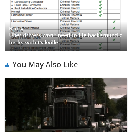
Next →
Uber drivers won’t need to file background c
hecks with Oakville
You May Also Like