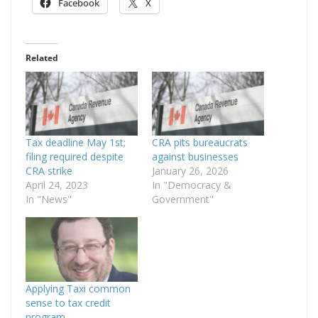
Facebook
X
Related
Tax deadline May 1st;
CRA pits bureaucrats
filing required despite
against businesses
CRA strike
January 26, 2026
April 24, 2023
In "Democracy &
In "News"
Government"
Applying Taxi common
sense to tax credit
program