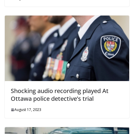
Shocking audio recording played At
Ottawa police detective’s trial
August 17, 2023