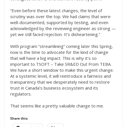
“Even before these latest changes, the level of
scrutiny was over the top. We had claims that were
well-documented, supported by testing, and even
acknowledged by the reviewing engineer as strong —
yet we still faced rejection. It’s disheartening.”
With program “streamlining” coming later this Spring,
now is the time to advocate for the kind of change
that will have a big impact. This is why it’s so
important to TSOFT – Take SR&ED Out From TEBA.
We have a short window to make this urgent change.
At a systemic level, it will reintroduce a fairness and
transparency that we desperately need to restore
trust in Canada’s business ecosystem and its
regulators.
That seems like a pretty valuable change to me.
Share this: