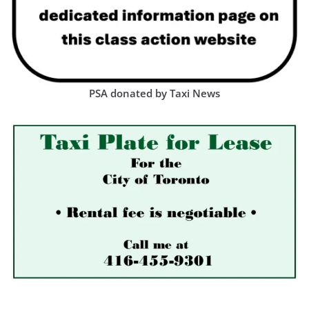
PSA donated by Taxi News