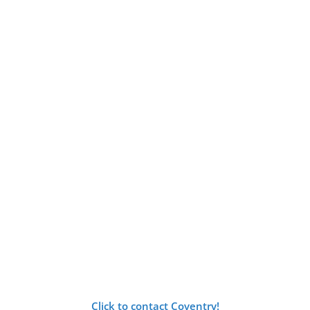
Click to contact Coventry!