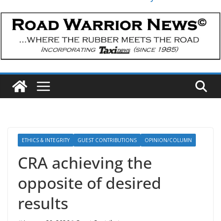
ETHICS & INTEGRITY
GUEST CONTRIBUTIONS
OPINION/COLUMN
CRA achieving the
opposite of desired
results