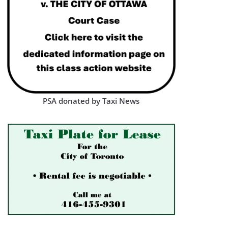
PSA donated by Taxi News