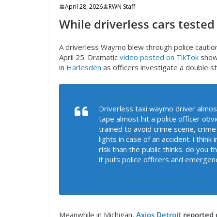
April 28, 2026
RWN Staff
While driverless cars tested
A driverless Waymo blew through police caution
April 25. Dramatic
video posted on TikTok
shows
in
Harlesden
as officers investigate a double s
@zonjy.media
Driverless taxi waymo driver almos
tape almost hit a police officer obv
trained to avoid crime scene, crime
lights in case of an accident. i thin
risk than the public thinks. do you t
it puts police officers and emergenc
♬ original sound – London News
Meanwhile in Michigan,
Axios Detroit
reported 