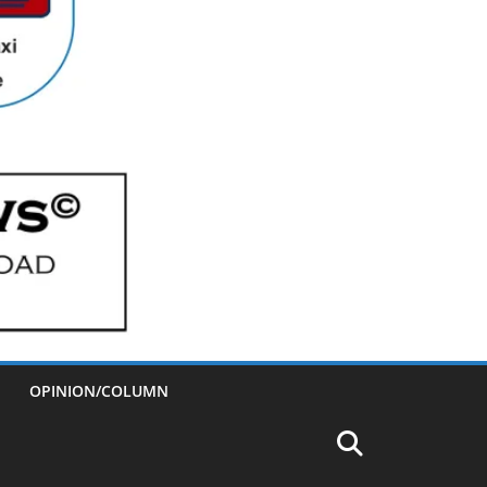
OPINION/COLUMN