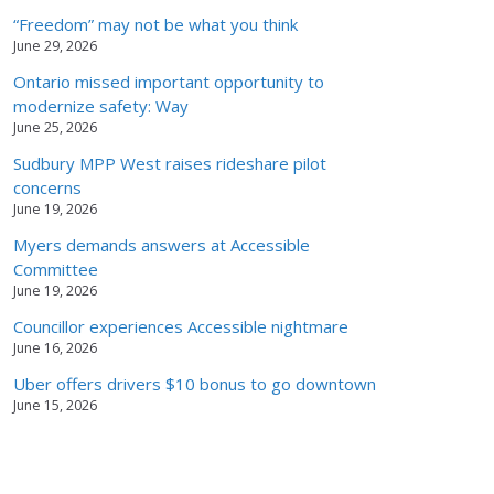
“Freedom” may not be what you think
June 29, 2026
Ontario missed important opportunity to
modernize safety: Way
June 25, 2026
Sudbury MPP West raises rideshare pilot
concerns
June 19, 2026
Myers demands answers at Accessible
Committee
June 19, 2026
Councillor experiences Accessible nightmare
June 16, 2026
Uber offers drivers $10 bonus to go downtown
June 15, 2026