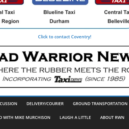
Click to contact Coventry!
SCUSSION
DELIVERY/COURIER
GROUND TRANSPORTATION
D WITH MIKE MURCHISON
LAUGH A LITTLE
ABOUT RWN