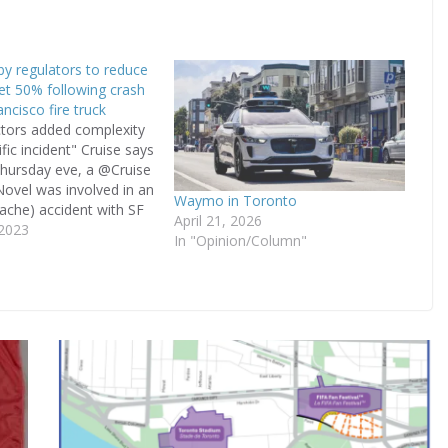
 by regulators to reduce
eet 50% following crash
ncisco fire truck
ctors added complexity
ific incident" Cruise says
hursday eve, a @Cruise
ovel was involved in an
Waymo in Toronto
dache) accident with SF
April 21, 2026
ruck 3.There was
 2023
In "Opinion/Column"
1 person in Cruise
rbags were deployed and
seen by an
Check out…