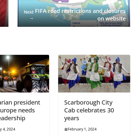
FIFA road restrictions and closures
Next
→
on website
rian president
Scarborough City
Europe needs
Cab celebrates 30
eadership
years
y 4, 2024
February 1, 2024