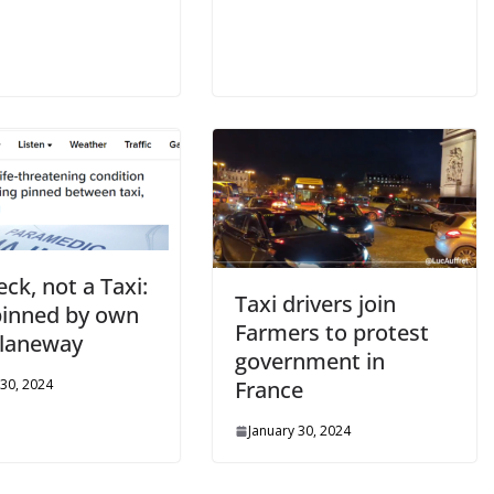
ck, not a Taxi:
Taxi drivers join
inned by own
Farmers to protest
n laneway
government in
 30, 2024
France
January 30, 2024