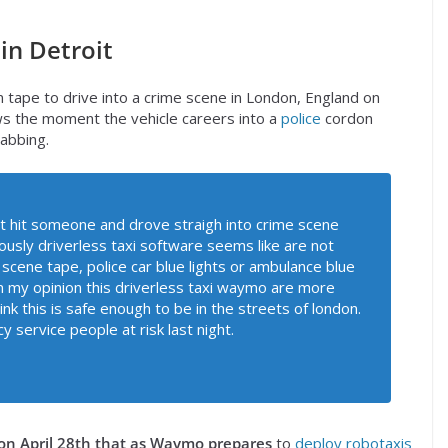
 in Detroit
 tape to drive into a crime scene in London, England on
 the moment the vehicle careers into a
police
cordon
tabbing.
t hit someone and drove straigh into crime scene
iously driverless taxi software seems like are not
 scene tape, police car blue lights or ambulance blue
k in my opinion this driverless taxi waymo are more
hink this is safe enough to be in the streets of london.
y service people at risk last night.
on April 28th that as Waymo prepares
to
deploy robotaxis