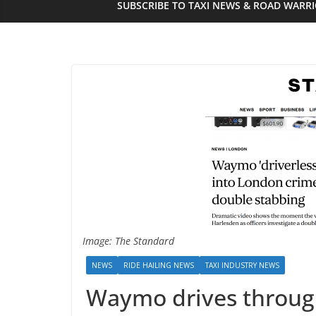
SUBSCRIBE TO TAXI NEWS & ROAD WARR
Image: The Standard
NEWS
RIDE HAILING NEWS
TAXI INDUSTRY NEWS
Waymo drives through