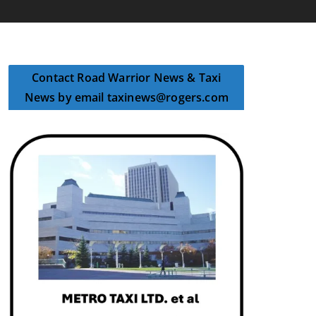
Contact Road Warrior News & Taxi
News by email taxinews@rogers.com