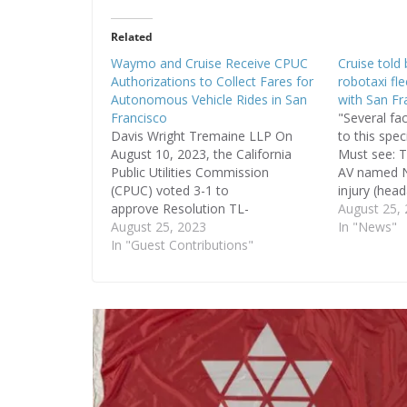
Related
Waymo and Cruise Receive CPUC
Cruise told
Authorizations to Collect Fares for
robotaxi fl
Autonomous Vehicle Rides in San
with San Fra
Francisco
"Several fa
Davis Wright Tremaine LLP On
to this spec
August 10, 2023, the California
Must see: T
Public Utilities Commission
AV named N
(CPUC) voted 3-1 to
injury (hea
approve Resolution TL-
Fire Dept T
August 25,
19144 and Resolution TL-
August 25, 2023
reportedly 
In "News"
19145 (the "Resolutions")
In "Guest Contributions"
vehicle. Ai
authorizing Waymo LLC (Waymo)
they were 
and Cruise LLC (Cruise),
ambulance.
respectively, to collect fares for
driverless AV rides in San Francisco,
without time restrictions. Prior to
the vote on the Resolutions,
Waymo and…