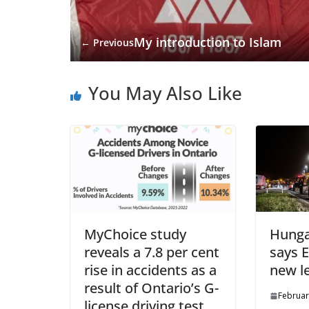
My introduction to Islam
← Previous
You May Also Like
MyChoice study
Hunga
reveals a 7.8 per cent
says 
rise in accidents as a
new l
result of Ontario’s G-
Februar
license driving test