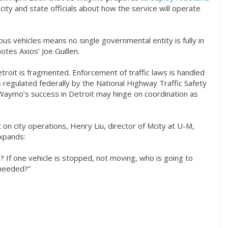
ity and state officials about how the service will operate
s vehicles means no single governmental entity is fully in
otes Axios’ Joe Guillen.
troit is fragmented. Enforcement of traffic laws is handled
s regulated federally by the National Highway Traffic Safety
, Waymo’s success in Detroit may hinge on coordination as
 on city operations, Henry Liu, director of Mcity at U-M,
expands:
f one vehicle is stopped, not moving, who is going to
 needed?”