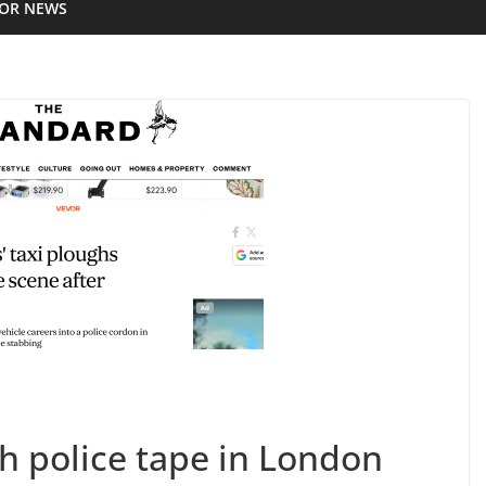
IOR NEWS
 police tape in London