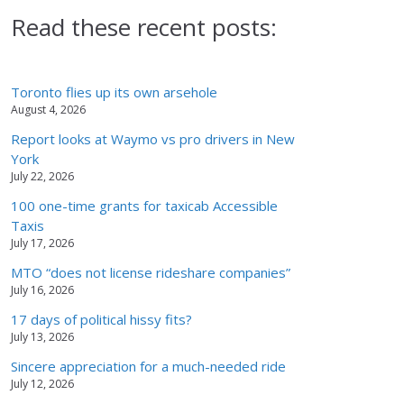
Read these recent posts:
Toronto flies up its own arsehole
August 4, 2026
Report looks at Waymo vs pro drivers in New
York
July 22, 2026
100 one-time grants for taxicab Accessible
Taxis
July 17, 2026
MTO “does not license rideshare companies”
July 16, 2026
17 days of political hissy fits?
July 13, 2026
Sincere appreciation for a much-needed ride
July 12, 2026