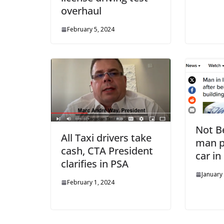
overhaul
February 5, 2024
Not Be
All Taxi drivers take
man p
cash, CTA President
car i
clarifies in PSA
January
February 1, 2024