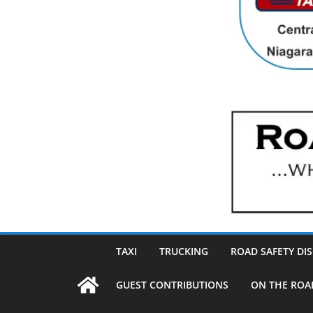
TAXI
TRUCKING
ROAD SAFETY DI
GUEST CONTRIBUTIONS
ON THE ROA