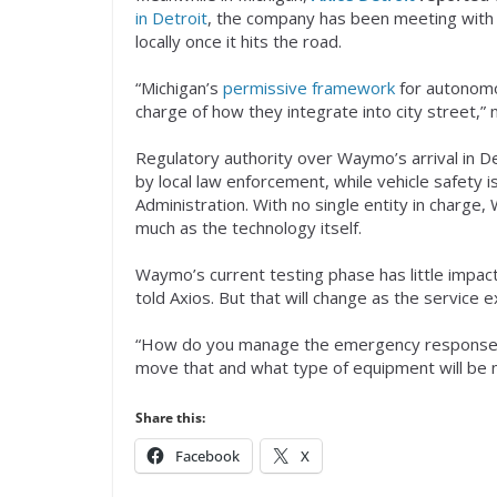
in Detroit
, the company has been meeting with c
locally once it hits the road.
“Michigan’s
permissive framework
for autonomou
charge of how they integrate into city street,” n
Regulatory authority over Waymo’s arrival in De
by local law enforcement, while vehicle safety i
Administration. With no single entity in charge
much as the technology itself.
Waymo’s current testing phase has little impact
told Axios. But that will change as the service 
“How do you manage the emergency response? I
move that and what type of equipment will be
Share this:
Facebook
X