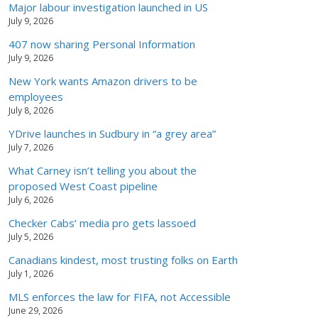
Major labour investigation launched in US
July 9, 2026
407 now sharing Personal Information
July 9, 2026
New York wants Amazon drivers to be
employees
July 8, 2026
YDrive launches in Sudbury in “a grey area”
July 7, 2026
What Carney isn’t telling you about the
proposed West Coast pipeline
July 6, 2026
Checker Cabs’ media pro gets lassoed
July 5, 2026
Canadians kindest, most trusting folks on Earth
July 1, 2026
MLS enforces the law for FIFA, not Accessible
June 29, 2026