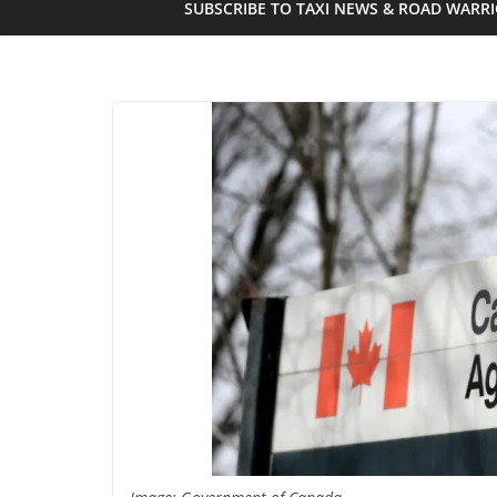
SUBSCRIBE TO TAXI NEWS & ROAD WARR