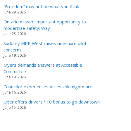
“Freedom” may not be what you think
June 29, 2026
Ontario missed important opportunity to
modernize safety: Way
June 25, 2026
Sudbury MPP West raises rideshare pilot
concerns
June 19, 2026
Myers demands answers at Accessible
Committee
June 19, 2026
Councillor experiences Accessible nightmare
June 16, 2026
Uber offers drivers $10 bonus to go downtown
June 15, 2026