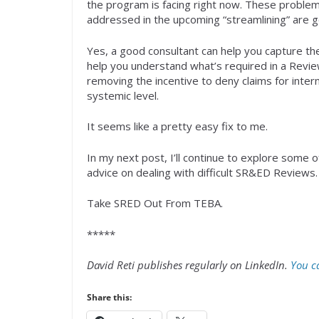
the program is facing right now. These problem
addressed in the upcoming “streamlining” are g
Yes, a good consultant can help you capture th
help you understand what’s required in a Revie
removing the incentive to deny claims for inte
systemic level.
It seems like a pretty easy fix to me.
In my next post, I’ll continue to explore some
advice on dealing with difficult SR&ED Review
Take SRED Out From TEBA.
*****
David Reti publishes regularly on LinkedIn.
You ca
Share this: