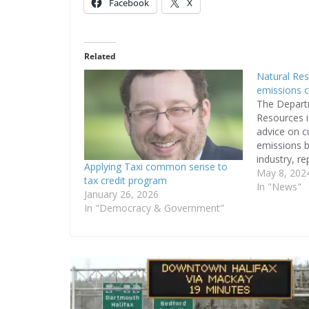
Facebook
X
Related
Natural Res
emissions c
The Depart
Resources i
advice on c
emissions b
industry, re
Applying Taxi common sense to
Reporter o
May 8, 202
tax credit program
confirming 
In "News"
January 26, 2026
emissions i
In "Democracy & Government"
is apparent
“The projec
and reduce