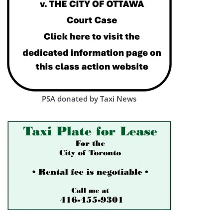
PSA donated by Taxi News