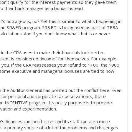
don’t qualify for the interest payments so they gave them
to their bank manager as a bonus instead.
It’s outrageous, no? Yet this is similar to what’s happening in
the SR&ED program. SR&ED is being used as part of TEBA
calculations. And if you don’t know what that is or never
ic the CRA uses to make their financials look better.
 client is considered “income” for themselves. For example,
o you. If the CRA reassesses your refund to $100, the $900
d some executive and managerial bonuses are tied to how
en the Auditor General has pointed out the conflict here. Even
 for personal and corporate tax assessments, there
 an INCENTIVE program. Its policy purpose is to provide
ovation and experimentation.
’s finances can look better and its staff can earn more
it’s a primary source of a lot of the problems and challenges