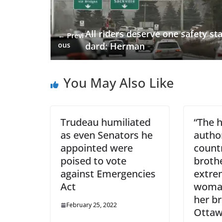
All riders deserve one safety st
← Previ
ous
dard: Herman
You May Also Like
Trudeau humiliated
“The 
as even Senators he
author
appointed were
count
poised to vote
brothe
against Emergencies
extre
Act
woman
her b
February 25, 2022
Otta