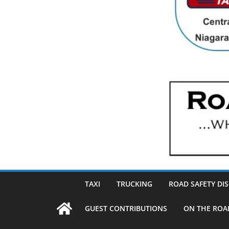
TAXI
TRUCKING
ROAD SAFETY DI
GUEST CONTRIBUTIONS
ON THE ROA