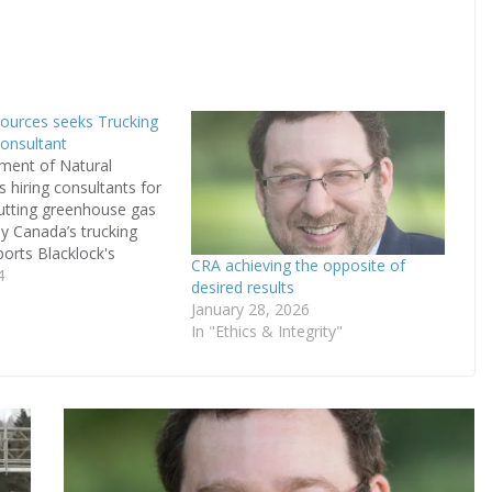
ources seeks Trucking
onsultant
ment of Natural
s hiring consultants for
utting greenhouse gas
y Canada’s trucking
ports Blacklock's
CRA achieving the opposite of
n May 8th. Data
4
desired results
a continued rise in
January 28, 2026
n the Trucking industry
In "Ethics & Integrity"
ly behind the program.
t aims to understand
 the environmental…