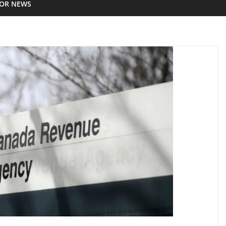
IOR NEWS