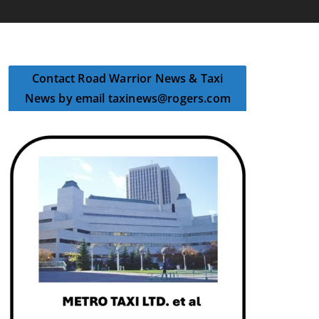
Contact Road Warrior News & Taxi
News by email taxinews@rogers.com