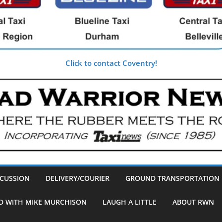
Click to contact Coventry!
SCUSSION
DELIVERY/COURIER
GROUND TRANSPORTATION
D WITH MIKE MURCHISON
LAUGH A LITTLE
ABOUT RWN