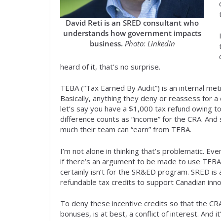
David Reti is an SRED consultant who
understands how government impacts
business.
Photo: LinkedIn
heard of it, that’s no surprise.
TEBA (“Tax Earned By Audit”) is an internal metr
Basically, anything they deny or reassess for a
let’s say you have a $1,000 tax refund owing t
difference counts as “income” for the CRA. An
much their team can “earn” from TEBA.
I’m not alone in thinking that’s problematic. Ev
if there’s an argument to be made to use TEBA
certainly isn’t for the SR&ED program. SRED is
refundable tax credits to support Canadian inn
To deny these incentive credits so that the CRA
bonuses, is at best, a conflict of interest. And 