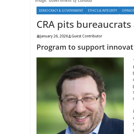
Image: Government of Canada
DEMOCRACY & GOVERNMENT
ETHICS & INTEGRITY
OPINI
CRA pits bureaucrats
January 26, 2026
Guest Contributor
Program to support innovatio