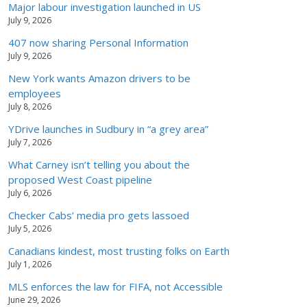
Major labour investigation launched in US
July 9, 2026
407 now sharing Personal Information
July 9, 2026
New York wants Amazon drivers to be
employees
July 8, 2026
YDrive launches in Sudbury in “a grey area”
July 7, 2026
What Carney isn’t telling you about the
proposed West Coast pipeline
July 6, 2026
Checker Cabs’ media pro gets lassoed
July 5, 2026
Canadians kindest, most trusting folks on Earth
July 1, 2026
MLS enforces the law for FIFA, not Accessible
June 29, 2026