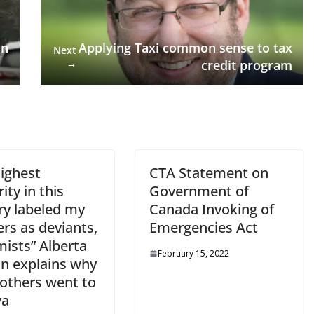
an
Applying Taxi common sense to tax
Next
→
credit program
highest
CTA Statement on
ity in this
Government of
ry labeled my
Canada Invoking of
rs as deviants,
Emergencies Act
mists” Alberta
February 15, 2022
 explains why
rothers went to
wa