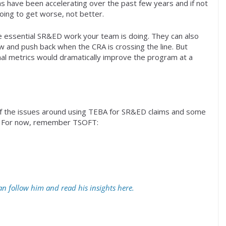
s have been accelerating over the past few years and if not
oing to get worse, not better.
e essential SR&ED work your team is doing. They can also
w and push back when the CRA is crossing the line. But
rnal metrics would dramatically improve the program at a
 of the issues around using TEBA for SR&ED claims and some
s. For now, remember TSOFT:
n follow him and read his insights here.