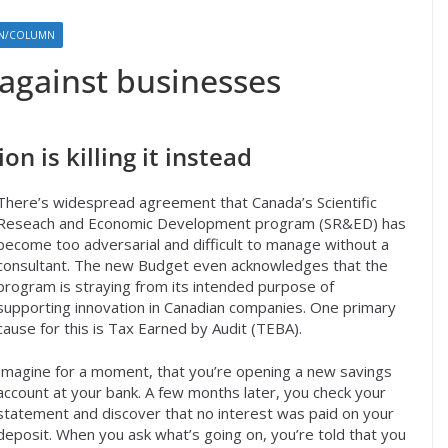
ON/COLUMN
 against businesses
n is killing it instead
There’s widespread agreement that Canada’s Scientific
Reseach and Economic Development program (SR&ED) has
become too adversarial and difficult to manage without a
consultant. The new Budget even acknowledges that the
program is straying from its intended purpose of
supporting innovation in Canadian companies. One primary
cause for this is Tax Earned by Audit (TEBA).
Imagine for a moment, that you’re opening a new savings
account at your bank. A few months later, you check your
statement and discover that no interest was paid on your
deposit. When you ask what’s going on, you’re told that you