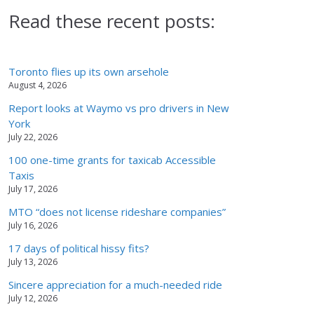
Read these recent posts:
Toronto flies up its own arsehole
August 4, 2026
Report looks at Waymo vs pro drivers in New
York
July 22, 2026
100 one-time grants for taxicab Accessible
Taxis
July 17, 2026
MTO “does not license rideshare companies”
July 16, 2026
17 days of political hissy fits?
July 13, 2026
Sincere appreciation for a much-needed ride
July 12, 2026