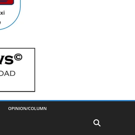
OPINION/COLUMN