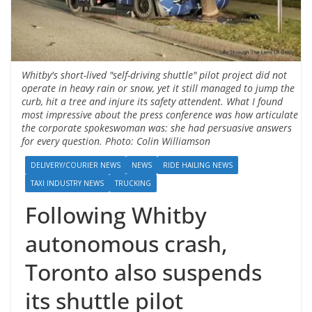
Whitby's short-lived "self-driving shuttle" pilot project did not
operate in heavy rain or snow, yet it still managed to jump the
curb, hit a tree and injure its safety attendent. What I found
most impressive about the press conference was how articulate
the corporate spokeswoman was: she had persuasive answers
for every question. Photo: Colin Williamson
DELIVERY/COURIER NEWS
NEWS
RIDE HAILING NEWS
TAXI INDUSTRY NEWS
TRUCKING
Following Whitby
autonomous crash,
Toronto also suspends
its shuttle pilot