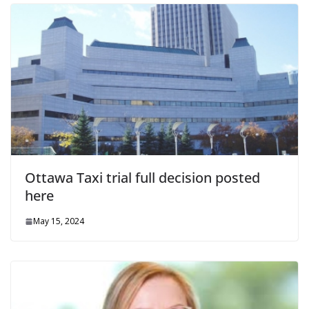
Ottawa Taxi trial full decision posted
here
May 15, 2024