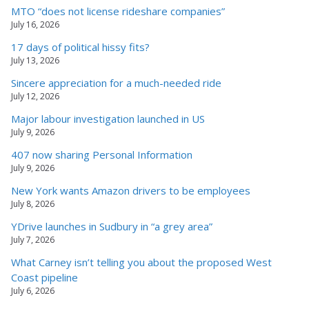
MTO “does not license rideshare companies”
July 16, 2026
17 days of political hissy fits?
July 13, 2026
Sincere appreciation for a much-needed ride
July 12, 2026
Major labour investigation launched in US
July 9, 2026
407 now sharing Personal Information
July 9, 2026
New York wants Amazon drivers to be employees
July 8, 2026
YDrive launches in Sudbury in “a grey area”
July 7, 2026
What Carney isn’t telling you about the proposed West
Coast pipeline
July 6, 2026