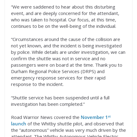
“We were saddened to hear about this disturbing
event, and are deeply concerned for the attendant,
who was taken to hospital. Our focus, at this time,
continues to be on the well-being of the individual.
“Circumstances around the cause of the collision are
not yet known, and the incident is being investigated
by police. While details are under investigation, we can
confirm the shuttle was not in service and no
passengers were on board at the time. Thank you to
Durham Regional Police Services (DRPS) and
emergency response services for their rapid
response to the incident.
“Shuttle service has been suspended until a full
investigation has been completed.”
st
Road Warrior News covered the
November 1
launch
of the Whitby shuttle pilot, and observed that
the “autonomous” vehicle was very much driven by the
attendant. The Whitby Autonomous Vehicle Electric