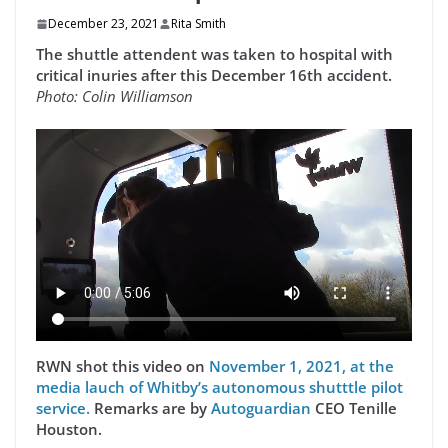
December 23, 2021
Rita Smith
The shuttle attendent was taken to hospital with
critical inuries after this December 16th accident.
Photo: Colin Williamson
RWN shot this video on
November 1, 2021, at the
media lauch of Whitby’s autonomous shutttle pilot
service.
Remarks are by
Autoguardian
CEO Tenille
Houston.