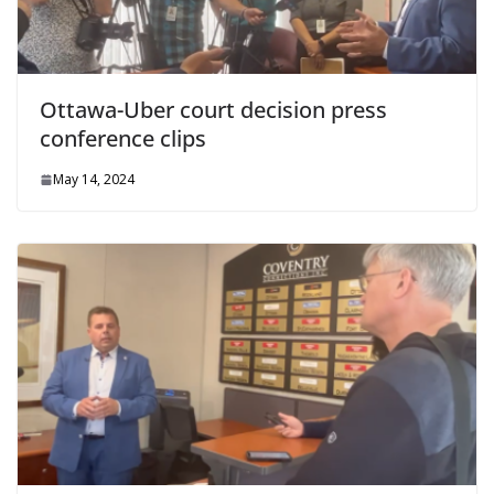
Ottawa-Uber court decision press
conference clips
May 14, 2024