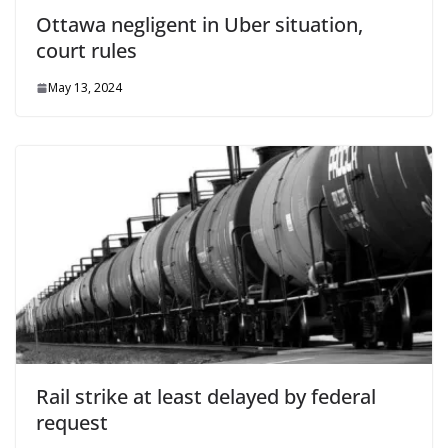
Ottawa negligent in Uber situation,
court rules
May 13, 2024
Rail strike at least delayed by federal
request