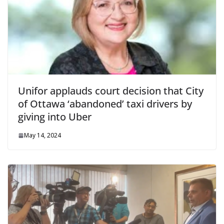
Unifor applauds court decision that City
of Ottawa ‘abandoned’ taxi drivers by
giving into Uber
May 14, 2024