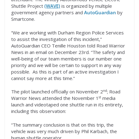
Shuttle Project
(WAVE)
is organized by multiple
government agency partners and
AutoGuardian
by
Smartcone.
“We are working with Durham Region Police Services
to assist the investigation of this incident,”
AutoGuardian CEO Tenille Houston told Road Warrior
News in an email on December 23rd. “The safety and
well-being of our team members is our number one
priority and we will be certain to support in any way
possible. As this is part of an active investigation I
cannot say more at this time.”
nd
The pilot launched officially on November 2
; Road
st
Warrior News attended the November 1
media
launch and videotaped one shuttle run in its entirety,
including this observation:
“The summary conclusion is that on this trip, the
vehicle was very much driven by Phil Karbach, the
human shuttle operator.