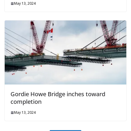
May 13, 2024
Gordie Howe Bridge inches toward
completion
May 13, 2024