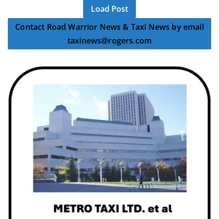
Load Post
Contact Road Warrior News & Taxi News by email
taxinews@rogers.com