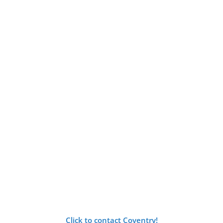
Click to contact Coventry!