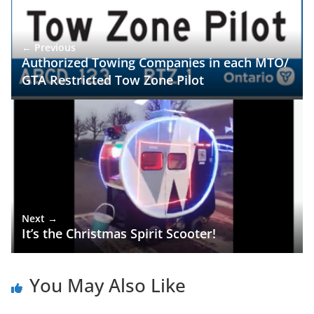
← Previous
Authorized Towing Companies in each MTO/
GTA Restricted Tow Zone Pilot
Next →
It’s the Christmas Spirit Scooter!
You May Also Like