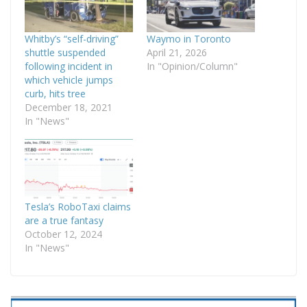
Whitby’s “self-driving”
Waymo in Toronto
shuttle suspended
April 21, 2026
following incident in
In "Opinion/Column"
which vehicle jumps
curb, hits tree
December 18, 2021
In "News"
Tesla’s RoboTaxi claims
are a true fantasy
October 12, 2024
In "News"