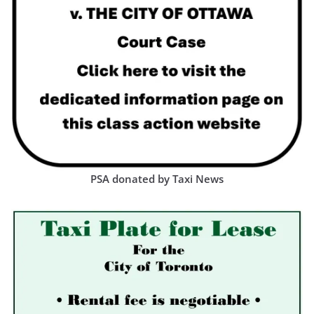
PSA donated by Taxi News