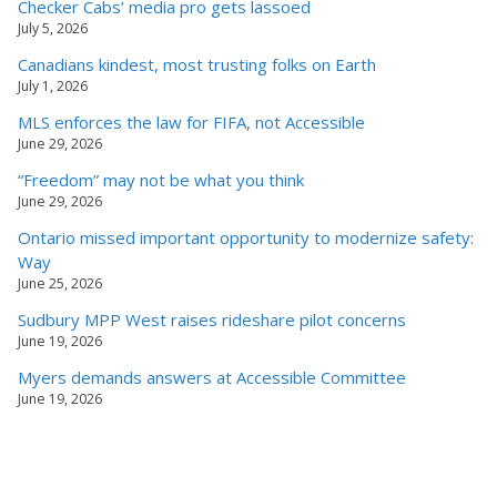
Checker Cabs’ media pro gets lassoed
July 5, 2026
Canadians kindest, most trusting folks on Earth
July 1, 2026
MLS enforces the law for FIFA, not Accessible
June 29, 2026
“Freedom” may not be what you think
June 29, 2026
Ontario missed important opportunity to modernize safety:
Way
June 25, 2026
Sudbury MPP West raises rideshare pilot concerns
June 19, 2026
Myers demands answers at Accessible Committee
June 19, 2026