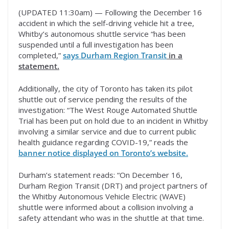
(UPDATED 11:30am) — Following the December 16
accident in which the self-driving vehicle hit a tree,
Whitby’s autonomous shuttle service “has been
suspended until a full investigation has been
completed,”
says Durham Region Transit
in a
statement.
Additionally, the city of Toronto has taken its pilot
shuttle out of service pending the results of the
investigation: “The West Rouge Automated Shuttle
Trial has been put on hold due to an incident in Whitby
involving a similar service and due to current public
health guidance regarding COVID-19,” reads the
banner notice displayed on Toronto’s website.
Durham’s statement reads: “On December 16,
Durham Region Transit (DRT) and project partners of
the Whitby Autonomous Vehicle Electric (WAVE)
shuttle were informed about a collision involving a
safety attendant who was in the shuttle at that time.