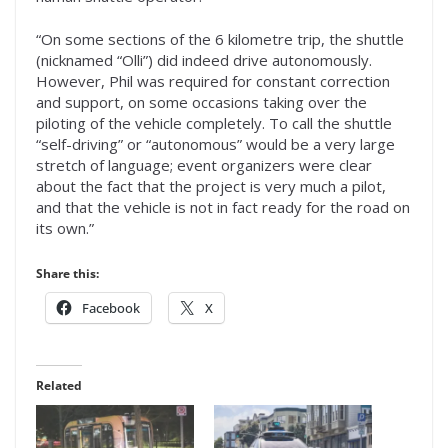
“On some sections of the 6 kilometre trip, the shuttle
(nicknamed “Olli”) did indeed drive autonomously.
However, Phil was required for constant correction
and support, on some occasions taking over the
piloting of the vehicle completely. To call the shuttle
“self-driving” or “autonomous” would be a very large
stretch of language; event organizers were clear
about the fact that the project is very much a pilot,
and that the vehicle is not in fact ready for the road on
its own.”
Share this:
Facebook
X
Related