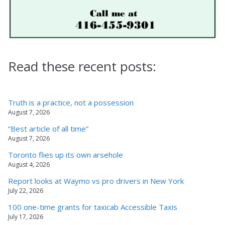
Read these recent posts:
Truth is a practice, not a possession
August 7, 2026
“Best article of all time”
August 7, 2026
Toronto flies up its own arsehole
August 4, 2026
Report looks at Waymo vs pro drivers in New York
July 22, 2026
100 one-time grants for taxicab Accessible Taxis
July 17, 2026