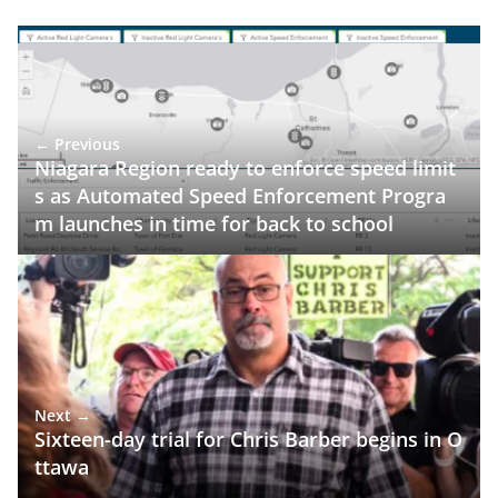
← Previous
Niagara Region ready to enforce speed limit
s as Automated Speed Enforcement Progra
m launches in time for back to school
Next →
Sixteen-day trial for Chris Barber begins in O
ttawa