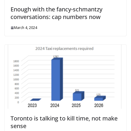
Enough with the fancy-schmantzy
conversations: cap numbers now
March 4, 2024
Toronto is talking to kill time, not make
sense