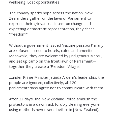
wellbeing. Lost opportunities.
The convoy sparks hope across the nation. New
Zealanders gather on the lawn of Parliament to
express their grievances. Intent on change and
expecting democratic representation, they chant
“freedom!”
Without a government-issued ‘vaccine passport’ many
are refused access to hotels, cafes and amenities.
Meanwhile, they are welcomed by [indigenous Maori],
and set up camp on the front lawn of Parliament—
together they create a ‘Freedom Village’.
…under Prime Minister Jacinda Ardern’s leadership, the
people are ignored; collectively, all 120
parliamentarians agree not to communicate with them.
After 23 days, the New Zealand Police ambush the
protestors in a dawn raid, forcibly clearing everyone
using methods never seen before in [New Zealand].