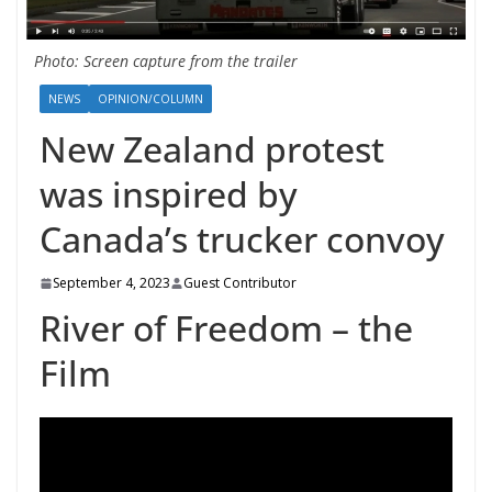
Photo: Screen capture from the trailer
NEWS
OPINION/COLUMN
New Zealand protest
was inspired by
Canada’s trucker convoy
September 4, 2023
Guest Contributor
River of Freedom – the
Film