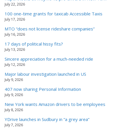
July 22, 2026
100 one-time grants for taxicab Accessible Taxis
July 17, 2026
MTO “does not license rideshare companies”
July 16, 2026
17 days of political hissy fits?
July 13, 2026
Sincere appreciation for a much-needed ride
July 12, 2026
Major labour investigation launched in US
July 9, 2026
407 now sharing Personal Information
July 9, 2026
New York wants Amazon drivers to be employees
July 8, 2026
YDrive launches in Sudbury in “a grey area”
July 7, 2026