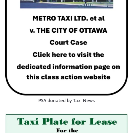
PSA donated by Taxi News