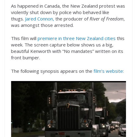
As happened in Canada, the New Zealand protest was
violently shut down by police who behaved like
thugs.
Jared Connon,
the producer of
River of Freedom
,
was amongst those arrested.
This film will
premiere in three New Zealand cities
this
week. The screen capture below shows us a big,
beautiful Kenworth with “No mandates” written on its
front bumper.
The following synopsis appears on the
film’s website: