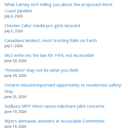
What Carney isn’t telling you about the proposed West
Coast pipeline
July 6, 2026
Checker Cabs’ media pro gets lassoed
July 5, 2026
Canadians kindest, most trusting folks on Earth
July 1, 2026
MLS enforces the law for FIFA, not Accessible
June 29, 2026
“Freedom” may not be what you think
June 29, 2026
Ontario missed important opportunity to modernize safety:
Way
June 25, 2026
Sudbury MPP West raises rideshare pilot concerns
June 19, 2026
Myers demands answers at Accessible Committee
June 19, 2026