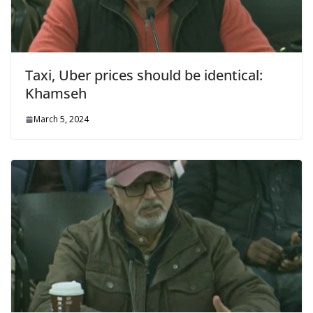
Taxi, Uber prices should be identical:
Khamseh
March 5, 2024