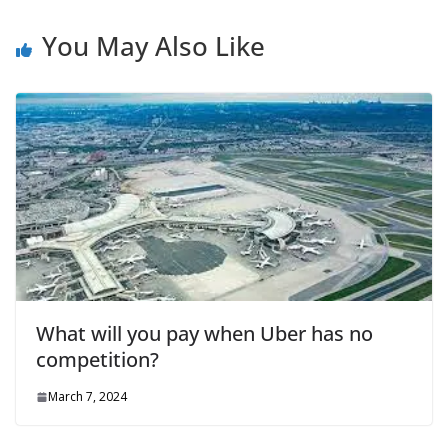
You May Also Like
What will you pay when Uber has no
competition?
March 7, 2024