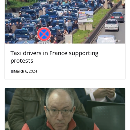
Taxi drivers in France supporting
protests
March 6, 2024