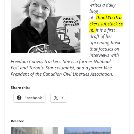
writes a daily
blog
at
ThankYouTru
ckers.substack.co
m
.
It is a first
draft of her
upcoming book
that focuses on
interviews with
Freedom Convoy truckers. She is a former National
Post and Toronto Star columnist, and a former Vice
President of the Canadian Civil Liberties Association.
Share this:
Facebook
X
Related