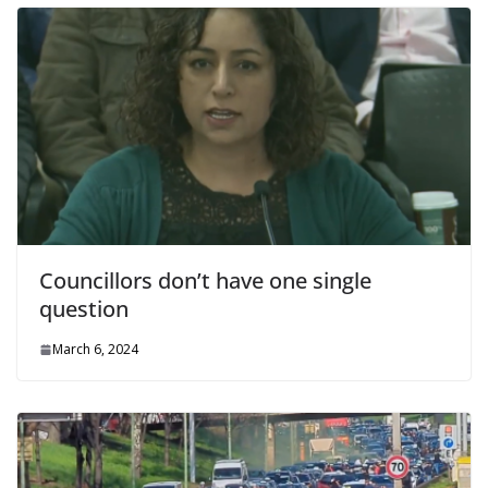
Councillors don’t have one single
question
March 6, 2024