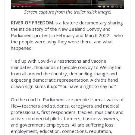
Screen capture from the trailer (click image)
RIVER OF FREEDOM
is a feature documentary sharing
the inside story of the New Zealand Convoy and
Parliament protest in February and March 2022—who
the people were, why they were there, and what
happened!
“Fed up with Covid-19 restrictions and vaccine
mandates, thousands of people convoy to Wellington
from all around the country, demanding change and
expecting democratic representation. A child’s hand
drawn sign sums it up: “You have a right to say no!”
On the road to Parliament are people from all walks of
life—teachers and students, caregivers and medical
professionals, first responders; tradies, musicians and
artists commercial pilots; farmers, business owners,
and government employees. All are suffering loss:
employment, education, connections, reputation,