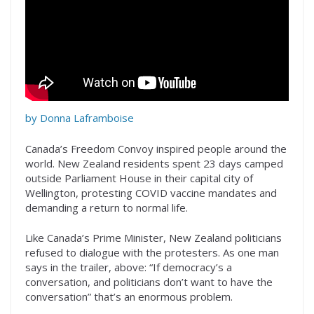
by Donna Laframboise
Canada’s Freedom Convoy inspired people around the
world. New Zealand residents spent 23 days camped
outside Parliament House in their capital city of
Wellington, protesting COVID vaccine mandates and
demanding a return to normal life.
Like Canada’s Prime Minister, New Zealand politicians
refused to dialogue with the protesters. As one man
says in the trailer, above: “If democracy’s a
conversation, and politicians don’t want to have the
conversation” that’s an enormous problem.