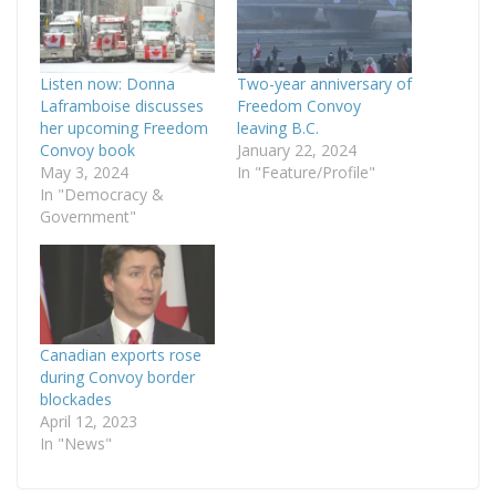
Listen now: Donna
Two-year anniversary of
Laframboise discusses
Freedom Convoy
her upcoming Freedom
leaving B.C.
Convoy book
January 22, 2024
May 3, 2024
In "Feature/Profile"
In "Democracy &
Government"
Canadian exports rose
during Convoy border
blockades
April 12, 2023
In "News"