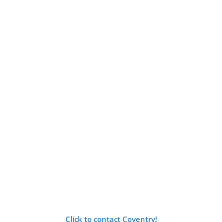
Click to contact Coventry!