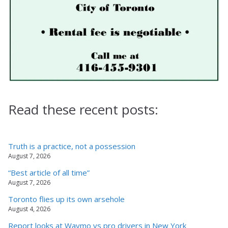
Read these recent posts:
Truth is a practice, not a possession
August 7, 2026
“Best article of all time”
August 7, 2026
Toronto flies up its own arsehole
August 4, 2026
Report looks at Waymo vs pro drivers in New York