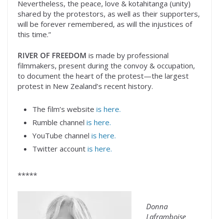
Nevertheless, the peace, love & kotahitanga (unity)
shared by the protestors, as well as their supporters,
will be forever remembered, as will the injustices of
this time.”
RIVER OF FREEDOM
is made by professional
filmmakers, present during the convoy & occupation,
to document the heart of the protest—the largest
protest in New Zealand’s recent history.
The film’s website
is here.
Rumble channel
is here.
YouTube channel
is here.
Twitter account
is here.
*****
Donna
Laframboise