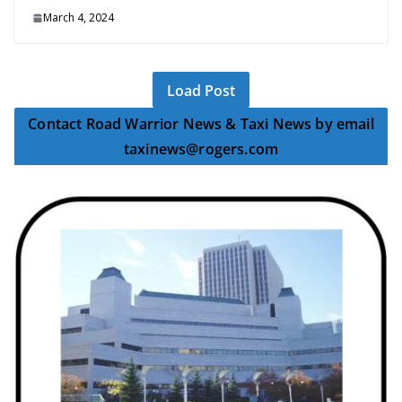
March 4, 2024
Load Post
Contact Road Warrior News & Taxi News by email
taxinews@rogers.com