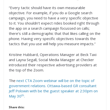
“Every tactic should have its own measurable
objective. For example, if you do a Google search
campaign, you need to have a very specific objective
to it. You shouldn’t expect rides booked right through
the app on a search campaign focussed on calls;
there’s still a demographic that that likes calling on the
phone. Having very specific objectives towards the
tactics that you use will help you measure impacts.”
Kristine Hubbard, Operations Manager at Beck Taxi
and Layna Segall, Social Media Manager at Checker
introduced their respective advertising providers at
the top of the Zoom.
The
next CTA Zoom webinar will be on the topic of
government relations. Ottawa-based GR consultant
Jeff Polowin with be the guest speaker at 2:30pm on
th
May 30
.
Share this: