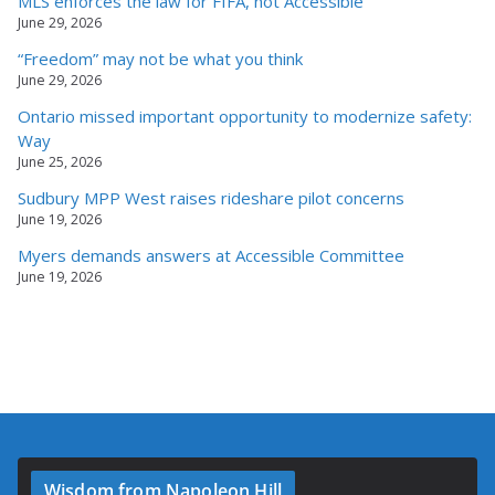
MLS enforces the law for FIFA, not Accessible
June 29, 2026
“Freedom” may not be what you think
June 29, 2026
Ontario missed important opportunity to modernize safety:
Way
June 25, 2026
Sudbury MPP West raises rideshare pilot concerns
June 19, 2026
Myers demands answers at Accessible Committee
June 19, 2026
Wisdom from Napoleon Hill