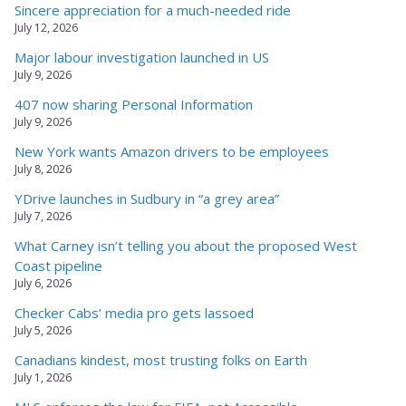
Sincere appreciation for a much-needed ride
July 12, 2026
Major labour investigation launched in US
July 9, 2026
407 now sharing Personal Information
July 9, 2026
New York wants Amazon drivers to be employees
July 8, 2026
YDrive launches in Sudbury in “a grey area”
July 7, 2026
What Carney isn’t telling you about the proposed West
Coast pipeline
July 6, 2026
Checker Cabs’ media pro gets lassoed
July 5, 2026
Canadians kindest, most trusting folks on Earth
July 1, 2026