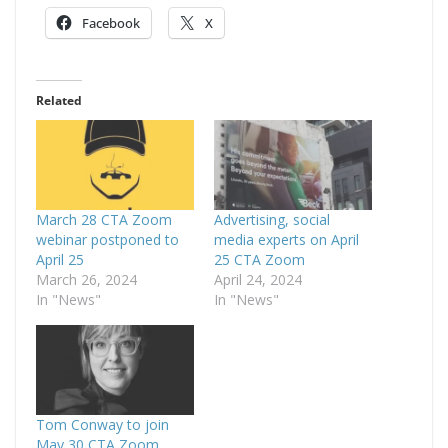
Facebook
X
Related
March 28 CTA Zoom
Advertising, social
webinar postponed to
media experts on April
April 25
25 CTA Zoom
March 26, 2024
April 24, 2024
In "News"
In "News"
Tom Conway to join
May 30 CTA Zoom