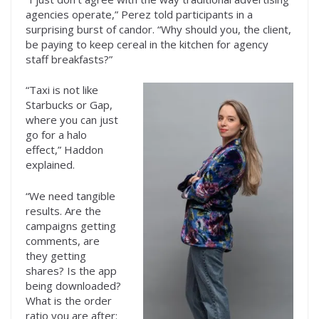
agencies operate,” Perez told participants in a
surprising burst of candor. “Why should you, the client,
be paying to keep cereal in the kitchen for agency
staff breakfasts?”
“Taxi is not like
Starbucks or Gap,
where you can just
go for a halo
effect,” Haddon
explained.
“We need tangible
results. Are the
campaigns getting
comments, are
they getting
shares? Is the app
being downloaded?
What is the order
ratio you are after: