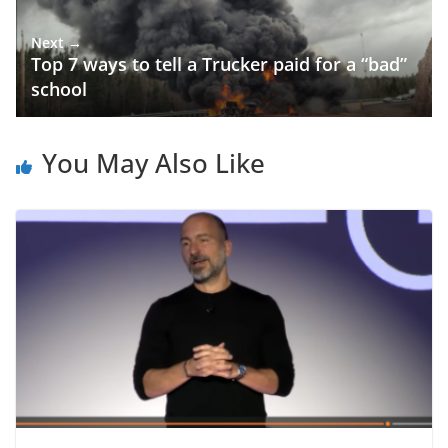
Next →
Top 7 ways to tell a Trucker paid for a “bad”
school
You May Also Like