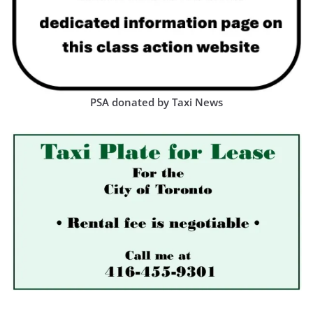
PSA donated by Taxi News