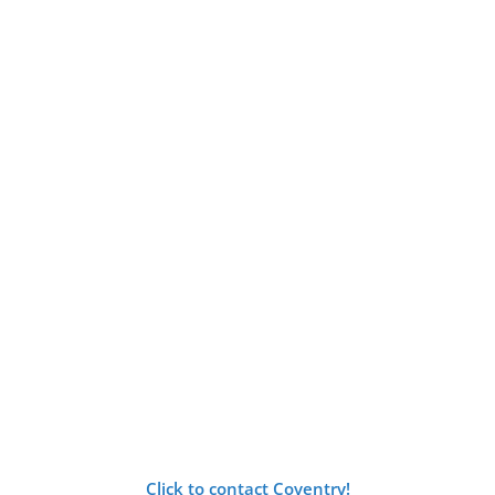
Click to contact Coventry!