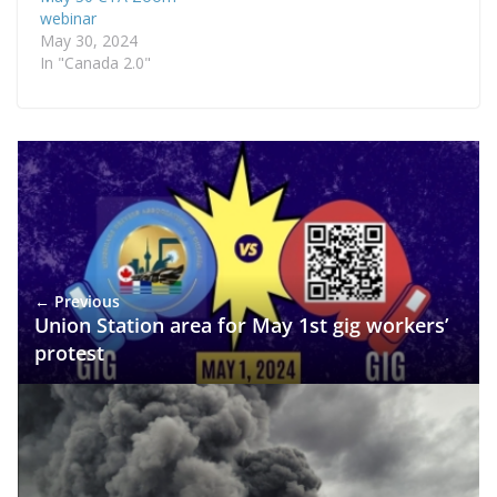
webinar
May 30, 2024
In "Canada 2.0"
← Previous
Union Station area for May 1st gig workers’
protest