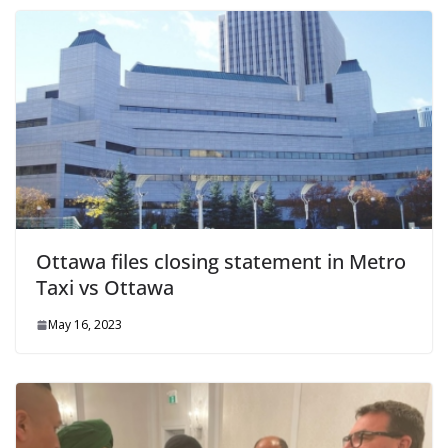
Ottawa files closing statement in Metro
Taxi vs Ottawa
May 16, 2023