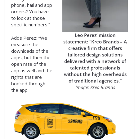
phone, hail and app
orders? You have
to look at those
specific numbers.”
Leo Perez’ mission
Adds Perez: “We
statement: “Kreo Brands – A
measure the
creative firm that offers
downloads of the
tailored design solutions
apps, but then the
delivered with a network of
open rate of the
talented professionals
app as well and the
without the high overheads
rights that are
of traditional agencies.”
booked through
Image: Kreo Brands
the app.