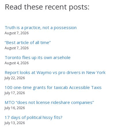
Read these recent posts:
Truth is a practice, not a possession
August 7, 2026
“Best article of all time”
August 7, 2026
Toronto flies up its own arsehole
August 4, 2026
Report looks at Waymo vs pro drivers in New York
July 22, 2026
100 one-time grants for taxicab Accessible Taxis
July 17, 2026
MTO “does not license rideshare companies”
July 16, 2026
17 days of political hissy fits?
July 13, 2026