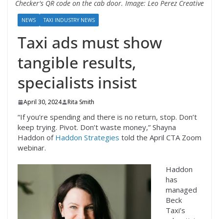
Checker's QR code on the cab door. Image: Leo Perez Creative
NEWS
TAXI INDUSTRY NEWS
Taxi ads must show
tangible results,
specialists insist
April 30, 2024
Rita Smith
“If you’re spending and there is no return, stop. Don’t
keep trying. Pivot. Don’t waste money,” Shayna
Haddon of
Haddon Strategies
told the April CTA Zoom
webinar.
Haddon
has
managed
Beck
Taxi’s