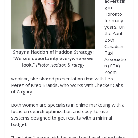
advertisin
g in
Toronto
for many
years. On
the April
25th
Canadian
Shayna Haddon of Haddon Strategy:
Taxi
“We see opportunity everywhere we
Associatio
look.”
Photo: Haddon Strategy
n (CTA)
Zoom
webinar, she shared presentation time with Leo
Perez of Kreo Brands, who works with Checker Cabs
of Calgary.
Both women are specialists in online marketing with a
focus on search optimization and easy-to-use
systems designed to get results with a minimal
budget.
“I just don’t agree with the way traditional advertising