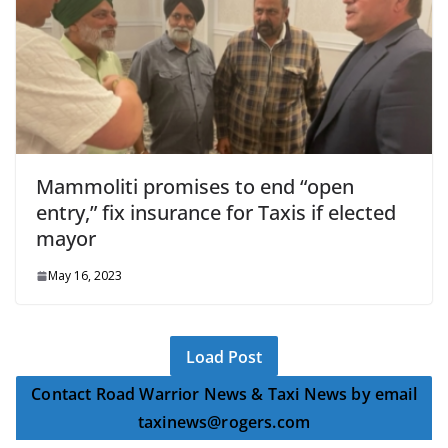
Mammoliti promises to end “open
entry,” fix insurance for Taxis if elected
mayor
May 16, 2023
Load Post
Contact Road Warrior News & Taxi News by email
taxinews@rogers.com