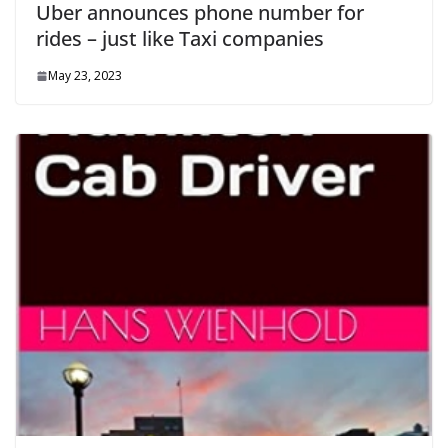
Uber announces phone number for
rides – just like Taxi companies
May 23, 2023