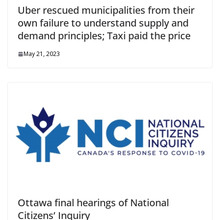
Uber rescued municipalities from their
own failure to understand supply and
demand principles; Taxi paid the price
May 21, 2023
Ottawa final hearings of National
Citizens’ Inquiry