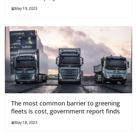
May 19, 2023
The most common barrier to greening
fleets is cost, government report finds
May 18, 2023