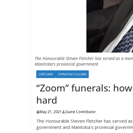
The Honourable Steven Fletcher has served as a mem
Manitoba's provincial government.
OBITUARY
OPINION/COLUMN
“Zoom” funerals: how 
hard
May 21, 2021
Guest Contributor
The Honourable Steven Fletcher has served as 
government and Manitoba’s provincial governm