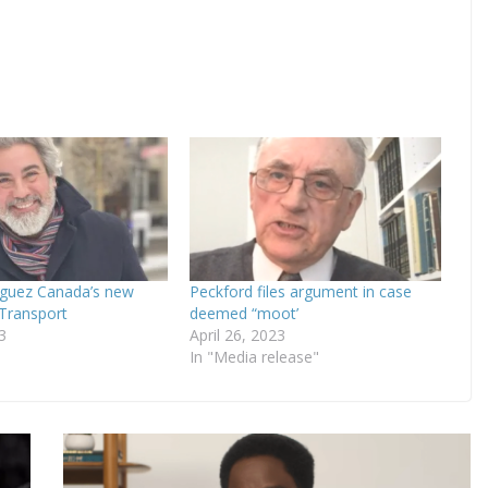
iguez Canada’s new
Peckford files argument in case
 Transport
deemed “moot’
3
April 26, 2023
In "Media release"