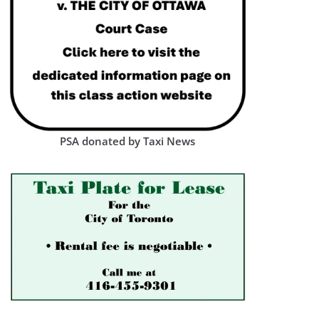
PSA donated by Taxi News