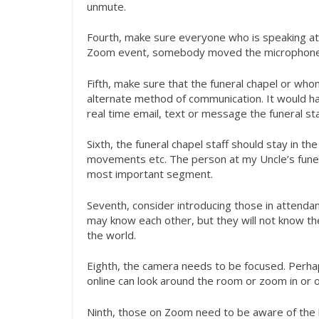
unmute.
Fourth, make sure everyone who is speaking at t
Zoom event, somebody moved the microphone a
Fifth, make sure that the funeral chapel or who
alternate method of communication. It would hav
real time email, text or message the funeral st
Sixth, the funeral chapel staff should stay in 
movements etc. The person at my Uncle’s funeral
most important segment.
Seventh, consider introducing those in attenda
may know each other, but they will not know the
the world.
Eighth, the camera needs to be focused. Perha
online can look around the room or zoom in or 
Ninth, those on Zoom need to be aware of the l