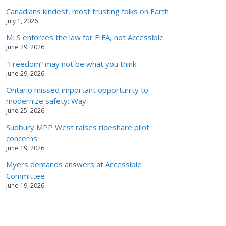
Canadians kindest, most trusting folks on Earth
July 1, 2026
MLS enforces the law for FIFA, not Accessible
June 29, 2026
“Freedom” may not be what you think
June 29, 2026
Ontario missed important opportunity to
modernize safety: Way
June 25, 2026
Sudbury MPP West raises rideshare pilot
concerns
June 19, 2026
Myers demands answers at Accessible
Committee
June 19, 2026