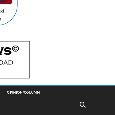
OPINION/COLUMN