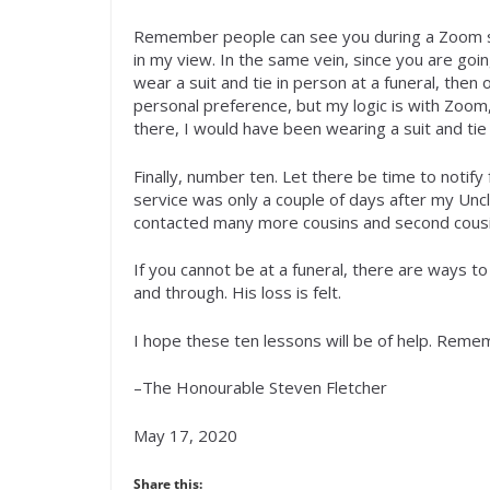
Remember people can see you during a Zoom se
in my view. In the same vein, since you are goin
wear a suit and tie in person at a funeral, the
personal preference, but my logic is with Zoom, 
there, I would have been wearing a suit and tie
Finally, number ten. Let there be time to notify
service was only a couple of days after my Unc
contacted many more cousins and second cousin
If you cannot be at a funeral, there are ways t
and through. His loss is felt.
I hope these ten lessons will be of help. Rem
–The Honourable Steven Fletcher
May 17, 2020
Share this: