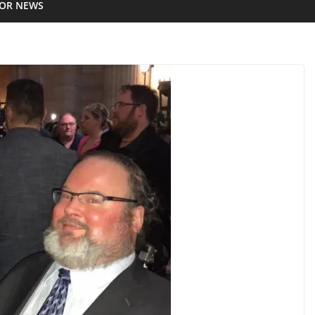
IOR NEWS