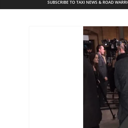
SUBSCRIBE TO TAXI NEWS & ROAD WARR