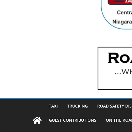
TAXI
TRUCKING
ROAD SAFETY DI
GUEST CONTRIBUTIONS
ON THE ROA