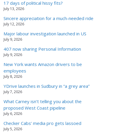
17 days of political hissy fits?
July 13, 2026
Sincere appreciation for a much-needed ride
July 12, 2026
Major labour investigation launched in US
July 9, 2026
407 now sharing Personal Information
July 9, 2026
New York wants Amazon drivers to be
employees
July 8, 2026
YDrive launches in Sudbury in “a grey area”
July 7, 2026
What Carney isn’t telling you about the
proposed West Coast pipeline
July 6, 2026
Checker Cabs’ media pro gets lassoed
July 5, 2026