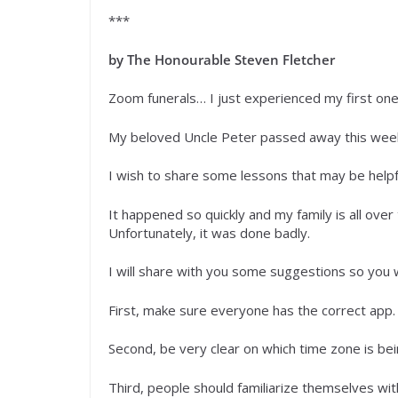
***
by The Honourable Steven Fletcher
Zoom funerals… I just experienced my first on
My beloved Uncle Peter passed away this week
I wish to share some lessons that may be helpf
It happened so quickly and my family is all over
Unfortunately, it was done badly.
I will share with you some suggestions so you w
First, make sure everyone has the correct app.
Second, be very clear on which time zone is be
Third, people should familiarize themselves 