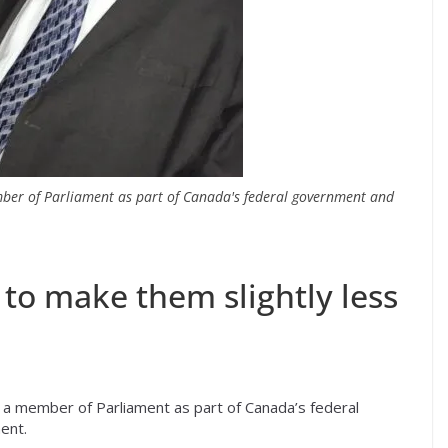
ber of Parliament as part of Canada's federal government and
to make them slightly less
a member of Parliament as part of Canada’s federal
ent.