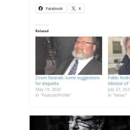
Facebook
X
Related
Zoom funerals: some suggestions
Pablo Rodr
for etiquette
Minister of
May 19, 2020
July 27, 202
In "Feature/Profile"
In "News"