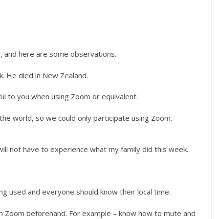
e, and here are some observations.
. He died in New Zealand.
ul to you when using Zoom or equivalent.
 the world, so we could only participate using Zoom.
ill not have to experience what my family did this week.
ing used and everyone should know their local time.
with Zoom beforehand. For example – know how to mute and