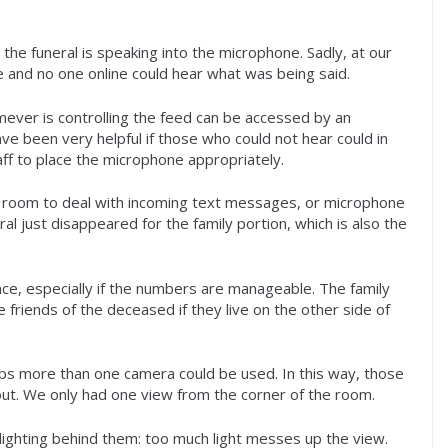
he funeral is speaking into the microphone. Sadly, at our
nd no one online could hear what was being said.
mever is controlling the feed can be accessed by an
e been very helpful if those who could not hear could in
aff to place the microphone appropriately.
the room to deal with incoming text messages, or microphone
 just disappeared for the family portion, which is also the
nce, especially if the numbers are manageable. The family
 friends of the deceased if they live on the other side of
ps more than one camera could be used. In this way, those
out. We only had one view from the corner of the room.
ighting behind them: too much light messes up the view.