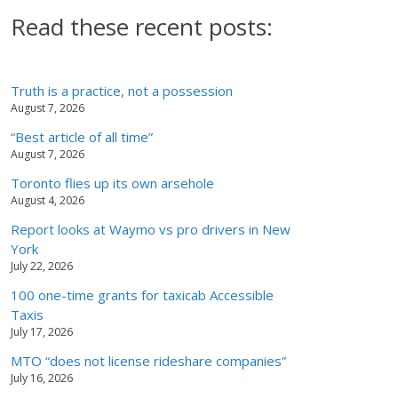
Read these recent posts:
Truth is a practice, not a possession
August 7, 2026
“Best article of all time”
August 7, 2026
Toronto flies up its own arsehole
August 4, 2026
Report looks at Waymo vs pro drivers in New
York
July 22, 2026
100 one-time grants for taxicab Accessible
Taxis
July 17, 2026
MTO “does not license rideshare companies”
July 16, 2026