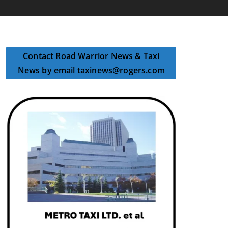
Contact Road Warrior News & Taxi
News by email taxinews@rogers.com