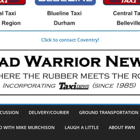
Click to contact Coventry!
SCUSSION
DELIVERY/COURIER
GROUND TRANSPORTATION
D WITH MIKE MURCHISON
LAUGH A LITTLE
ABOUT RWN