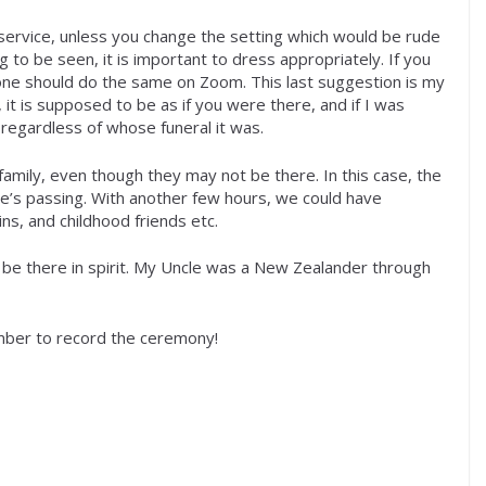
rvice, unless you change the setting which would be rude
g to be seen, it is important to dress appropriately. If you
n one should do the same on Zoom. This last suggestion is my
it is supposed to be as if you were there, and if I was
 regardless of whose funeral it was.
 family, even though they may not be there. In this case, the
le’s passing. With another few hours, we could have
s, and childhood friends etc.
o be there in spirit. My Uncle was a New Zealander through
ember to record the ceremony!