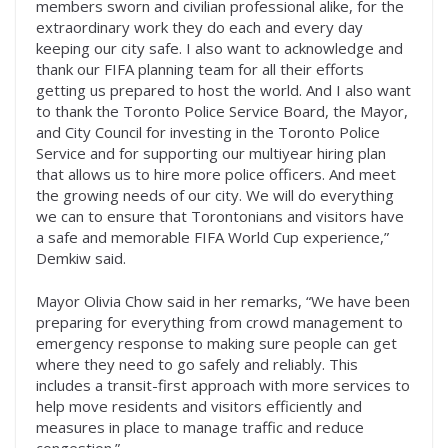
members sworn and civilian professional alike, for the
extraordinary work they do each and every day
keeping our city safe. I also want to acknowledge and
thank our FIFA planning team for all their efforts
getting us prepared to host the world. And I also want
to thank the Toronto Police Service Board, the Mayor,
and City Council for investing in the Toronto Police
Service and for supporting our multiyear hiring plan
that allows us to hire more police officers. And meet
the growing needs of our city. We will do everything
we can to ensure that Torontonians and visitors have
a safe and memorable FIFA World Cup experience,”
Demkiw said.
Mayor Olivia Chow said in her remarks, “We have been
preparing for everything from crowd management to
emergency response to making sure people can get
where they need to go safely and reliably. This
includes a transit-first approach with more services to
help move residents and visitors efficiently and
measures in place to manage traffic and reduce