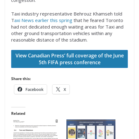
congestion.”
Taxi industry representative Behrouz Khamseh told
T
axi News earlier this spring
that he feared Toronto
had not dedicated enough waiting areas for Taxi and
other ground transportation vehicles within any
reasonable distance of the stadium.
View Canadian Press’ full coverage of the June
5th FIFA press conference
Share this:
Facebook
X
Related