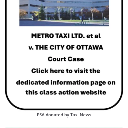
PSA donated by Taxi News