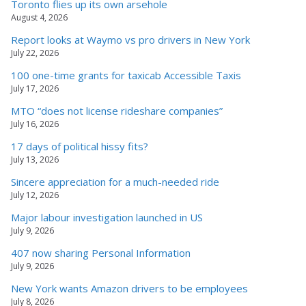
Toronto flies up its own arsehole
August 4, 2026
Report looks at Waymo vs pro drivers in New York
July 22, 2026
100 one-time grants for taxicab Accessible Taxis
July 17, 2026
MTO “does not license rideshare companies”
July 16, 2026
17 days of political hissy fits?
July 13, 2026
Sincere appreciation for a much-needed ride
July 12, 2026
Major labour investigation launched in US
July 9, 2026
407 now sharing Personal Information
July 9, 2026
New York wants Amazon drivers to be employees
July 8, 2026