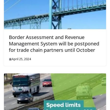
Border Assessment and Revenue
Management System will be postponed
for trade chain partners until October
April 25, 2024