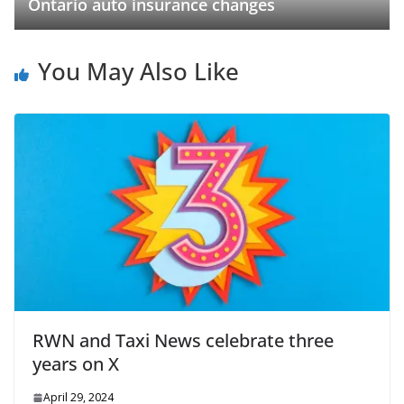
Ontario auto insurance changes
You May Also Like
RWN and Taxi News celebrate three
years on X
April 29, 2024