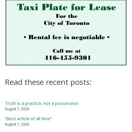
Read these recent posts:
Truth is a practice, not a possession
August 7, 2026
“Best article of all time”
August 7, 2026