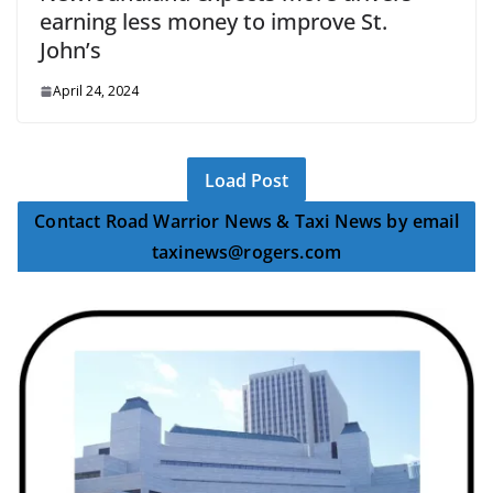
earning less money to improve St.
John’s
April 24, 2024
Load Post
Contact Road Warrior News & Taxi News by email
taxinews@rogers.com