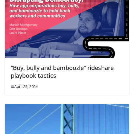
“Buy, bully and bamboozle” rideshare
playbook tactics
April 25, 2024