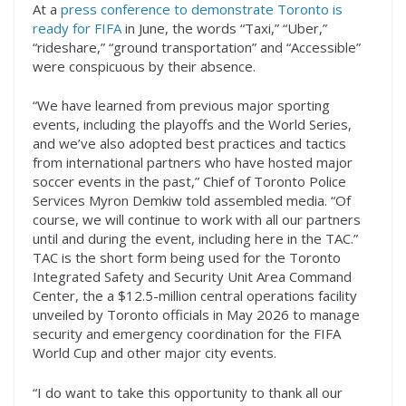
At a
press conference to demonstrate Toronto is
ready for FIFA
in June, the words “Taxi,” “Uber,”
“rideshare,” “ground transportation” and “Accessible”
were conspicuous by their absence.
“We have learned from previous major sporting
events, including the playoffs and the World Series,
and we’ve also adopted best practices and tactics
from international partners who have hosted major
soccer events in the past,” Chief of Toronto Police
Services Myron Demkiw told assembled media. “Of
course, we will continue to work with all our partners
until and during the event, including here in the TAC.”
TAC is the short form being used for the Toronto
Integrated Safety and Security Unit Area Command
Center, the a $12.5-million central operations facility
unveiled by Toronto officials in May 2026 to manage
security and emergency coordination for the FIFA
World Cup and other major city events.
“I do want to take this opportunity to thank all our