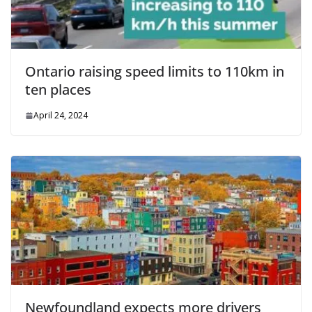
Ontario raising speed limits to 110km in
ten places
April 24, 2024
Newfoundland expects more drivers