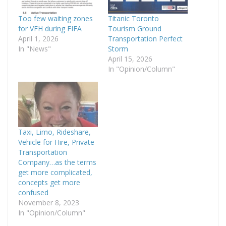
Too few waiting zones
Titanic Toronto
for VFH during FIFA
Tourism Ground
April 1, 2026
Transportation Perfect
In "News"
Storm
April 15, 2026
In "Opinion/Column"
Taxi, Limo, Rideshare,
Vehicle for Hire, Private
Transportation
Company…as the terms
get more complicated,
concepts get more
confused
November 8, 2023
In "Opinion/Column"