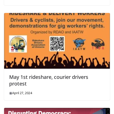
May 1st rideshare, courier drivers
protest
April 27, 2024