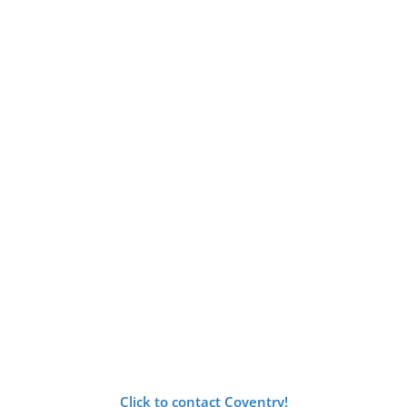
Click to contact Coventry!