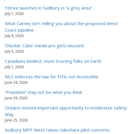
YDrive launches in Sudbury in “a grey area”
July 7, 2026
What Carney isn’t telling you about the proposed West
Coast pipeline
July 6, 2026
Checker Cabs’ media pro gets lassoed
July 5, 2026
Canadians kindest, most trusting folks on Earth
July 1, 2026
MLS enforces the law for FIFA, not Accessible
June 29, 2026
“Freedom” may not be what you think
June 29, 2026
Ontario missed important opportunity to modernize safety:
Way
June 25, 2026
Sudbury MPP West raises rideshare pilot concerns