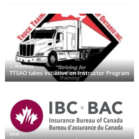
← Previous
TTSAO takes initiative on Instructor Program
Next →