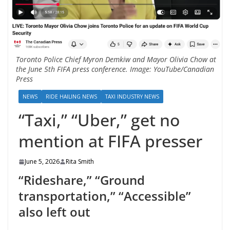
Toronto Police Chief Myron Demkiw and Mayor Olivia Chow at
the June 5th FIFA press conference. Image: YouTube/Canadian
Press
NEWS
RIDE HAILING NEWS
TAXI INDUSTRY NEWS
“Taxi,” “Uber,” get no
mention at FIFA presser
June 5, 2026
Rita Smith
“Rideshare,” “Ground
transportation,” “Accessible”
also left out