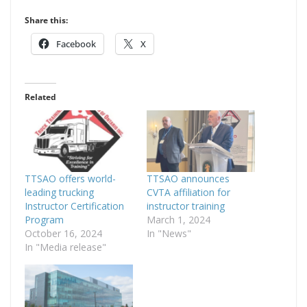
Share this:
Facebook
X
Related
TTSAO offers world-
TTSAO announces
leading trucking
CVTA affiliation for
Instructor Certification
instructor training
Program
March 1, 2024
October 16, 2024
In "News"
In "Media release"