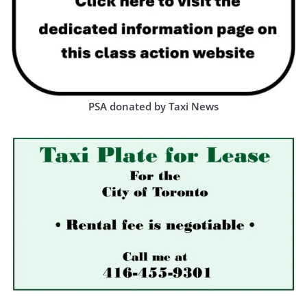
PSA donated by Taxi News