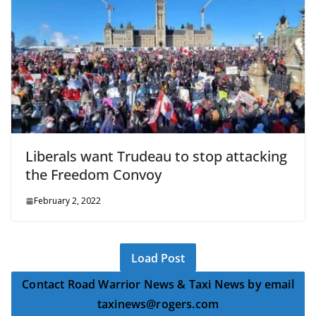
Liberals want Trudeau to stop attacking
the Freedom Convoy
February 2, 2022
Load Post
Contact Road Warrior News & Taxi News by email
taxinews@rogers.com