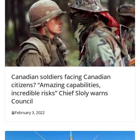
Canadian soldiers facing Canadian
citizens? “Amazing capabilities,
incredible risks” Chief Sloly warns
Council
February 3, 2022