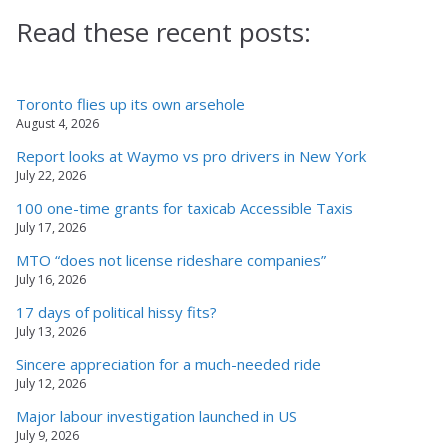
Read these recent posts:
Toronto flies up its own arsehole
August 4, 2026
Report looks at Waymo vs pro drivers in New York
July 22, 2026
100 one-time grants for taxicab Accessible Taxis
July 17, 2026
MTO “does not license rideshare companies”
July 16, 2026
17 days of political hissy fits?
July 13, 2026
Sincere appreciation for a much-needed ride
July 12, 2026
Major labour investigation launched in US
July 9, 2026