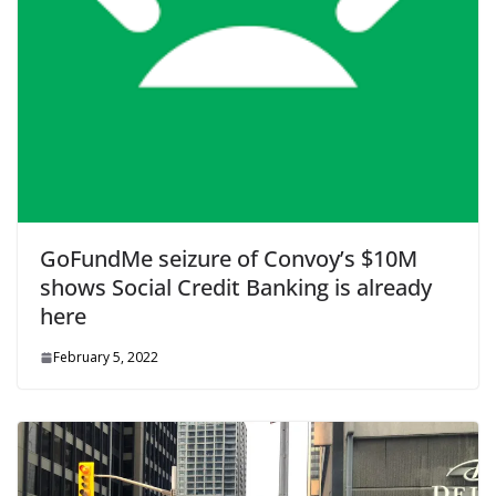
GoFundMe seizure of Convoy’s $10M
shows Social Credit Banking is already
here
February 5, 2022