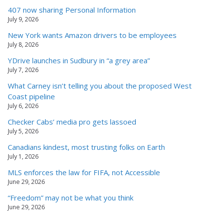
407 now sharing Personal Information
July 9, 2026
New York wants Amazon drivers to be employees
July 8, 2026
YDrive launches in Sudbury in “a grey area”
July 7, 2026
What Carney isn’t telling you about the proposed West
Coast pipeline
July 6, 2026
Checker Cabs’ media pro gets lassoed
July 5, 2026
Canadians kindest, most trusting folks on Earth
July 1, 2026
MLS enforces the law for FIFA, not Accessible
June 29, 2026
“Freedom” may not be what you think
June 29, 2026