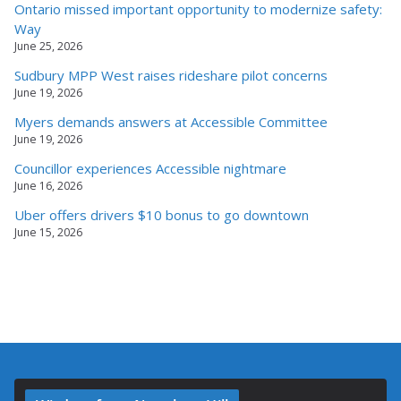
Ontario missed important opportunity to modernize safety:
Way
June 25, 2026
Sudbury MPP West raises rideshare pilot concerns
June 19, 2026
Myers demands answers at Accessible Committee
June 19, 2026
Councillor experiences Accessible nightmare
June 16, 2026
Uber offers drivers $10 bonus to go downtown
June 15, 2026