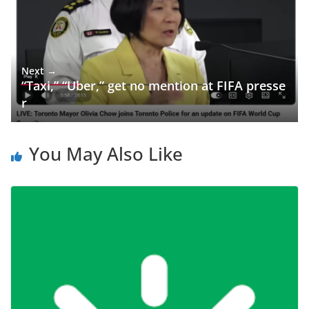
Next →
“Taxi,” “Uber,” get no mention at FIFA presse
r
You May Also Like