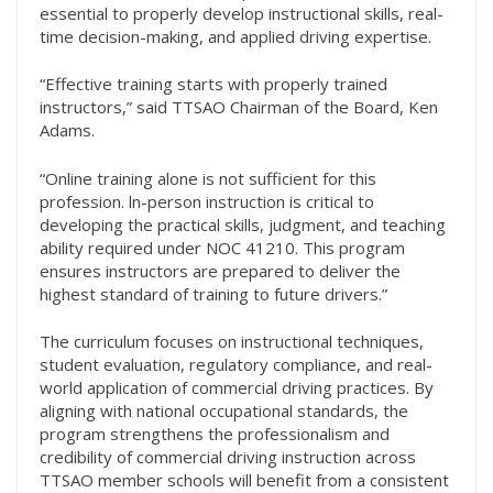
essential to properly develop instructional skills, real-
time decision-making, and applied driving expertise.
“Effective training starts with properly trained
instructors,” said TTSAO Chairman of the Board, Ken
Adams.
“Online training alone is not sufficient for this
profession. ln-person instruction is critical to
developing the practical skills, judgment, and teaching
ability required under NOC 41210. This program
ensures instructors are prepared to deliver the
highest standard of training to future drivers.”
The curriculum focuses on instructional techniques,
student evaluation, regulatory compliance, and real-
world application of commercial driving practices. By
aligning with national occupational standards, the
program strengthens the professionalism and
credibility of commercial driving instruction across
TTSAO member schools will benefit from a consistent