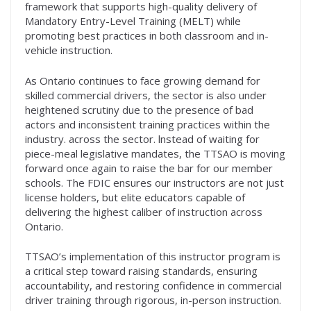
framework that supports high-quality delivery of
Mandatory Entry-Level Training (MELT) while
promoting best practices in both classroom and in-
vehicle instruction.
As Ontario continues to face growing demand for
skilled commercial drivers, the sector is also under
heightened scrutiny due to the presence of bad
actors and inconsistent training practices within the
industry. across the sector. lnstead of waiting for
piece-meal legislative mandates, the TTSAO is moving
forward once again to raise the bar for our member
schools. The FDIC ensures our instructors are not just
license holders, but elite educators capable of
delivering the highest caliber of instruction across
Ontario.
TTSAO’s implementation of this instructor program is
a critical step toward raising standards, ensuring
accountability, and restoring confidence in commercial
driver training through rigorous, in-person instruction.