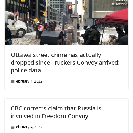
Ottawa street crime has actually
dropped since Truckers Convoy arrived:
police data
February 4, 2022
CBC corrects claim that Russia is
involved in Freedom Convoy
February 4, 2022