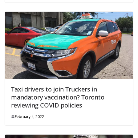
Taxi drivers to join Truckers in
mandatory vaccination? Toronto
reviewing COVID policies
February 4, 2022