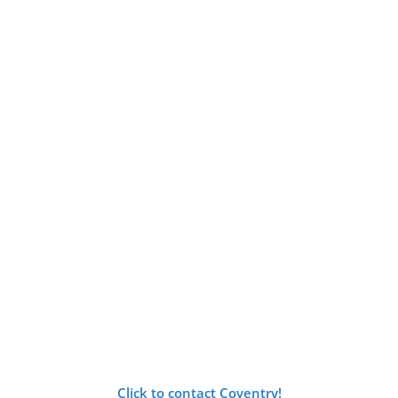
Click to contact Coventry!