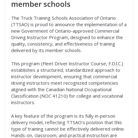
member schools
The Truck Training Schools Association of Ontario
(TTSAO) is proud to announce the implementation of a
new Government of Ontario-approved Commercial
Driving lnstructor Program, designed to enhance the
quality, consistency, and effectiveness of training
delivered by its member schools.
This program (Fleet Driver lnstructor Course, F.D.l.C.)
establishes a structured, standardized approach to
instructor development, ensuring that commercial
driving instructors meet recognized competencies
aligned with the Canadian National Occupational
Classification (NOC 41210) for college and vocational
instructors.
A key feature of the program is its fully in-person
delivery model, reflecting TTSAO’s position that this
type of training cannot be effectively delivered online.
Hands-on, classroom, and practical instruction are