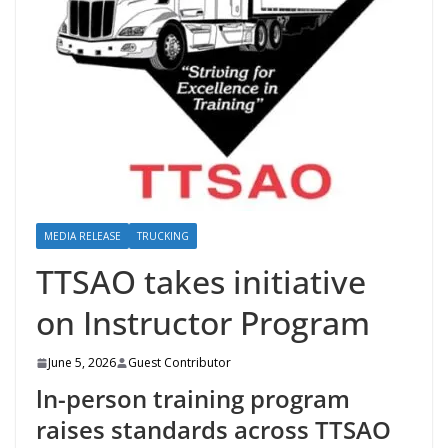
MEDIA RELEASE
TRUCKING
TTSAO takes initiative
on Instructor Program
June 5, 2026
Guest Contributor
ln-person training program
raises standards across TTSAO