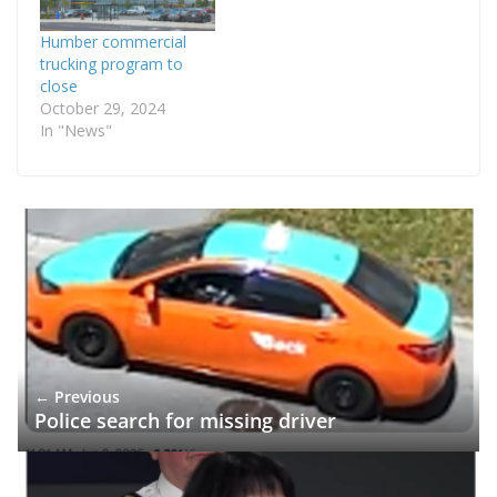
Humber commercial
trucking program to
close
October 29, 2024
In "News"
← Previous
Police search for missing driver