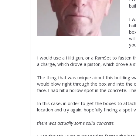
bui
I w
bui
box
wil
you
I would use a Hilti gun, or a RamSet to fasten t
a charge, which drove a piston, which drove a st
The thing that was unique about this building w
would blow right through the box and into the ce
face. I had hit a hollow spot in the concrete. T
In this case, in order to get the boxes to attac
location and try again, hopefully finding a spot
there was actually some solid concrete.