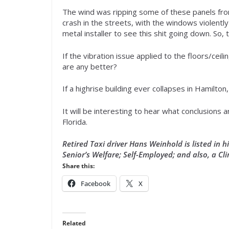
The wind was ripping some of these panels fro
crash in the streets, with the windows violently
metal installer to see this shit going down. So, 
If the vibration issue applied to the floors/ceili
are any better?
If a highrise building ever collapses in Hamilton,
It will be interesting to hear what conclusions 
Florida.
Retired Taxi driver Hans Weinhold is listed in 
Senior’s Welfare; Self-Employed; and also, a Cli
Share this:
Facebook
X
Related