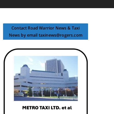
Contact Road Warrior News & Taxi
News by email taxinews@rogers.com