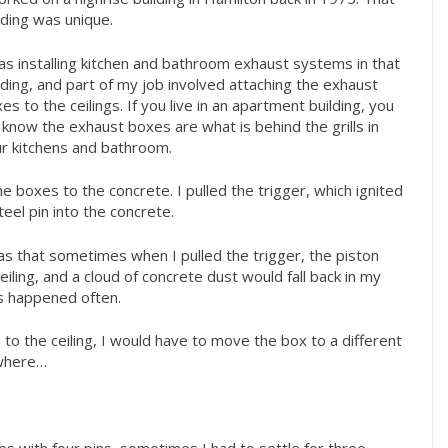
lding was unique.
as installing kitchen and bathroom exhaust systems in that
lding, and part of my job involved attaching the exhaust
es to the ceilings. If you live in an apartment building, you
l know the exhaust boxes are what is behind the grills in
r kitchens and bathroom.
he boxes to the concrete. I pulled the trigger, which ignited
eel pin into the concrete.
as that sometimes when I pulled the trigger, the piston
iling, and a cloud of concrete dust would fall back in my
his happened often.
h to the ceiling, I would have to move the box to a different
 where…