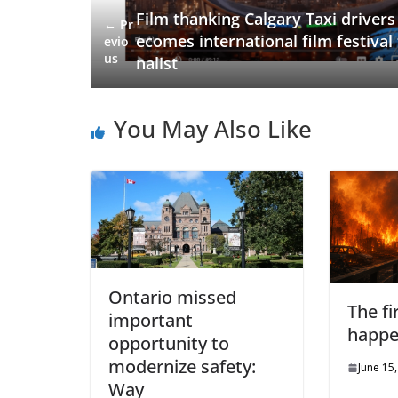
Film thanking Calgary Taxi drivers
← Pr
ecomes international film festival 
evio
us
nalist
You May Also Like
Ontario missed
The fi
important
happ
opportunity to
modernize safety:
June 15
Way