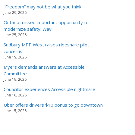
“Freedom” may not be what you think
June 29, 2026
Ontario missed important opportunity to
modernize safety: Way
June 25, 2026
Sudbury MPP West raises rideshare pilot
concerns
June 19, 2026
Myers demands answers at Accessible
Committee
June 19, 2026
Councillor experiences Accessible nightmare
June 16, 2026
Uber offers drivers $10 bonus to go downtown
June 15, 2026