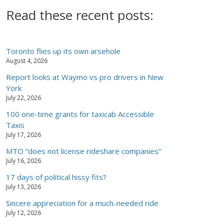
Read these recent posts:
Toronto flies up its own arsehole
August 4, 2026
Report looks at Waymo vs pro drivers in New
York
July 22, 2026
100 one-time grants for taxicab Accessible
Taxis
July 17, 2026
MTO “does not license rideshare companies”
July 16, 2026
17 days of political hissy fits?
July 13, 2026
Sincere appreciation for a much-needed ride
July 12, 2026