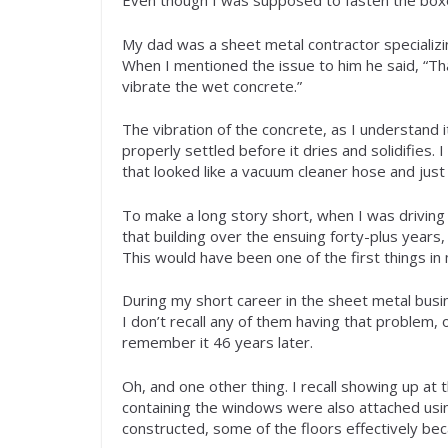
Even though I was supposed to fasten the boxes
My dad was a sheet metal contractor specializing
When I mentioned the issue to him he said, “Th
vibrate the wet concrete.”
The vibration of the concrete, as I understand it
properly settled before it dries and solidifies
that looked like a vacuum cleaner hose and just 
To make a long story short, when I was driving 
that building over the ensuing forty-plus years,
This would have been one of the first things in 
During my short career in the sheet metal busin
I don’t recall any of them having that problem, o
remember it 46 years later.
Oh, and one other thing. I recall showing up at t
containing the windows were also attached using
constructed, some of the floors effectively be