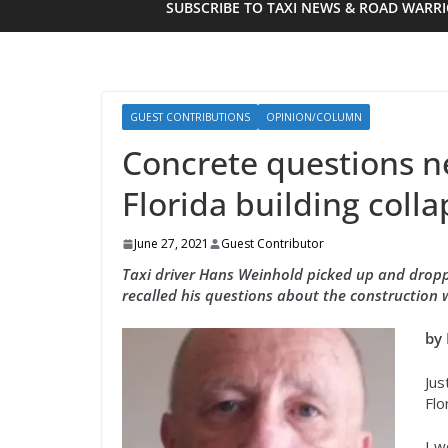
SUBSCRIBE TO TAXI NEWS & ROAD WARR
GUEST CONTRIBUTIONS
OPINION/COLUMN
Concrete questions n
Florida building colla
June 27, 2021
Guest Contributor
Taxi driver Hans Weinhold picked up and droppe
recalled his questions about the construction 
by
Jus
Flo
I w