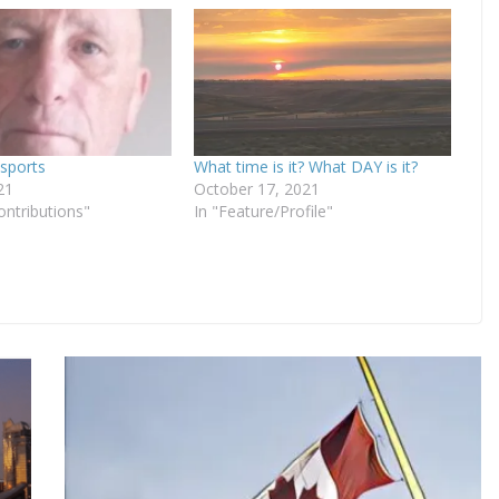
sports
What time is it? What DAY is it?
21
October 17, 2021
ontributions"
In "Feature/Profile"