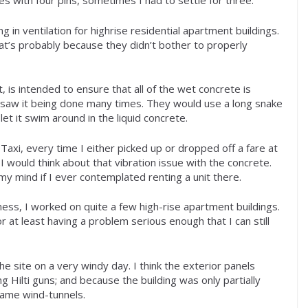
 with four pins, sometimes I had to settle for three.
 in ventilation for highrise residential apartment buildings.
at’s probably because they didn’t bother to properly
, is intended to ensure that all of the wet concrete is
. I saw it being done many times. They would use a long snake
let it swim around in the liquid concrete.
Taxi, every time I either picked up or dropped off a fare at
 I would think about that vibration issue with the concrete.
my mind if I ever contemplated renting a unit there.
ess, I worked on quite a few high-rise apartment buildings.
r at least having a problem serious enough that I can still
he site on a very windy day. I think the exterior panels
 Hilti guns; and because the building was only partially
came wind-tunnels.