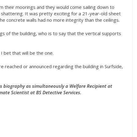
m their moorings and they would come sailing down to
 shattering. It was pretty exciting for a 21-year-old sheet
the concrete walls had no more integrity than the ceilings.
ngs of the building, who is to say that the vertical supports
 I bet that will be the one.
are reached or announced regarding the building in Surfside,
his biography as simultaneously a Welfare Recipient at
mate Scientist at BS Detective Services.