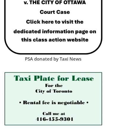
PSA donated by Taxi News