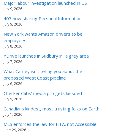
Major labour investigation launched in US
July 9, 2026
407 now sharing Personal Information
July 9, 2026
New York wants Amazon drivers to be
employees
July 8, 2026
YDrive launches in Sudbury in “a grey area”
July 7, 2026
What Carney isn’t telling you about the
proposed West Coast pipeline
July 6, 2026
Checker Cabs’ media pro gets lassoed
July 5, 2026
Canadians kindest, most trusting folks on Earth
July 1, 2026
MLS enforces the law for FIFA, not Accessible
June 29, 2026