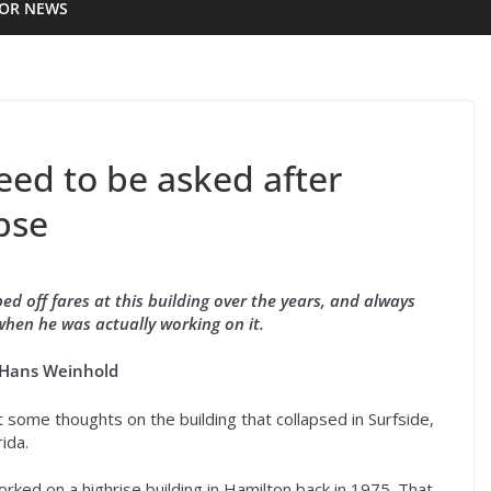
IOR NEWS
eed to be asked after
pse
d off fares at this building over the years, and always
when he was actually working on it.
 Hans Weinhold
t some thoughts on the building that collapsed in Surfside,
rida.
orked on a highrise building in Hamilton back in 1975. That