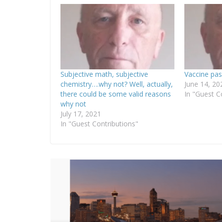
Subjective math, subjective
Vaccine pas
chemistry….why not? Well, actually,
June 14, 20
there could be some valid reasons
In "Guest C
why not
July 17, 2021
In "Guest Contributions"