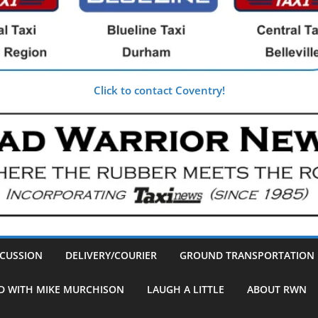
Click to contact Coventry!
SCUSSION
DELIVERY/COURIER
GROUND TRANSPORTATION
D WITH MIKE MURCHISON
LAUGH A LITTLE
ABOUT RWN