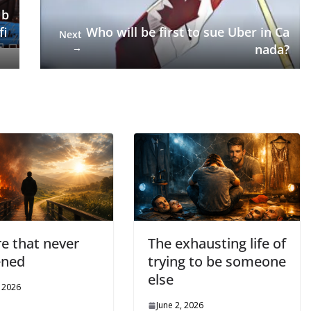
 b
fi
Who will be first to sue Uber in Ca
Next
→
nada?
re that never
The exhausting life of
ened
trying to be someone
else
, 2026
June 2, 2026