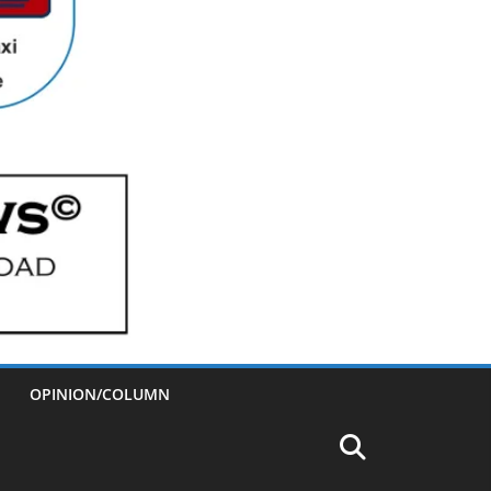
OPINION/COLUMN