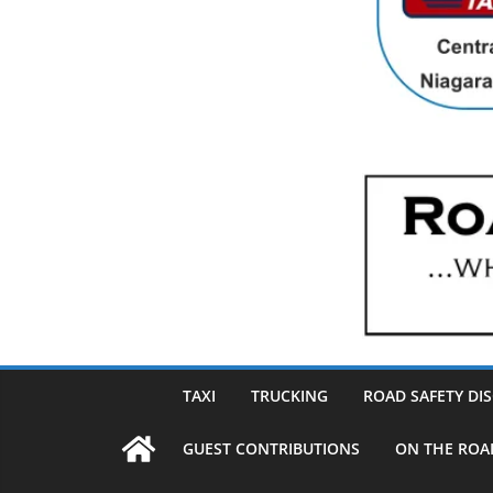
TAXI
TRUCKING
ROAD SAFETY DI
GUEST CONTRIBUTIONS
ON THE ROA