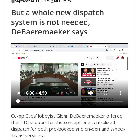
September 11, 2025
Rita Smith
But a whole new dispatch
system is not needed,
DeBaeremaeker says
Co-op Cabs’ lobbyist Glenn DeBaeremaeker offered
the TTC support for the concept one centralized
dispatch for both pre-booked and on-demand Wheel-
Trans services.