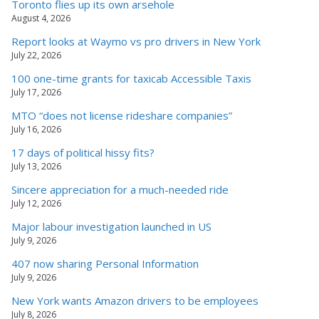
Toronto flies up its own arsehole
August 4, 2026
Report looks at Waymo vs pro drivers in New York
July 22, 2026
100 one-time grants for taxicab Accessible Taxis
July 17, 2026
MTO “does not license rideshare companies”
July 16, 2026
17 days of political hissy fits?
July 13, 2026
Sincere appreciation for a much-needed ride
July 12, 2026
Major labour investigation launched in US
July 9, 2026
407 now sharing Personal Information
July 9, 2026
New York wants Amazon drivers to be employees
July 8, 2026