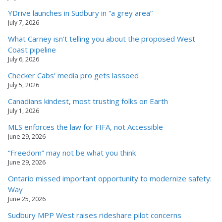
YDrive launches in Sudbury in “a grey area”
July 7, 2026
What Carney isn’t telling you about the proposed West
Coast pipeline
July 6, 2026
Checker Cabs’ media pro gets lassoed
July 5, 2026
Canadians kindest, most trusting folks on Earth
July 1, 2026
MLS enforces the law for FIFA, not Accessible
June 29, 2026
“Freedom” may not be what you think
June 29, 2026
Ontario missed important opportunity to modernize safety:
Way
June 25, 2026
Sudbury MPP West raises rideshare pilot concerns