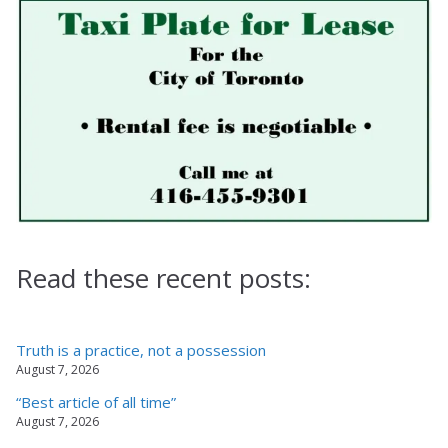
Read these recent posts:
Truth is a practice, not a possession
August 7, 2026
“Best article of all time”
August 7, 2026