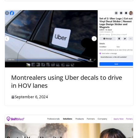
Montrealers using Uber decals to drive
in HOV lanes
September 6, 2024