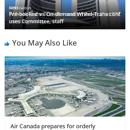
← Previous
Next →
“Wheel-Trans Transformation Project” at TTC
Pre-booked vs On-demand Wheel-Trans conf
meeting today
uses Committee, staff
You May Also Like
Air Canada prepares for orderly