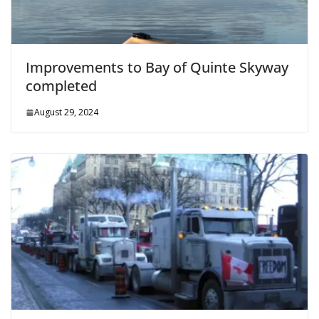
Improvements to Bay of Quinte Skyway
completed
August 29, 2024