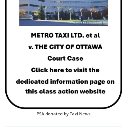
PSA donated by Taxi News