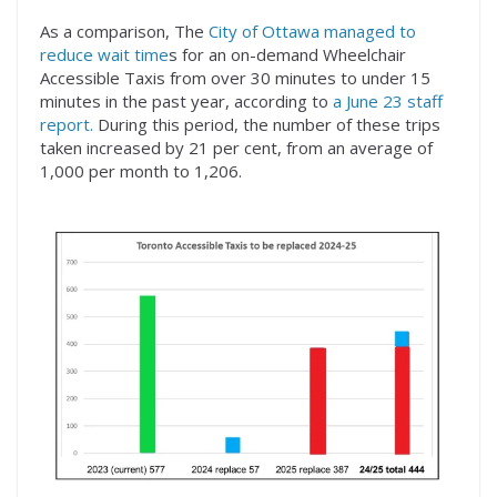
As a comparison, The
City of Ottawa managed to
reduce wait time
s for an on-demand Wheelchair
Accessible Taxis from over 30 minutes to under 15
minutes in the past year, according to
a June 23 staff
report.
During this period, the number of these trips
taken increased by 21 per cent, from an average of
1,000 per month to 1,206.