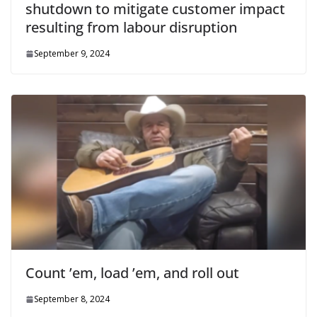
shutdown to mitigate customer impact
resulting from labour disruption
September 9, 2024
Count ’em, load ’em, and roll out
September 8, 2024