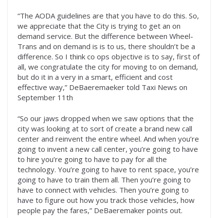
“The AODA guidelines are that you have to do this. So,
we appreciate that the City is trying to get an on
demand service. But the difference between Wheel-
Trans and on demand is is to us, there shouldn’t be a
difference. So I think co ops objective is to say, first of
all, we congratulate the city for moving to on demand,
but do it in a very in a smart, efficient and cost
effective way,” DeBaeremaeker told Taxi News on
September 11th
“So our jaws dropped when we saw options that the
city was looking at to sort of create a brand new call
center and reinvent the entire wheel. And when you’re
going to invent a new call center, you’re going to have
to hire you’re going to have to pay for all the
technology. You’re going to have to rent space, you’re
going to have to train them all. Then you’re going to
have to connect with vehicles. Then you’re going to
have to figure out how you track those vehicles, how
people pay the fares,” DeBaeremaker points out.