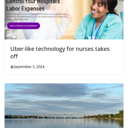
Uber-like technology for nurses takes
off
September 3, 2024