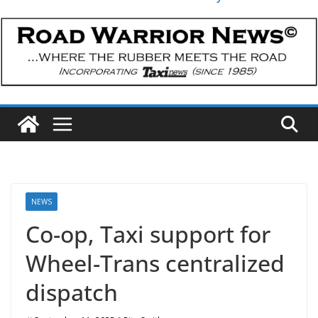
NEWS
Co-op, Taxi support for
Wheel-Trans centralized
dispatch