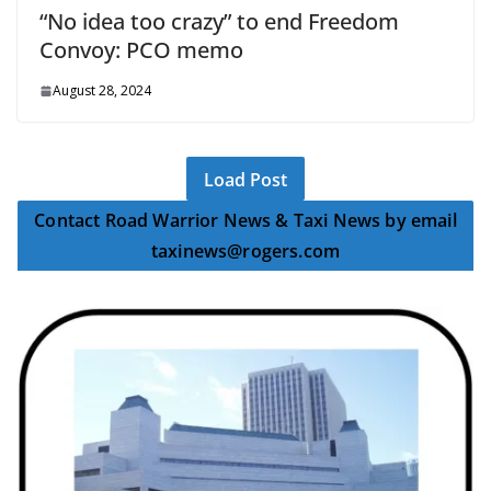
“No idea too crazy” to end Freedom
Convoy: PCO memo
August 28, 2024
Load Post
Contact Road Warrior News & Taxi News by email
taxinews@rogers.com