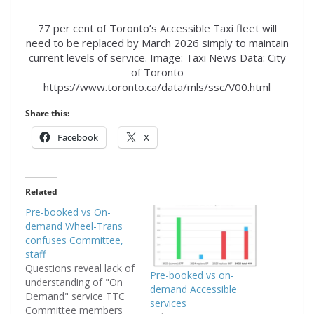
77 per cent of Toronto’s Accessible Taxi fleet will
need to be replaced by March 2026 simply to maintain
current levels of service. Image: Taxi News Data: City
of Toronto
https://www.toronto.ca/data/mls/ssc/V00.html
Share this:
Facebook
X
Related
Pre-booked vs On-
demand Wheel-Trans
confuses Committee,
staff
Questions reveal lack of
Pre-booked vs on-
understanding of "On
demand Accessible
Demand" service TTC
services
Committee members