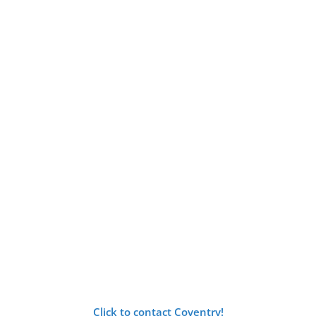
Click to contact Coventry!