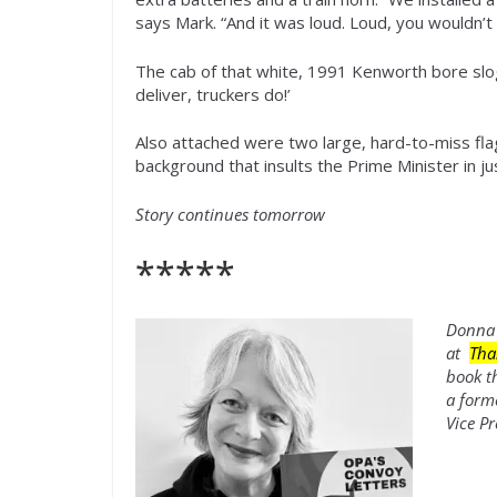
says Mark. “And it was loud. Loud, you wouldn’t 
The cab of that white, 1991 Kenworth bore slo
deliver, truckers do!’
Also attached were two large, hard-to-miss flag
background that insults the Prime Minister in j
Story continues tomorrow
*****
Donna 
at
Tha
book t
a form
Vice Pr