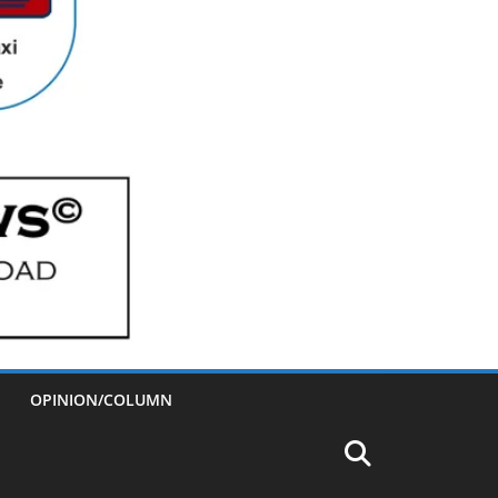
OPINION/COLUMN