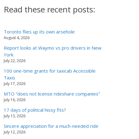
Read these recent posts:
Toronto flies up its own arsehole
August 4, 2026
Report looks at Waymo vs pro drivers in New
York
July 22, 2026
100 one-time grants for taxicab Accessible
Taxis
July 17, 2026
MTO “does not license rideshare companies”
July 16, 2026
17 days of political hissy fits?
July 13, 2026
Sincere appreciation for a much-needed ride
July 12, 2026