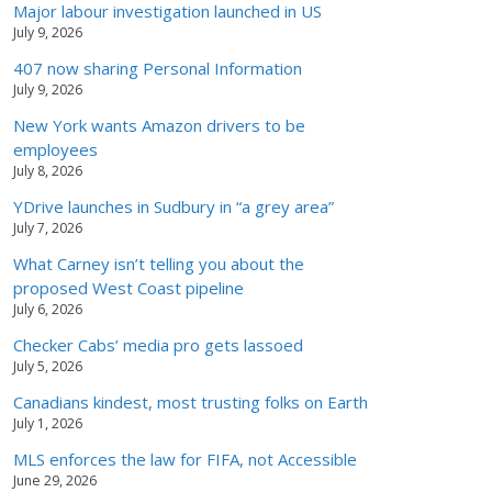
Major labour investigation launched in US
July 9, 2026
407 now sharing Personal Information
July 9, 2026
New York wants Amazon drivers to be
employees
July 8, 2026
YDrive launches in Sudbury in “a grey area”
July 7, 2026
What Carney isn’t telling you about the
proposed West Coast pipeline
July 6, 2026
Checker Cabs’ media pro gets lassoed
July 5, 2026
Canadians kindest, most trusting folks on Earth
July 1, 2026
MLS enforces the law for FIFA, not Accessible
June 29, 2026