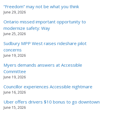
“Freedom” may not be what you think
June 29, 2026
Ontario missed important opportunity to
modernize safety: Way
June 25, 2026
Sudbury MPP West raises rideshare pilot
concerns
June 19, 2026
Myers demands answers at Accessible
Committee
June 19, 2026
Councillor experiences Accessible nightmare
June 16, 2026
Uber offers drivers $10 bonus to go downtown
June 15, 2026