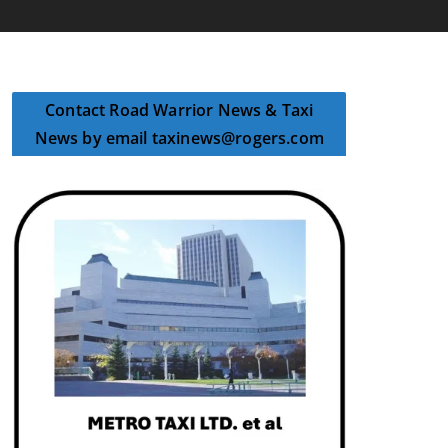
Contact Road Warrior News & Taxi
News by email taxinews@rogers.com