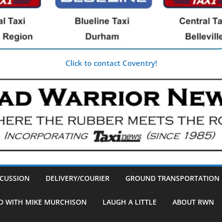
Click to contact Coventry!
SCUSSION
DELIVERY/COURIER
GROUND TRANSPORTATION
D WITH MIKE MURCHISON
LAUGH A LITTLE
ABOUT RWN