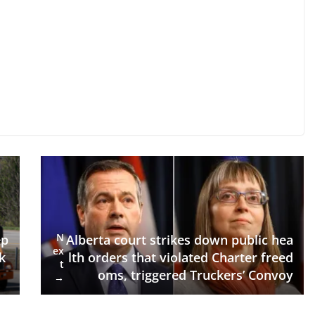
N
Alberta court strikes down public hea
ep
ex
lth orders that violated Charter freed
k
t
oms, triggered Truckers’ Convoy
→