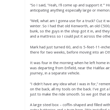
“So I said, ‘Yeah
,
I’ll come up and support it.'
anticipating anything especially large or memor
“Well, what am I gonna use for a truck? Cuz it w
winter. So I had that old Kenworth, an old C500, t
bunk, so the guys in the shop got it in, and th
and a mattress so I could put it across the othe
Mark had just turned 60, and is 5-feet-11-inche
there for two weeks, before moving into an Ot
It was four in the morning when he left home i
was departing from Enfield, near the Halifax air
journey, in a separate vehicle.
“I didn’t have any idea what I was in for,” rem
on the back, all my tools on the back. I’ve got 
just to make the ride smooth. So we got that on th
A large steel box – coffin-shaped and filled wit
extra batteries and a train horn. “We installed a b