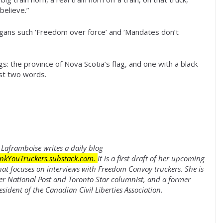
believe.”
gans such ‘Freedom over force’ and ‘Mandates don’t
s: the province of Nova Scotia’s flag, and one with a black
ust two words.
Laframboise writes a daily blog
nkYouTruckers.substack.com
.
It is a first draft of her upcoming
hat focuses on interviews with Freedom Convoy truckers. She is
er National Post and Toronto Star columnist, and a former
esident of the Canadian Civil Liberties Association.