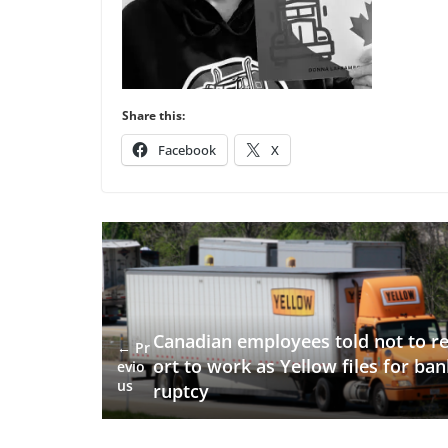
Share this:
Facebook
X
Canadian employees told not to r
← Pr
ort to work as Yellow files for ban
evio
us
ruptcy