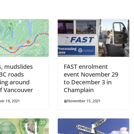
s, mudslides
FAST enrolment
 BC roads
event November 29
ding around
to December 3 in
of Vancouver
Champlain
er 16, 2021
November 15, 2021