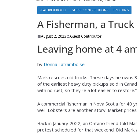
FEATURE/PROFILE
GUEST CONTRIBUTIONS
TRUCKING
A Fisherman, a Truck
August 2, 2023
Guest Contributor
Leaving home at 4 am
by
Donna Laframboise
Mark rescues old trucks. These days he owns 3
of the earliest heavy duty pickups sold in Canad
with no rust, so they’re a lot easier to restore.”
A commercial fisherman in Nova Scotia for 40 y
well. Lobsters are another story. Market price
Back in January 2022, an Ontario friend told Ma
protest scheduled for that weekend. Did Mark