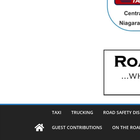
TAXI
TRUCKING
ROAD SAFETY DI
GUEST CONTRIBUTIONS
ON THE ROA