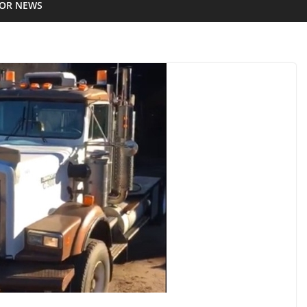
IOR NEWS