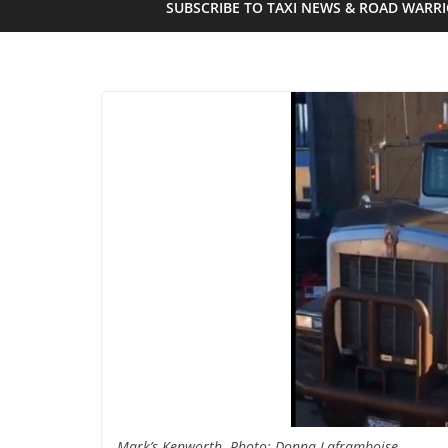
SUBSCRIBE TO TAXI NEWS & ROAD WARR
Mark’s Kenworth. Photo: Donna Laframboise