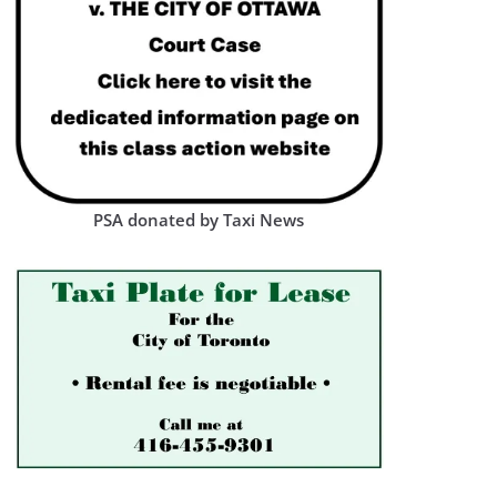
PSA donated by Taxi News