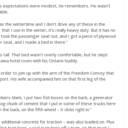
” His expectations were modest, he remembers. He wasn’t
able.
as the wintertime and I don’t drive any of these in the
hat I use in the winter, it’s really heavy duty. But it has no
ey took the passenger seat out, and I got a piece of plywood
r seat, and I made a bed in there.”
s tall. That bed wasn’t overly comfortable, but he slept
tawa hotel room with his Ontario buddy.
n order to join up with the arm of the Freedom Convoy that
port. His wife accompanied him on that first leg of the
embers Mark, I put two fish boxes on the back, a generator
a big chunk of cement that I put in some of these trucks here
e back, on the fifth wheel – it clicks right in.”
h additional concrete for traction – was also loaded on. Plus
ig train horn, a real train horn off a train, on that truck,”