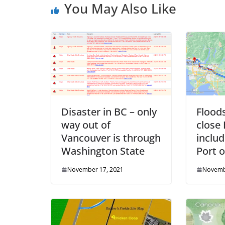
You May Also Like
Disaster in BC – only
Flood
way out of
close
Vancouver is through
inclu
Washington State
Port 
November 17, 2021
Novemb