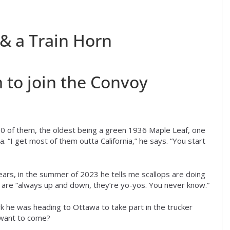
 & a Train Horn
 to join the Convoy
0 of them, the oldest being a green 1936 Maple Leaf, one
a. “I get most of them outta California,” he says. “You start
ears, in the summer of 2023 he tells me scallops are doing
s are “always up and down, they’re yo-yos. You never know.”
rk he was heading to Ottawa to take part in the trucker
 want to come?