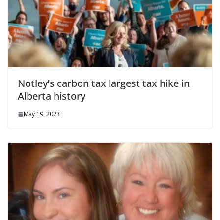
Notley’s carbon tax largest tax hike in
Alberta history
May 19, 2023