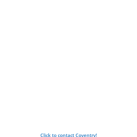
Click to contact Coventry!