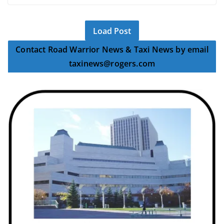
Load Post
Contact Road Warrior News & Taxi News by email
taxinews@rogers.com