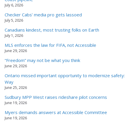
July 6, 2026
Checker Cabs’ media pro gets lassoed
July 5, 2026
Canadians kindest, most trusting folks on Earth
July 1, 2026
MLS enforces the law for FIFA, not Accessible
June 29, 2026
“Freedom” may not be what you think
June 29, 2026
Ontario missed important opportunity to modernize safety:
Way
June 25, 2026
Sudbury MPP West raises rideshare pilot concerns
June 19, 2026
Myers demands answers at Accessible Committee
June 19, 2026