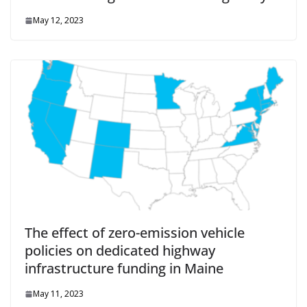
May 12, 2023
The effect of zero-emission vehicle
policies on dedicated highway
infrastructure funding in Maine
May 11, 2023