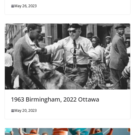
May 26, 2023
1963 Birmingham, 2022 Ottawa
May 20, 2023