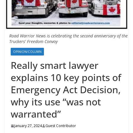
Road Warrior News is celebrating the second anniversary of the
Truckers' Freedom Convoy
OPINION/COLUMN
Really smart lawyer
explains 10 key points of
Emergency Act Decision,
why its use “was not
warranted”
January 27, 2024
Guest Contributor