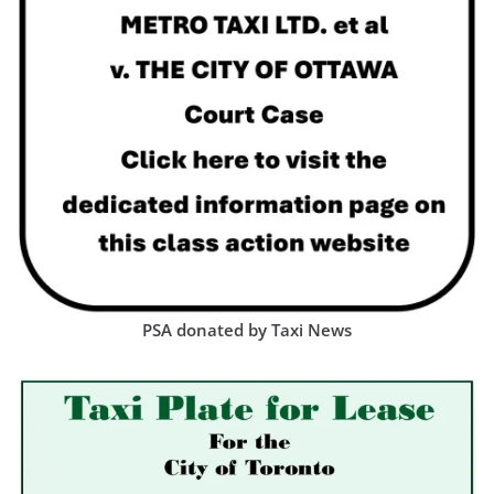
PSA donated by Taxi News