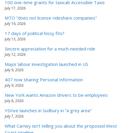
100 one-time grants for taxicab Accessible Taxis
July 17, 2026
MTO “does not license rideshare companies”
July 16, 2026
17 days of political hissy fits?
July 13, 2026
Sincere appreciation for a much-needed ride
July 12, 2026
Major labour investigation launched in US
July 9, 2026
407 now sharing Personal Information
July 9, 2026
New York wants Amazon drivers to be employees
July 8, 2026
YDrive launches in Sudbury in “a grey area”
July 7, 2026
What Carney isn’t telling you about the proposed West
Coast pipeline