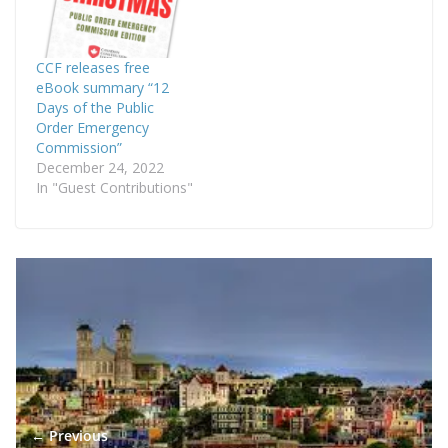
CCF releases free
eBook summary “12
Days of the Public
Order Emergency
Commission”
December 24, 2022
In "Guest Contributions"
← Previous