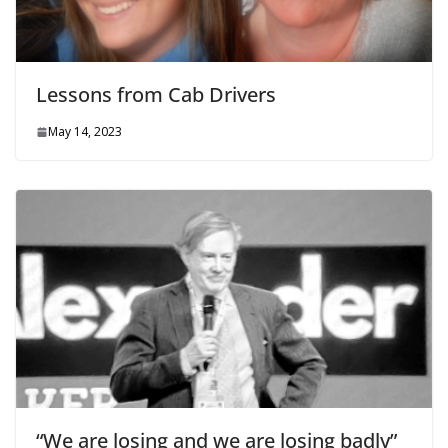
Lessons from Cab Drivers
May 14, 2023
“We are losing and we are losing badly”