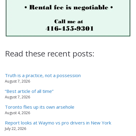
Read these recent posts:
Truth is a practice, not a possession
August 7, 2026
“Best article of all time”
August 7, 2026
Toronto flies up its own arsehole
August 4, 2026
Report looks at Waymo vs pro drivers in New York
July 22, 2026