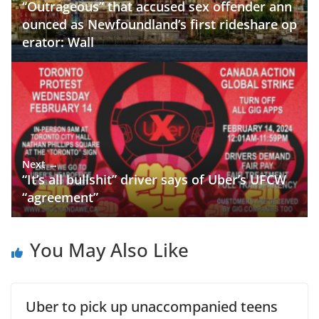
“Outrageous” that accused sex offender ann
ounced as Newfoundland’s first rideshare op
erator: Wall
Next →
“It’s all bullshit” driver says of Uber’s UFCW
“agreement”
You May Also Like
Uber to pick up unaccompanied teens