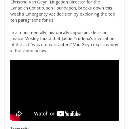
Christine Van Geyn, Litigation Director for the
Canadian Constitution Foundation, breaks down this
week’s Emergency Act decision by explaining the top
ten paragraphs for us.
In a monumentally, historically important decision,
Justice Mosley found that Justin Trudeau’s invocation
of the act “was not warranted.” Van Geyn explains why
in the video below.
Share this: