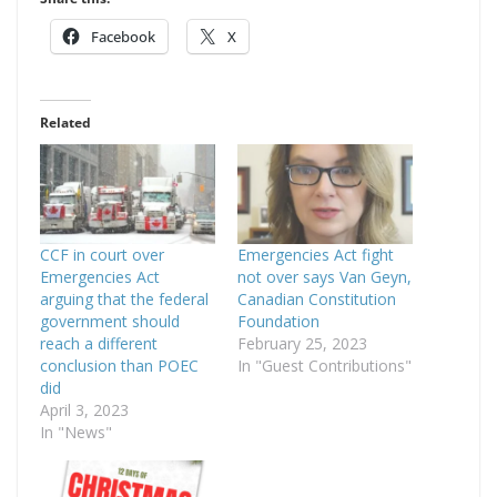
Facebook
X
Related
CCF in court over
Emergencies Act fight
Emergencies Act
not over says Van Geyn,
arguing that the federal
Canadian Constitution
government should
Foundation
reach a different
February 25, 2023
conclusion than POEC
In "Guest Contributions"
did
April 3, 2023
In "News"