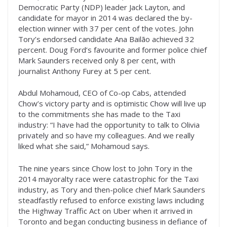
Democratic Party (NDP) leader Jack Layton, and
candidate for mayor in 2014 was declared the by-
election winner with 37 per cent of the votes. John
Tory’s endorsed candidate Ana Bailão achieved 32
percent. Doug Ford’s favourite and former police chief
Mark Saunders received only 8 per cent, with
journalist Anthony Furey at 5 per cent.
Abdul Mohamoud, CEO of Co-op Cabs, attended
Chow’s victory party and is optimistic Chow will live up
to the commitments she has made to the Taxi
industry: “I have had the opportunity to talk to Olivia
privately and so have my colleagues. And we really
liked what she said,” Mohamoud says.
The nine years since Chow lost to John Tory in the
2014 mayoralty race were catastrophic for the Taxi
industry, as Tory and then-police chief Mark Saunders
steadfastly refused to enforce existing laws including
the Highway Traffic Act on Uber when it arrived in
Toronto and began conducting business in defiance of