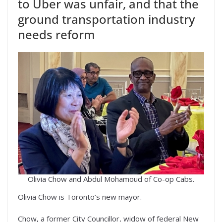
to Uber was unfair, and that the
ground transportation industry
needs reform
Olivia Chow and Abdul Mohamoud of Co-op Cabs.
Olivia Chow is Toronto’s new mayor.
Chow, a former City Councillor, widow of federal New