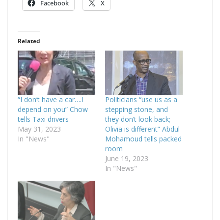
Facebook
X
Related
“I don’t have a car….I
Politicians “use us as a
depend on you” Chow
stepping stone, and
tells Taxi drivers
they don’t look back;
May 31, 2023
Olivia is different” Abdul
In "News"
Mohamoud tells packed
room
June 19, 2023
In "News"