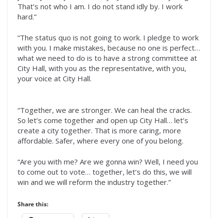
That’s not who I am. I do not stand idly by. I work
hard.”
“The status quo is not going to work. I pledge to work
with you. I make mistakes, because no one is perfect…
what we need to do is to have a strong committee at
City Hall, with you as the representative, with you,
your voice at City Hall.
“Together, we are stronger. We can heal the cracks.
So let’s come together and open up City Hall… let’s
create a city together. That is more caring, more
affordable. Safer, where every one of you belong.
“Are you with me? Are we gonna win? Well, I need you
to come out to vote… together, let’s do this, we will
win and we will reform the industry together.”
Share this: