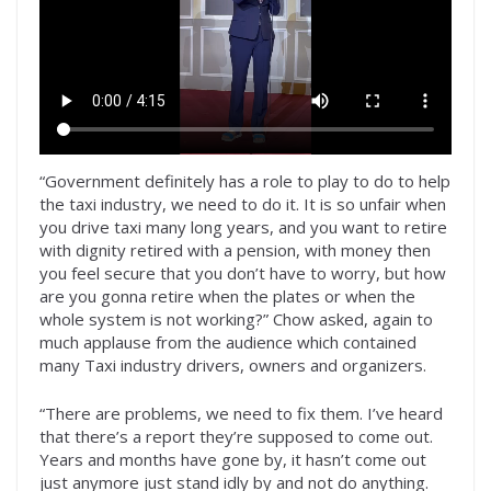
“Government definitely has a role to play to do to help
the taxi industry, we need to do it. It is so unfair when
you drive taxi many long years, and you want to retire
with dignity retired with a pension, with money then
you feel secure that you don’t have to worry, but how
are you gonna retire when the plates or when the
whole system is not working?” Chow asked, again to
much applause from the audience which contained
many Taxi industry drivers, owners and organizers.
“There are problems, we need to fix them. I’ve heard
that there’s a report they’re supposed to come out.
Years and months have gone by, it hasn’t come out
just anymore just stand idly by and not do anything.