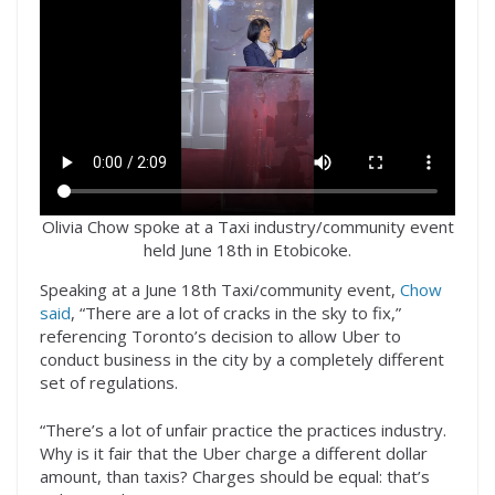
Olivia Chow spoke at a Taxi industry/community event
held June 18th in Etobicoke.
Speaking at a June 18th Taxi/community event,
Chow
said
, “There are a lot of cracks in the sky to fix,”
referencing Toronto’s decision to allow Uber to
conduct business in the city by a completely different
set of regulations.
“There’s a lot of unfair practice the practices industry.
Why is it fair that the Uber charge a different dollar
amount, than taxis? Charges should be equal: that’s