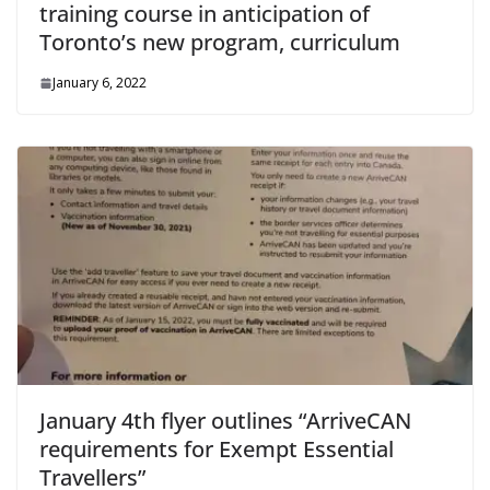
training course in anticipation of
Toronto’s new program, curriculum
January 6, 2022
January 4th flyer outlines “ArriveCAN
requirements for Exempt Essential
Travellers”