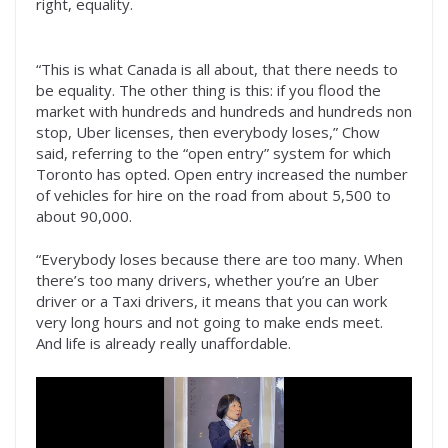
right, equality.
“This is what Canada is all about, that there needs to
be equality. The other thing is this: if you flood the
market with hundreds and hundreds and hundreds non
stop, Uber licenses, then everybody loses,” Chow
said, referring to the “open entry” system for which
Toronto has opted. Open entry increased the number
of vehicles for hire on the road from about 5,500 to
about 90,000.
“Everybody loses because there are too many. When
there’s too many drivers, whether you’re an Uber
driver or a Taxi drivers, it means that you can work
very long hours and not going to make ends meet.
And life is already really unaffordable.