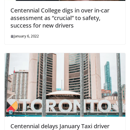
Centennial College digs in over in-car
assessment as “crucial” to safety,
success for new drivers
January 6, 2022
Centennial delays January Taxi driver