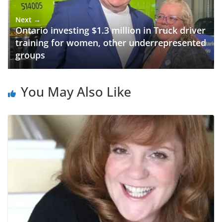
Next →
Ontario investing $1.3 million in Truck driver
training for women, other underrepresented
groups
You May Also Like