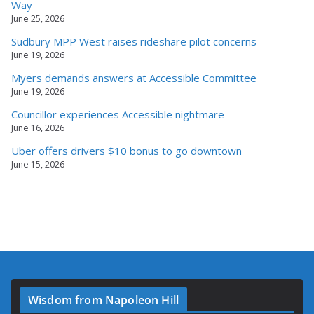
Way
June 25, 2026
Sudbury MPP West raises rideshare pilot concerns
June 19, 2026
Myers demands answers at Accessible Committee
June 19, 2026
Councillor experiences Accessible nightmare
June 16, 2026
Uber offers drivers $10 bonus to go downtown
June 15, 2026
Wisdom from Napoleon Hill