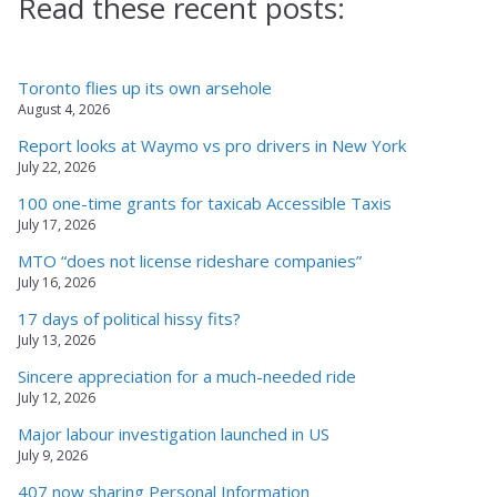
Read these recent posts:
Toronto flies up its own arsehole
August 4, 2026
Report looks at Waymo vs pro drivers in New York
July 22, 2026
100 one-time grants for taxicab Accessible Taxis
July 17, 2026
MTO “does not license rideshare companies”
July 16, 2026
17 days of political hissy fits?
July 13, 2026
Sincere appreciation for a much-needed ride
July 12, 2026
Major labour investigation launched in US
July 9, 2026
407 now sharing Personal Information