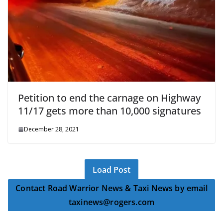
Petition to end the carnage on Highway
11/17 gets more than 10,000 signatures
December 28, 2021
Load Post
Contact Road Warrior News & Taxi News by email
taxinews@rogers.com