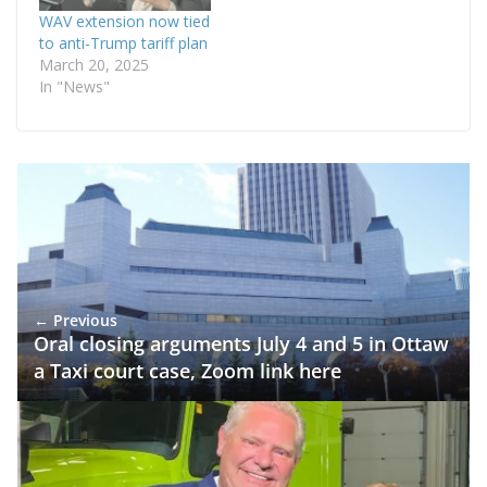
WAV extension now tied
to anti-Trump tariff plan
March 20, 2025
In "News"
← Previous
Oral closing arguments July 4 and 5 in Ottaw
a Taxi court case, Zoom link here