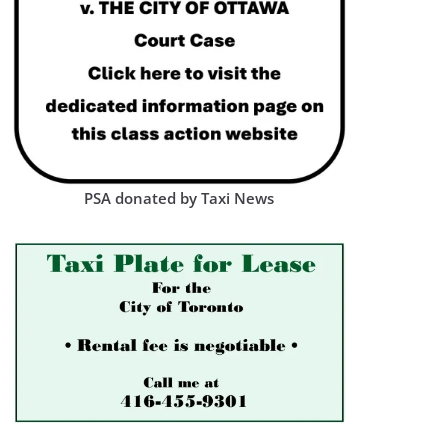
PSA donated by Taxi News