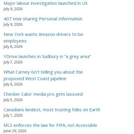
Major labour investigation launched in US
July 9, 2026
407 now sharing Personal Information
July 9, 2026
New York wants Amazon drivers to be
employees
July 8, 2026
YDrive launches in Sudbury in “a grey area”
July 7, 2026
What Carney isn’t telling you about the
proposed West Coast pipeline
July 6, 2026
Checker Cabs’ media pro gets lassoed
July 5, 2026
Canadians kindest, most trusting folks on Earth
July 1, 2026
MLS enforces the law for FIFA, not Accessible
June 29, 2026