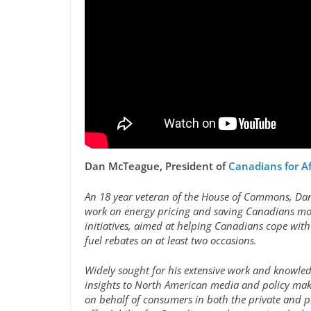
Dan McTeague, President of
Canadians for A
An 18 year veteran of the House of Commons, Dan i
work on energy pricing and saving Canadians mon
initiatives, aimed at helping Canadians cope with
fuel rebates on at least two occasions.
Widely sought for his extensive work and knowled
insights to North American media and policy make
on behalf of consumers in both the private and 