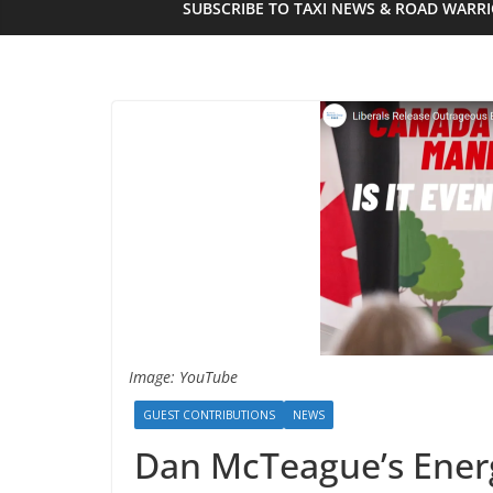
SUBSCRIBE TO TAXI NEWS & ROAD WARR
Image: YouTube
GUEST CONTRIBUTIONS
NEWS
Dan McTeague’s Energ