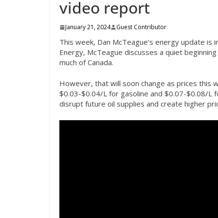
video report
January 21, 2024
Guest Contributor
This week, Dan McTeague’s energy update is in
Energy, McTeague discusses a quiet beginning 
much of Canada.
However, that will soon change as prices this 
$0.03-$0.04/L for gasoline and $0.07-$0.08/L for
disrupt future oil supplies and create higher pri