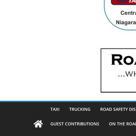
TAXI
TRUCKING
ROAD SAFETY DI
GUEST CONTRIBUTIONS
ON THE ROA