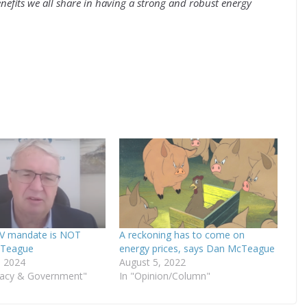
nefits we all share in having a strong and robust energy
EV mandate is NOT
A reckoning has to come on
McTeague
energy prices, says Dan McTeague
, 2024
August 5, 2022
acy & Government"
In "Opinion/Column"