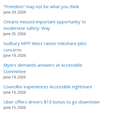
“Freedom” may not be what you think
June 29, 2026
Ontario missed important opportunity to
modernize safety: Way
June 25, 2026
Sudbury MPP West raises rideshare pilot
concerns
June 19, 2026
Myers demands answers at Accessible
Committee
June 19, 2026
Councillor experiences Accessible nightmare
June 16, 2026
Uber offers drivers $10 bonus to go downtown
June 15, 2026