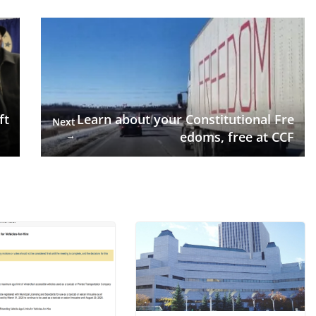
ft
Learn about your Constitutional Fre
Next
→
edoms, free at CCF