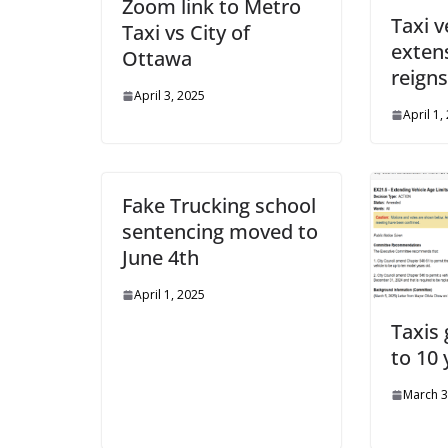
Zoom link to Metro
Taxi v
Taxi vs City of
exten
Ottawa
reign
April 3, 2025
April 1,
Fake Trucking school
sentencing moved to
June 4th
April 1, 2025
Taxis
to 10 
March 3