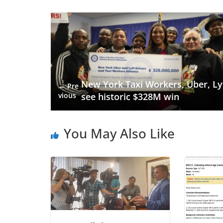
New York Taxi Workers, Uber, Ly
← Pre
vious
see historic $328M win
You May Also Like