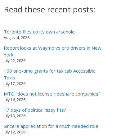
Read these recent posts:
Toronto flies up its own arsehole
August 4, 2026
Report looks at Waymo vs pro drivers in New
York
July 22, 2026
100 one-time grants for taxicab Accessible
Taxis
July 17, 2026
MTO “does not license rideshare companies”
July 16, 2026
17 days of political hissy fits?
July 13, 2026
Sincere appreciation for a much-needed ride
July 12, 2026