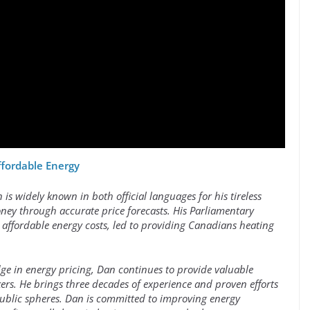
ffordable Energy
s widely known in both official languages for his tireless
ey through accurate price forecasts. His Parliamentary
 affordable energy costs, led to providing Canadians heating
ge in energy pricing, Dan continues to provide valuable
rs. He brings three decades of experience and proven efforts
public spheres. Dan is committed to improving energy