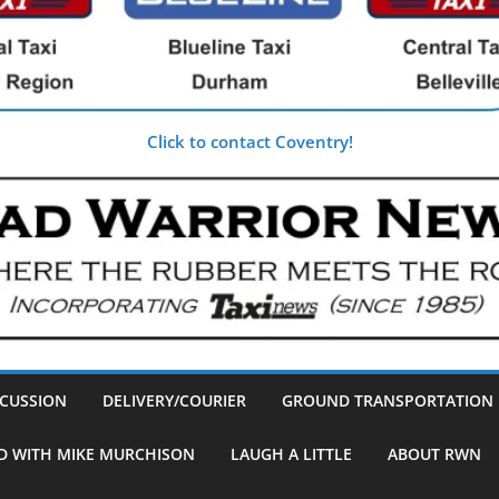
Click to contact Coventry!
SCUSSION
DELIVERY/COURIER
GROUND TRANSPORTATION
D WITH MIKE MURCHISON
LAUGH A LITTLE
ABOUT RWN