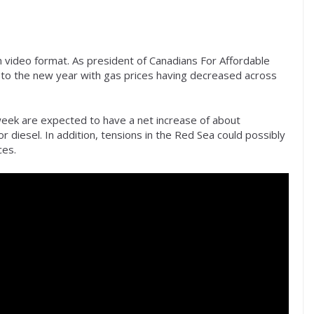
 video format. As president of Canadians For Affordable
to the new year with gas prices having decreased across
week are expected to have a net increase of about
 diesel. In addition, tensions in the Red Sea could possibly
ces.