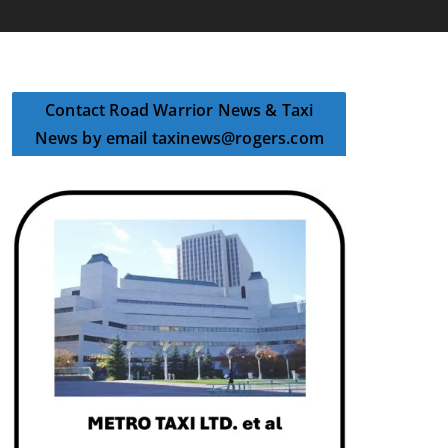
Contact Road Warrior News & Taxi
News by email taxinews@rogers.com