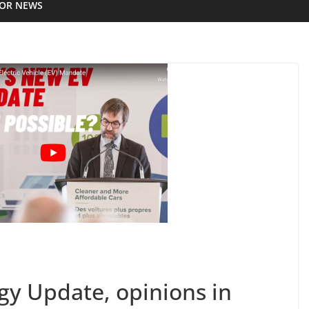
IOR NEWS
y Update, opinions in