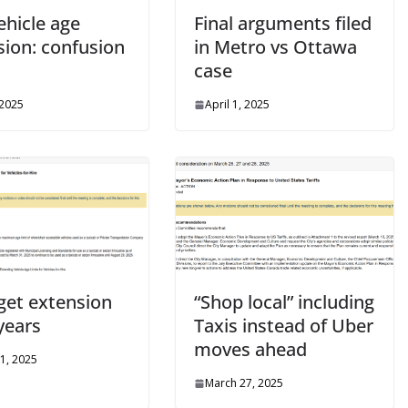
ehicle age
Final arguments filed
sion: confusion
in Metro vs Ottawa
s
case
 2025
April 1, 2025
 get extension
“Shop local” including
years
Taxis instead of Uber
moves ahead
1, 2025
March 27, 2025