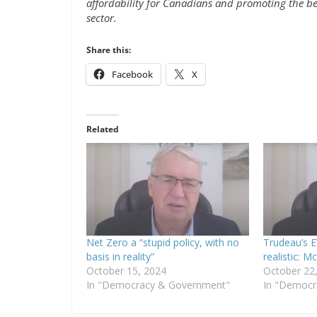
affordability for Canadians and promoting the be
sector.
Share this:
Facebook
X
Related
Net Zero a “stupid policy, with no
Trudeau’s 
basis in reality”
realistic: 
October 15, 2024
October 22
In "Democracy & Government"
In "Democr