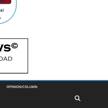
OPINION/COLUMN