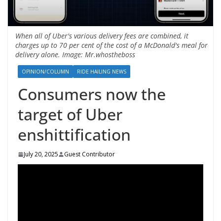
When all of Uber's various delivery fees are combined, it
charges up to 70 per cent of the cost of a McDonald's meal for
delivery alone. Image: Mr.whostheboss
OPINION/COLUMN
RIDE HAILING NEWS
Consumers now the
target of Uber
enshittification
July 20, 2025
Guest Contributor