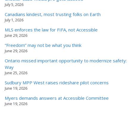
July 5, 2026
Canadians kindest, most trusting folks on Earth
July 1, 2026
MLS enforces the law for FIFA, not Accessible
June 29, 2026
“Freedom” may not be what you think
June 29, 2026
Ontario missed important opportunity to modernize safety:
Way
June 25, 2026
Sudbury MPP West raises rideshare pilot concerns
June 19, 2026
Myers demands answers at Accessible Committee
June 19, 2026