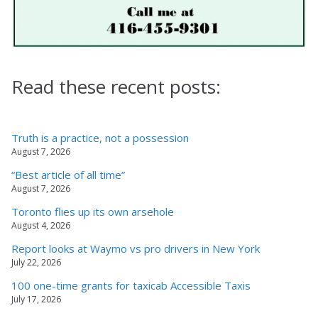
Read these recent posts:
Truth is a practice, not a possession
August 7, 2026
“Best article of all time”
August 7, 2026
Toronto flies up its own arsehole
August 4, 2026
Report looks at Waymo vs pro drivers in New York
July 22, 2026
100 one-time grants for taxicab Accessible Taxis
July 17, 2026