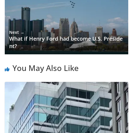
Next →
What if Henry Ford had become U.S. Preside
nt?
You May Also Like