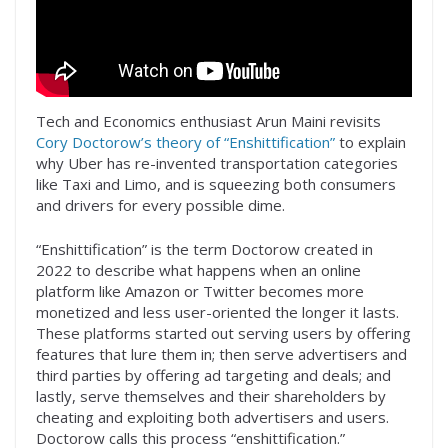
Tech and Economics enthusiast Arun Maini revisits
Cory Doctorow’s theory of “Enshittification”
to explain
why Uber has re-invented transportation categories
like Taxi and Limo, and is squeezing both consumers
and drivers for every possible dime.
“Enshittification” is the term Doctorow created in
2022 to describe what happens when an online
platform like Amazon or Twitter becomes more
monetized and less user-oriented the longer it lasts.
These platforms started out serving users by offering
features that lure them in; then serve advertisers and
third parties by offering ad targeting and deals; and
lastly, serve themselves and their shareholders by
cheating and exploiting both advertisers and users.
Doctorow calls this process “enshittification.”