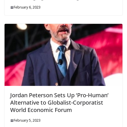
February 6, 2023
Jordan Peterson Sets Up ‘Pro-Human’
Alternative to Globalist-Corporatist
World Economic Forum
February 5, 2023