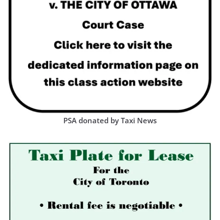
PSA donated by Taxi News