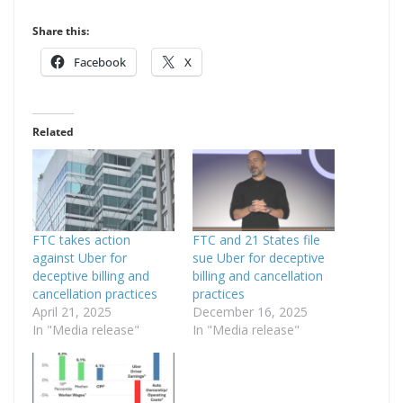
Share this:
Facebook
X
Related
FTC takes action
FTC and 21 States file
against Uber for
sue Uber for deceptive
deceptive billing and
billing and cancellation
cancellation practices
practices
April 21, 2025
December 16, 2025
In "Media release"
In "Media release"