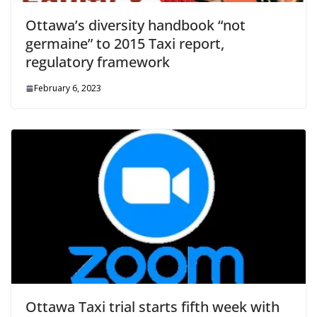
Ottawa’s diversity handbook “not
germaine” to 2015 Taxi report,
regulatory framework
February 6, 2023
Ottawa Taxi trial starts fifth week with