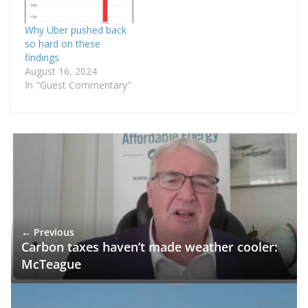
Why Uber pushed back
so hard on these
findings
August 16, 2024
In "Guest Commentary"
← Previous
Carbon taxes haven’t made weather cooler:
McTeague