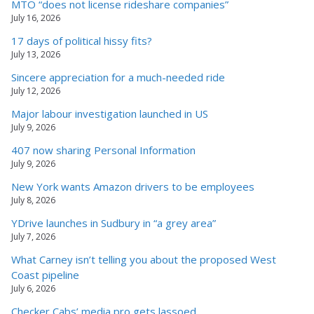
MTO “does not license rideshare companies”
July 16, 2026
17 days of political hissy fits?
July 13, 2026
Sincere appreciation for a much-needed ride
July 12, 2026
Major labour investigation launched in US
July 9, 2026
407 now sharing Personal Information
July 9, 2026
New York wants Amazon drivers to be employees
July 8, 2026
YDrive launches in Sudbury in “a grey area”
July 7, 2026
What Carney isn’t telling you about the proposed West
Coast pipeline
July 6, 2026
Checker Cabs’ media pro gets lassoed