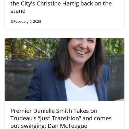
the City’s Christine Hartig back on the
stand
February 6, 2023
Premier Danielle Smith Takes on
Trudeau’s “Just Transition” and comes
out swinging: Dan McTeague