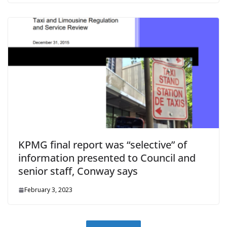
KPMG final report was “selective” of
information presented to Council and
senior staff, Conway says
February 3, 2023