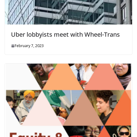
Uber lobbyists meet with Wheel-Trans
February 7, 2023