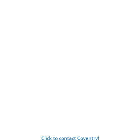
Click to contact Coventry!