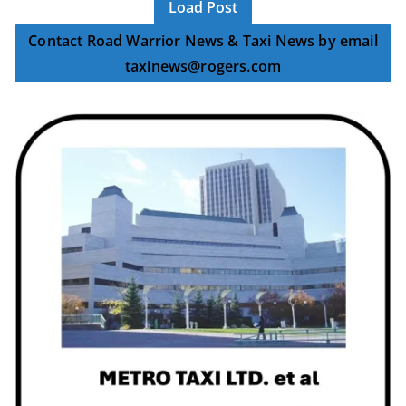
Load Post
Contact Road Warrior News & Taxi News by email
taxinews@rogers.com