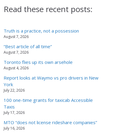
Read these recent posts:
Truth is a practice, not a possession
August 7, 2026
“Best article of all time”
August 7, 2026
Toronto flies up its own arsehole
August 4, 2026
Report looks at Waymo vs pro drivers in New
York
July 22, 2026
100 one-time grants for taxicab Accessible
Taxis
July 17, 2026
MTO “does not license rideshare companies”
July 16, 2026