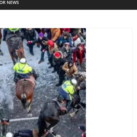
IOR NEWS