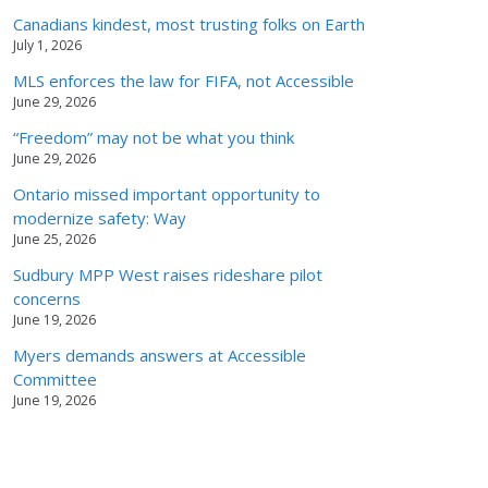
Canadians kindest, most trusting folks on Earth
July 1, 2026
MLS enforces the law for FIFA, not Accessible
June 29, 2026
“Freedom” may not be what you think
June 29, 2026
Ontario missed important opportunity to
modernize safety: Way
June 25, 2026
Sudbury MPP West raises rideshare pilot
concerns
June 19, 2026
Myers demands answers at Accessible
Committee
June 19, 2026