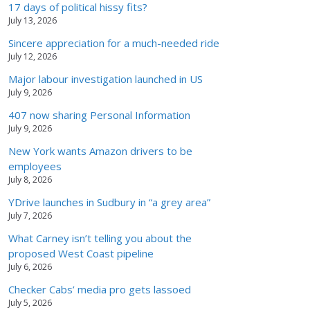
17 days of political hissy fits?
July 13, 2026
Sincere appreciation for a much-needed ride
July 12, 2026
Major labour investigation launched in US
July 9, 2026
407 now sharing Personal Information
July 9, 2026
New York wants Amazon drivers to be
employees
July 8, 2026
YDrive launches in Sudbury in “a grey area”
July 7, 2026
What Carney isn’t telling you about the
proposed West Coast pipeline
July 6, 2026
Checker Cabs’ media pro gets lassoed
July 5, 2026