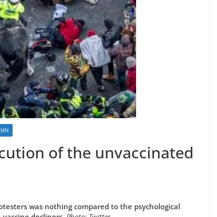
UMN
ecution of the unvaccinated
otesters was nothing compared to the psychological
vaccine decliners.
Photo: Twitter