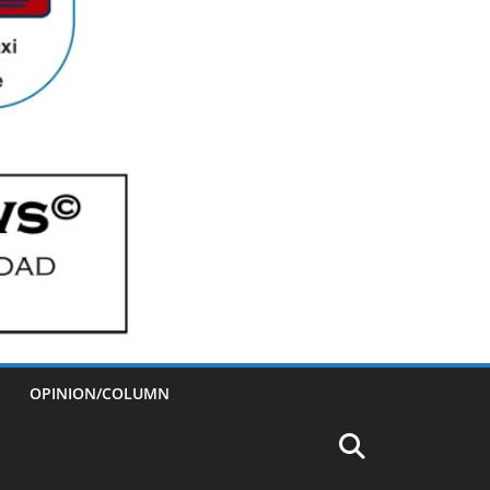
OPINION/COLUMN