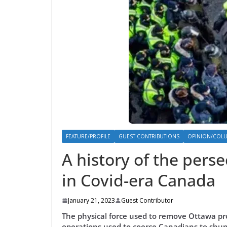
FEATURE/PROFILE
GUEST CONTRIBUTIONS
OPINION/COL
A history of the pers
in Covid-era Canada
January 21, 2023
Guest Contributor
The physical force used to remove Ottawa pr
operations used to coerce Canadians to shun 