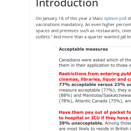
Introduction
On January 18 of this year a Maru
opinion poll
sh
vaccinations mandatory. An even higher percen
spaces and premises such as restaurants, cinema
outlets.” And more than a quarter wanted jail t