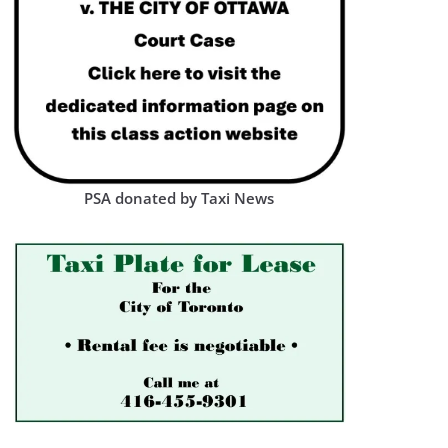
PSA donated by Taxi News