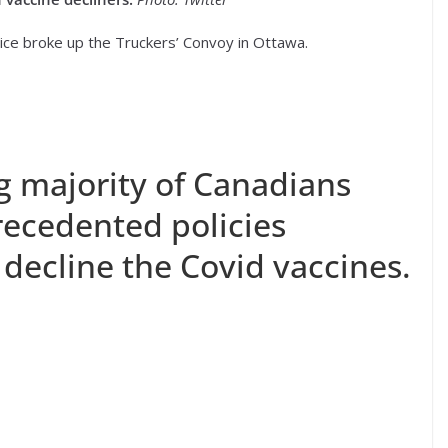
lice broke up the Truckers’ Convoy in Ottawa.
 majority of Canadians
ecedented policies
decline the Covid vaccines.