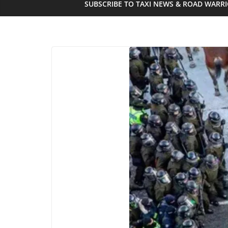
SUBSCRIBE TO TAXI NEWS & ROAD WARR