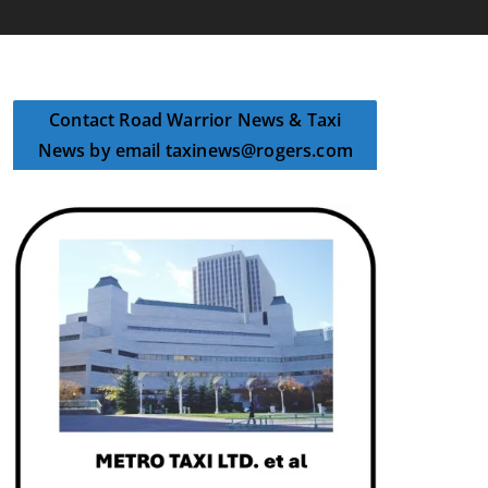
Contact Road Warrior News & Taxi
News by email taxinews@rogers.com