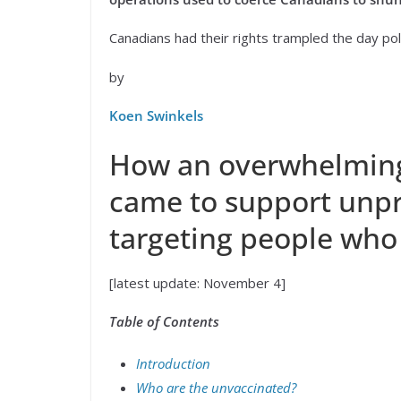
Canadians had their rights trampled the day po
by
Koen Swinkels
How an overwhelming
came to support unpr
targeting people who 
[latest update: November 4]
Table of Contents
Introduction
Who are the unvaccinated?