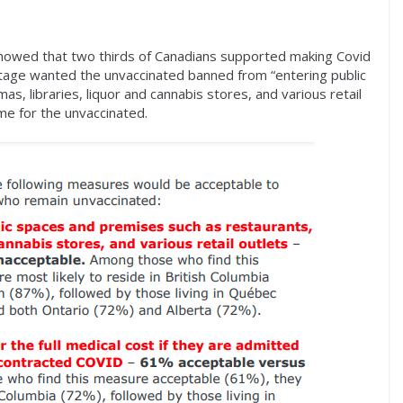
owed that two thirds of Canadians supported making Covid
tage wanted the unvaccinated banned from “entering public
s, libraries, liquor and cannabis stores, and various retail
ime for the unvaccinated.