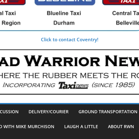
Click to contact Coventry!
SCUSSION
DELIVERY/COURIER
GROUND TRANSPORTATION
D WITH MIKE MURCHISON
LAUGH A LITTLE
ABOUT RWN