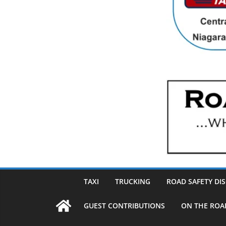
TAXI
TRUCKING
ROAD SAFETY DI
GUEST CONTRIBUTIONS
ON THE ROA