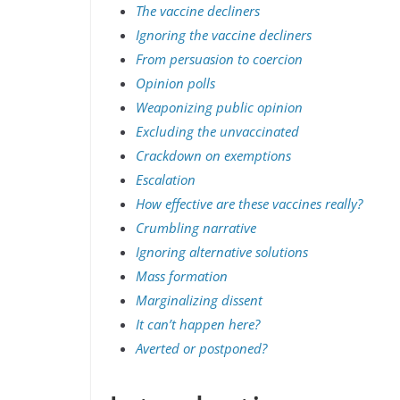
The vaccine decliners
Ignoring the vaccine decliners
From persuasion to coercion
Opinion polls
Weaponizing public opinion
Excluding the unvaccinated
Crackdown on exemptions
Escalation
How effective are these vaccines really?
Crumbling narrative
Ignoring alternative solutions
Mass formation
Marginalizing dissent
It can’t happen here?
Averted or postponed?